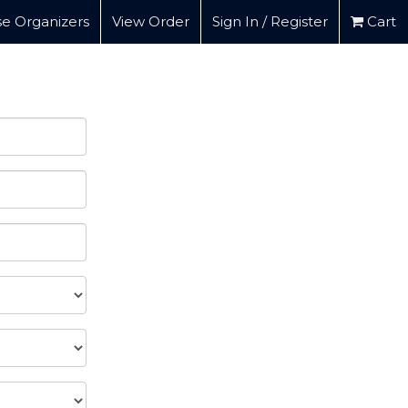
e Organizers
View Order
Sign In / Register
Cart