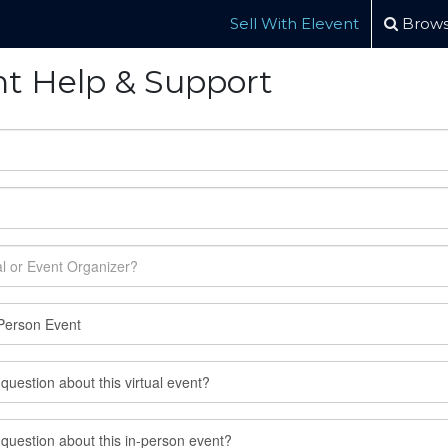
Sell With Elevent
Brows
nt Help & Support