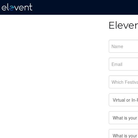
Eleve