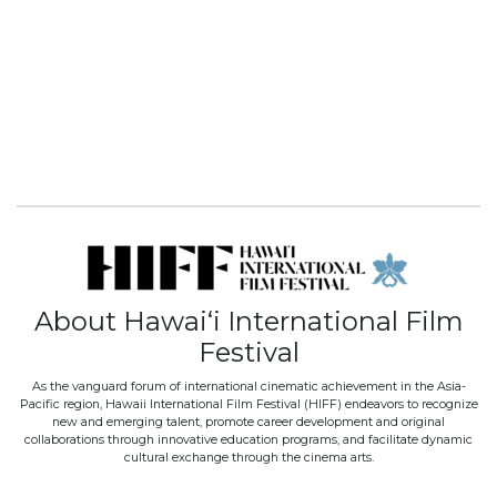
About Hawai‘i International Film
Festival
As the vanguard forum of international cinematic achievement in the Asia-
Pacific region, Hawaii International Film Festival (HIFF) endeavors to recognize
new and emerging talent, promote career development and original
collaborations through innovative education programs, and facilitate dynamic
cultural exchange through the cinema arts.