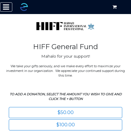
HIFF General Fund
Mahalo for your support!
We take your gifts seriously, and we make every effort to maximize your
investment in our organization. We appreciate your continued support during
this time.
TO ADD A DONATION, SELECT THE AMOUNT YOU WISH TO GIVE AND
CLICK THE + BUTTON
$50.00
$100.00