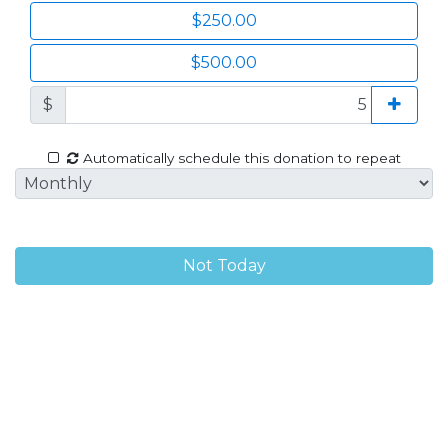
$250.00
$500.00
$
Automatically schedule this donation to repeat
Not Today