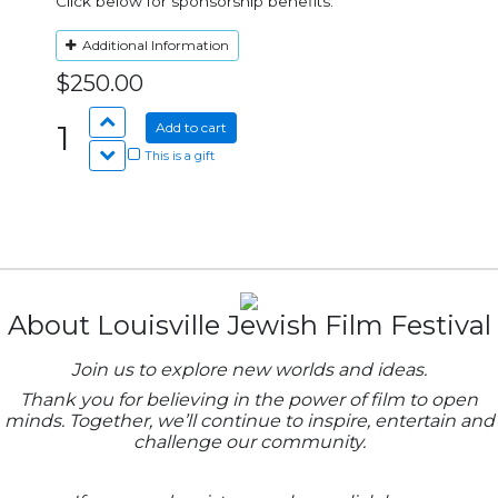
Click below for sponsorship benefits:
Additional Information
$250.00
1
Add to cart
This is a gift
About Louisville Jewish Film Festival
Join us to explore new worlds and ideas.
Thank you for believing in the power of film to open
minds. Together, we’ll continue to inspire, entertain and
challenge our community.