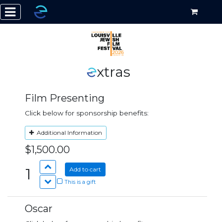
xtras
Film Presenting
Click below for sponsorship benefits:
Additional Information
$1,500.00
1
Add to cart
This is a gift
Oscar