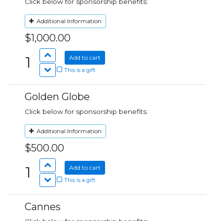
Click below for sponsorship benefits:
Additional Information
$1,000.00
1
Add to cart
This is a gift
Golden Globe
Click below for sponsorship benefits:
Additional Information
$500.00
1
Add to cart
This is a gift
Cannes