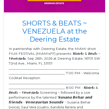
SHORTS & BEATS ~
VENEZUELA at the
Deering Estate
In partnership with Deering Estate, the MIAMI short
FILM FESTIVAL (MIAMIsFF) presents: 𝙎𝒉𝙤𝒓𝙩𝒔 & 𝑩𝙚𝒂𝙩𝒔 ~
𝑽𝙚𝒏𝙚𝒛𝙪𝒆𝙡𝒂, Sep 26th, 2026 at Deering Estate, 16701 SW
72nd Ave., Miami, FL 33157.
_____________________________________________________
_________________________________ 7:00 PM - Welcome
Cocktail Reception
_____________________________________________________
_________________________________ 8:00 PM - 𝙎𝒉𝙤𝒓𝙩𝒔 &
𝑩𝙚𝒂𝙩𝒔 ~ 𝑽𝙚𝒏𝙚𝒛𝙪𝒆𝙡𝒂 Screening ~ followed by a Live
performance by the talented '𝙎𝙪𝙨𝙖𝙣𝙖 𝘽𝙚𝙝𝙖𝙧 𝙖𝙣𝙙
𝙛𝙧𝙞𝙚𝙣𝙙𝙨 - 𝙑𝙚𝙣𝙚𝙯𝙪𝙚𝙡𝙖𝙣 𝙎𝙤𝙪𝙣𝙙𝙨' - Susana Behar
(voice), Saul Vera (cuatro, bandola llanera and