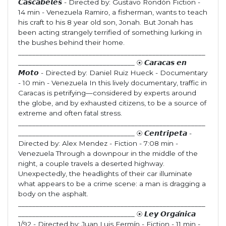
𝘾𝙖𝙨𝙘𝙖𝙗𝙚𝙡𝙚𝙨 - Directed by: Gustavo Rondón Fiction -
14 min - Venezuela Ramiro, a fisherman, wants to teach
his craft to his 8 year old son, Jonah. But Jonah has
been acting strangely terrified of something lurking in
the bushes behind their home.
_____________________________________________________
_________________________________ ⦿ 𝘾𝙖𝙧𝙖𝙘𝙖𝙨 𝙚𝙣
𝙈𝙤𝙩𝙤 - Directed by: Daniel Ruiz Hueck - Documentary
- 10 min - Venezuela In this lively documentary, traffic in
Caracas is petrifying—considered by experts around
the globe, and by exhausted citizens, to be a source of
extreme and often fatal stress.
_____________________________________________________
_________________________________ ⦿ 𝘾𝙚𝙣𝙩𝙧𝙞𝙥𝙚𝙩𝙖 -
Directed by: Alex Mendez - Fiction - 7:08 min -
Venezuela Through a downpour in the middle of the
night, a couple travels a deserted highway.
Unexpectedly, the headlights of their car illuminate
what appears to be a crime scene: a man is dragging a
body on the asphalt.
_____________________________________________________
_________________________________ ⦿ 𝙇𝙚𝙮 𝙊𝙧𝙜𝙖́𝙣𝙞𝙘𝙖
1/92 - Directed by: Juan Luis Fermín - Fiction - 11 min -