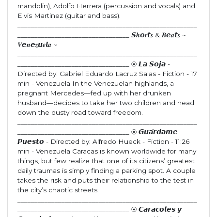
mandolin), Adolfo Herrera (percussion and vocals) and
Elvis Martinez (guitar and bass).
_____________________________________________________
_________________________________ 𝙎𝒉𝙤𝒓𝙩𝒔 & 𝑩𝙚𝒂𝙩𝒔 ~
𝑽𝙚𝒏𝙚𝒛𝙪𝒆𝙡𝒂 ~
_____________________________________________________
_________________________________ ⦿ 𝙇𝙖 𝙎𝙤𝙟𝙖 -
Directed by: Gabriel Eduardo Lacruz Salas - Fiction - 17
min - Venezuela In the Venezuelan highlands, a
pregnant Mercedes—fed up with her drunken
husband—decides to take her two children and head
down the dusty road toward freedom.
_____________________________________________________
_________________________________ ⦿ 𝙂𝙪𝙖́𝙧𝙙𝙖𝙢𝙚
𝙋𝙪𝙚𝙨𝙩𝙤 - Directed by: Alfredo Hueck - Fiction - 11:26
min - Venezuela Caracas is known worldwide for many
things, but few realize that one of its citizens’ greatest
daily traumas is simply finding a parking spot. A couple
takes the risk and puts their relationship to the test in
the city’s chaotic streets.
_____________________________________________________
_________________________________ ⦿ 𝘾𝙖𝙧𝙖𝙘𝙤𝙡𝙚𝙨 𝙮