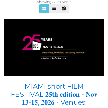
Showing All 2
Events
MIAMI short FILM
FESTIVAL 𝟐𝟓𝐭𝐡 𝐞𝐝𝐢𝐭𝐢𝐨𝐧 - 𝐍𝐨𝐯
𝟏𝟑-𝟏𝟓, 𝟐𝟎𝟐𝟔 - Venues: