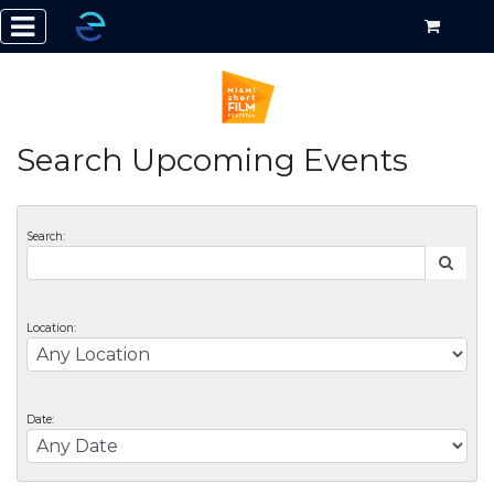
Search Upcoming Events
Search:
Location:
Date: