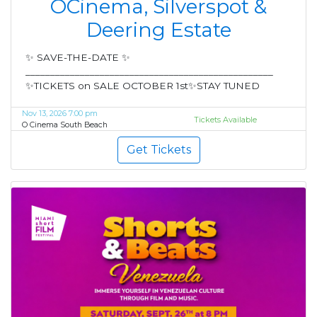
OCinema, Silverspot &
Deering Estate
✨ SAVE-THE-DATE ✨
__________________________________________________
✨TICKETS on SALE OCTOBER 1st✨STAY TUNED
Nov 13, 2026 7:00 pm
Tickets Available
O Cinema South Beach
Get Tickets