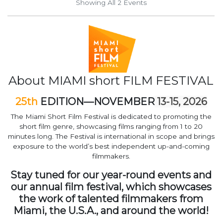
Showing All 2
Events
About MIAMI short FILM FESTIVAL
25th
EDITION—NOVEMBER
13-15, 2026
The Miami Short Film Festival is dedicated to promoting the
short film genre, showcasing films ranging from 1 to 20
minutes long. The Festival is international in scope and brings
exposure to the world’s best independent up-and-coming
filmmakers.
Stay tuned for our year-round events and
our annual film festival, which showcases
the work of talented filmmakers from
Miami, the U.S.A., and around the world!