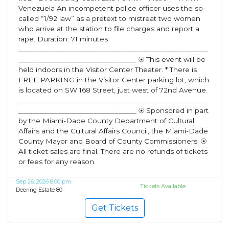
Venezuela An incompetent police officer uses the so-
called “1/92 law” as a pretext to mistreat two women
who arrive at the station to file charges and report a
rape. Duration: 71 minutes
_____________________________________________________
_________________________________ ⦿ This event will be
held indoors in the Visitor Center Theater. * There is
FREE PARKING in the Visitor Center parking lot, which
is located on SW 168 Street, just west of 72nd Avenue.
_____________________________________________________
_________________________________ ⦿ Sponsored in part
by the Miami-Dade County Department of Cultural
Affairs and the Cultural Affairs Council, the Miami-Dade
County Mayor and Board of County Commissioners. ⦿
All ticket sales are final. There are no refunds of tickets
or fees for any reason.
Sep 26, 2026 8:00 pm
Tickets Available
Deering Estate 80
Get Tickets