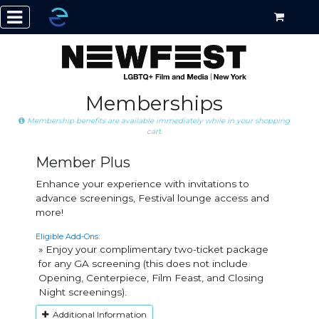
Memberships
Membership benefits are available immediately while in your shopping
cart.
Member Plus
Enhance your experience with invitations to
advance screenings, Festival lounge access and
more!
Eligible Add-Ons:
» Enjoy your complimentary two-ticket package
for any GA screening (this does not include
Opening, Centerpiece, Film Feast, and Closing
Night screenings).
Additional Information