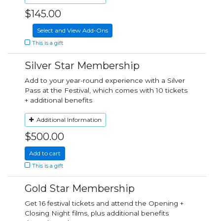
$145.00
Select and View Add-Ons
This is a gift
Silver Star Membership
Add to your year-round experience with a Silver
Pass at the Festival, which comes with 10 tickets
+ additional benefits
Additional Information
$500.00
Add to cart
This is a gift
Gold Star Membership
Get 16 festival tickets and attend the Opening +
Closing Night films, plus additional benefits