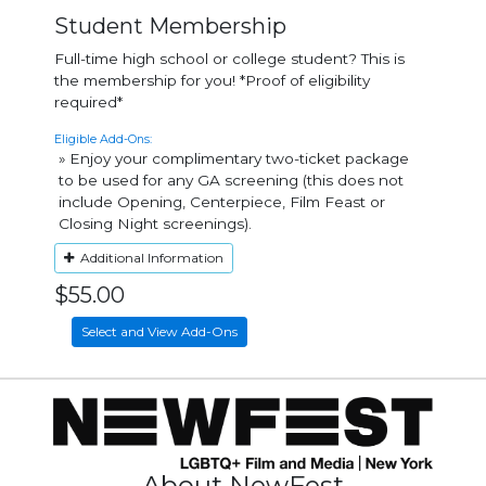
Student Membership
Full-time high school or college student? This is
the membership for you! *Proof of eligibility
required*
Eligible Add-Ons:
» Enjoy your complimentary two-ticket package
to be used for any GA screening (this does not
include Opening, Centerpiece, Film Feast or
Closing Night screenings).
Additional Information
$55.00
Select and View Add-Ons
About NewFest