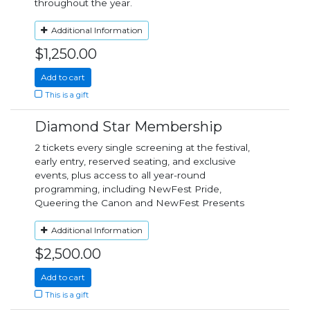
throughout the year.
Additional Information
$1,250.00
Add to cart
This is a gift
Diamond Star Membership
2 tickets every single screening at the festival,
early entry, reserved seating, and exclusive
events, plus access to all year-round
programming, including NewFest Pride,
Queering the Canon and NewFest Presents
Additional Information
$2,500.00
Add to cart
This is a gift