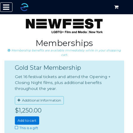
Memberships
Membership benefits are available immediately while in your shopping
cart.
Gold Star Membership
Get 16 festival tickets and attend the Opening +
Closing Night films, plus additional benefits
throughout the year.
Additional Information
$1,250.00
Add to cart
This is a gift