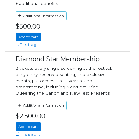
+ additional benefits
Additional Information
$500.00
Add to cart
This is a gift
Diamond Star Membership
2 tickets every single screening at the festival,
early entry, reserved seating, and exclusive
events, plus access to all year-round
programming, including NewFest Pride,
Queering the Canon and NewFest Presents
Additional Information
$2,500.00
Add to cart
This is a gift