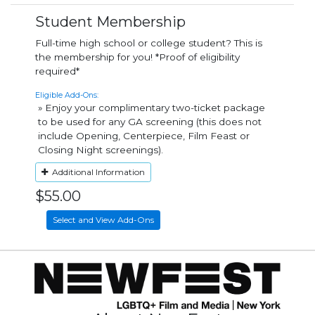
Student Membership
Full-time high school or college student? This is
the membership for you! *Proof of eligibility
required*
Eligible Add-Ons:
» Enjoy your complimentary two-ticket package
to be used for any GA screening (this does not
include Opening, Centerpiece, Film Feast or
Closing Night screenings).
Additional Information
$55.00
Select and View Add-Ons