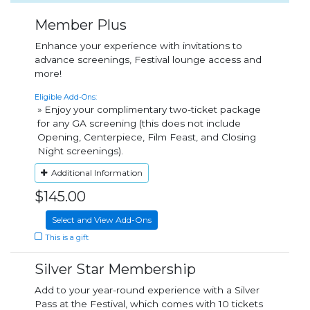
Member Plus
Enhance your experience with invitations to
advance screenings, Festival lounge access and
more!
Eligible Add-Ons:
» Enjoy your complimentary two-ticket package
for any GA screening (this does not include
Opening, Centerpiece, Film Feast, and Closing
Night screenings).
Additional Information
$145.00
Select and View Add-Ons
This is a gift
Silver Star Membership
Add to your year-round experience with a Silver
Pass at the Festival, which comes with 10 tickets