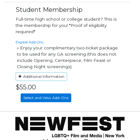
Student Membership
Full-time high school or college student? This is
the membership for you! *Proof of eligibility
required*
Eligible Add-Ons:
» Enjoy your complimentary two-ticket package
to be used for any GA screening (this does not
include Opening, Centerpiece, Film Feast or
Closing Night screenings).
Additional Information
$55.00
Select and View Add-Ons