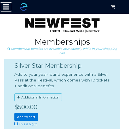
Memberships
Membership benefits are available immediately while in your shopping
cart.
Silver Star Membership
Add to your year-round experience with a Silver
Pass at the Festival, which comes with 10 tickets
+ additional benefits
Additional Information
$500.00
Add to cart
This is a gift