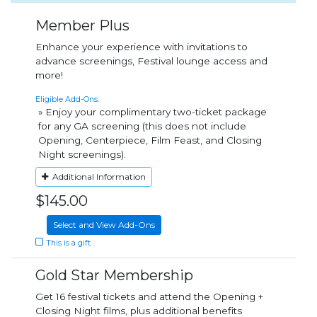
Member Plus
Enhance your experience with invitations to
advance screenings, Festival lounge access and
more!
Eligible Add-Ons:
» Enjoy your complimentary two-ticket package
for any GA screening (this does not include
Opening, Centerpiece, Film Feast, and Closing
Night screenings).
Additional Information
$145.00
Select and View Add-Ons
This is a gift
Gold Star Membership
Get 16 festival tickets and attend the Opening +
Closing Night films, plus additional benefits