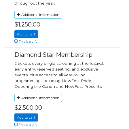
throughout the year.
Additional Information
$1,250.00
Add to cart
This is a gift
Diamond Star Membership
2 tickets every single screening at the festival,
early entry, reserved seating, and exclusive
events, plus access to all year-round
programming, including NewFest Pride,
Queering the Canon and NewFest Presents
Additional Information
$2,500.00
Add to cart
This is a gift