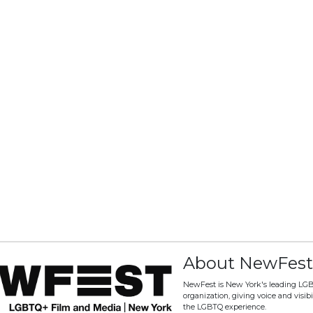
About NewFest
NewFest is New York's leading LG
organization, giving voice and visibili
the LGBTQ experience.