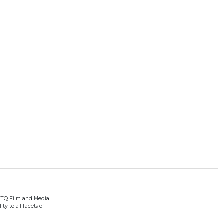
BTQ Film and Media
ty to all facets of