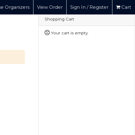
e Organizers
View Order
Sign In / Register
Cart
Shopping Cart
Your cart is empty.