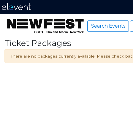
Search Events
Ticket Packages
There are no packages currently available. Please check back