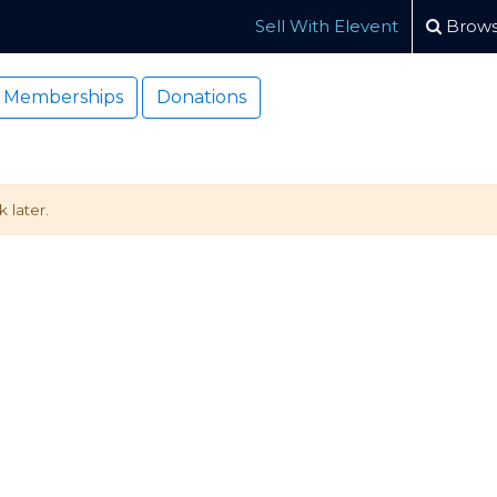
Sell With Elevent
Brows
Memberships
Donations
 later.