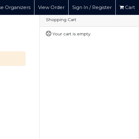
e Organizers
View Order
Sign In / Register
Cart
Shopping Cart
Your cart is empty.