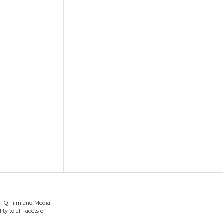
BTQ Film and Media
ty to all facets of