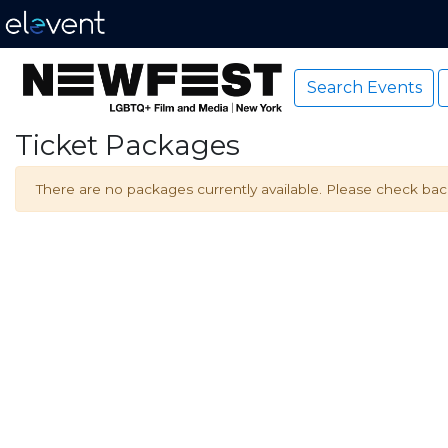
Search Events
Ticket Packages
There are no packages currently available. Please check back