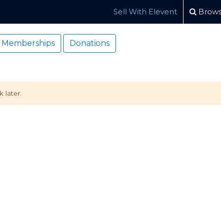
Sell With Elevent
Brows
Memberships
Donations
 later.