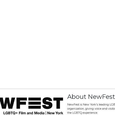
About NewFest
NewFest is New York's leading LG
organization, giving voice and visibili
the LGBTQ experience.