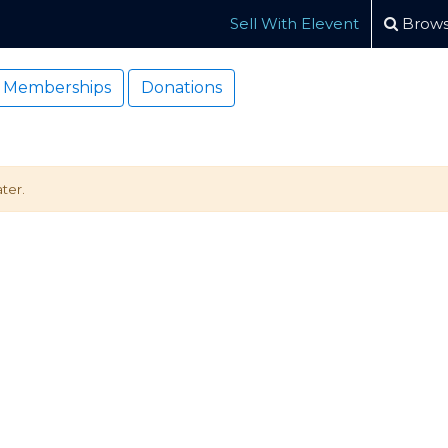
Sell With Elevent
Brows
Memberships
Donations
ter.