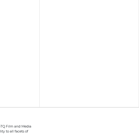
BTQ Film and Media
ty to all facets of