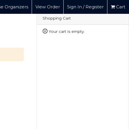
e Organizers
View Order
Sign In / Register
Cart
Shopping Cart
Your cart is empty.