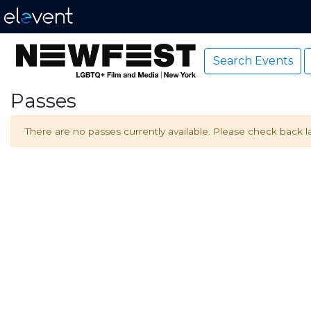
Search Events
Passes
There are no passes currently available. Please check back la