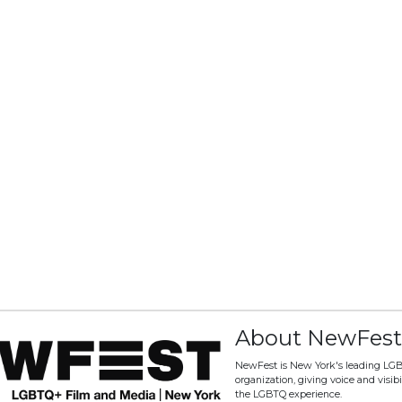
About NewFest
NewFest is New York's leading LG
organization, giving voice and visibili
the LGBTQ experience.