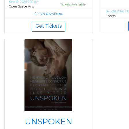
Sep 19, 2026 7:30 pm
Tickets Available
Open Space Arts
Sep 28, 2026 7:
4 more showtimes
Facets
Get Tickets
UNSPOKEN