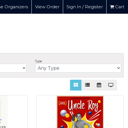
e Organizers
View Order
Sign In / Register
Cart
Type: