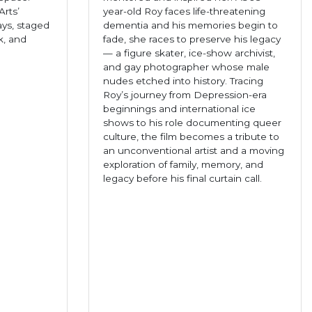
rts’
year-old Roy faces life-threatening
ays, staged
dementia and his memories begin to
k, and
fade, she races to preserve his legacy
— a figure skater, ice-show archivist,
and gay photographer whose male
nudes etched into history. Tracing
Roy’s journey from Depression-era
beginnings and international ice
shows to his role documenting queer
culture, the film becomes a tribute to
an unconventional artist and a moving
exploration of family, memory, and
legacy before his final curtain call.