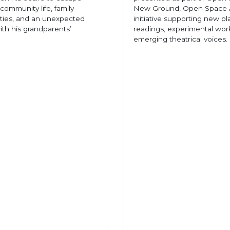
community life, family
New Ground, Open Space A
ities, and an unexpected
initiative supporting new pl
th his grandparents’
readings, experimental wor
emerging theatrical voices.