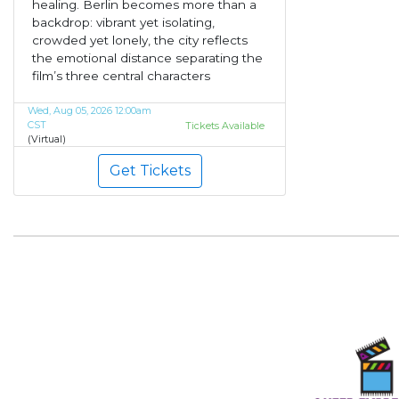
healing. Berlin becomes more than a
backdrop: vibrant yet isolating,
crowded yet lonely, the city reflects
the emotional distance separating the
film’s three central characters
Wed, Aug 05, 2026 12:00am
CST
Tickets Available
(Virtual)
Get Tickets