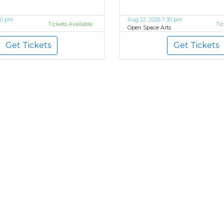
00 pm
Aug 22, 2026 7:30 pm
Tickets Available
Ti
Open Space Arts
Get Tickets
Get Tickets