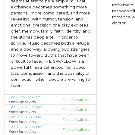
seems at first to be a simple musical
retirement 
exchange becomes something more
responsibil
personal, more complicated, and more
romance wi
revealing. With humor, tension, and
doctor.
emotional precision, the play explores
grief, memory, family, faith, identity, and
the stories people tell in order to
survive. Music becomes both a refuge
and a doorway, allowing two strangers
to move toward truths that have been
difficult to face. THE SWALLOW is a
powerful theatrical encounter about
loss, compassion, and the possibility of
connection when people are willing to
listen.
Sep 11, 2026 7:30 pm
Tickets Available
Open Space Arts
Sep 12, 2026 7:30 pm
Tickets Available
Open Space Arts
Sep 13, 2026 3:00 pm
Tickets Available
Open Space Arts
Sep 18, 2026 7:30 pm
Tickets Available
Open Space Arts