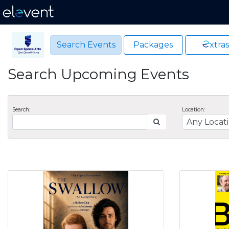
Search Events
Packages
xtras
Search Upcoming Events
Search:
Location: