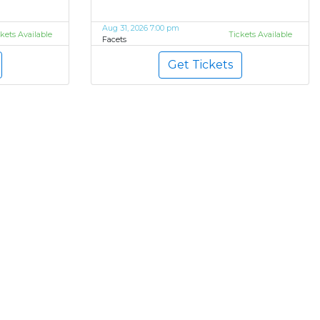
Aug 31, 2026 7:00 pm
ckets Available
Tickets Available
Facets
Get Tickets