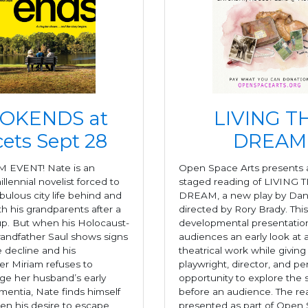
OKENDS at
LIVING T
ets Sept 28
DREAM
M EVENT! Nate is an
Open Space Arts presents
illennial novelist forced to
staged reading of LIVING 
abulous city life behind and
DREAM, a new play by Dani
h his grandparents after a
directed by Rory Brady. This
p. But when his Holocaust-
developmental presentation
randfather Saul shows signs
audiences an early look at
e decline and his
theatrical work while giving
r Miriam refuses to
playwright, director, and p
e her husband’s early
opportunity to explore the s
mentia, Nate finds himself
before an audience. The rea
en his desire to escape
presented as part of Open 