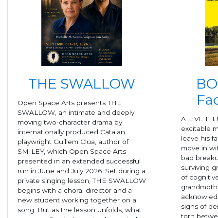
THE SWALLOW
BO
Fac
Open Space Arts presents THE
SWALLOW, an intimate and deeply
A LIVE FIL
moving two-character drama by
excitable m
internationally produced Catalan
leave his f
playwright Guillem Clua, author of
move in wit
SMILEY, which Open Space Arts
bad breaku
presented in an extended successful
surviving g
run in June and July 2026. Set during a
of cognitiv
private singing lesson, THE SWALLOW
grandmothe
begins with a choral director and a
acknowledg
new student working together on a
signs of de
song. But as the lesson unfolds, what
torn betwe