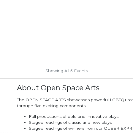
Showing All 5
Events
About Open Space Arts
The OPEN SPACE ARTS showcases powerful LGBTQ+ stor
through five exciting components:
Full productions of bold and innovative plays.
Staged readings of classic and new plays.
Staged readings of winners from our QUEER EXP