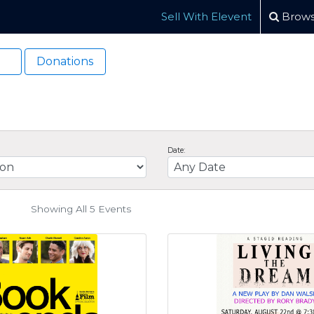
Sell With Elevent
Brows
Donations
Date:
Showing All 5
Events