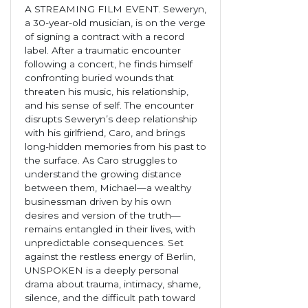
A STREAMING FILM EVENT. Seweryn,
a 30-year-old musician, is on the verge
of signing a contract with a record
label. After a traumatic encounter
following a concert, he finds himself
confronting buried wounds that
threaten his music, his relationship,
and his sense of self. The encounter
disrupts Seweryn’s deep relationship
with his girlfriend, Caro, and brings
long-hidden memories from his past to
the surface. As Caro struggles to
understand the growing distance
between them, Michael—a wealthy
businessman driven by his own
desires and version of the truth—
remains entangled in their lives, with
unpredictable consequences. Set
against the restless energy of Berlin,
UNSPOKEN is a deeply personal
drama about trauma, intimacy, shame,
silence, and the difficult path toward