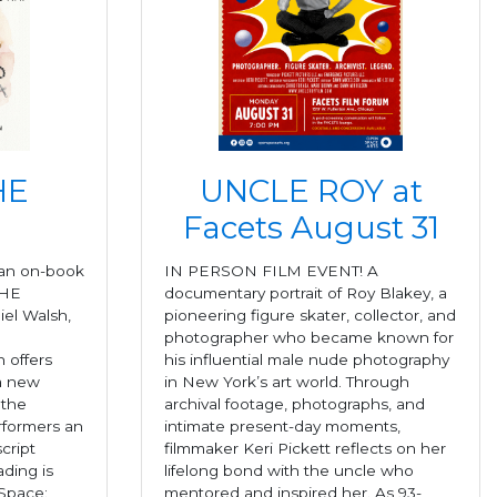
HE
UNCLE ROY at
Facets August 31
 an on-book
IN PERSON FILM EVENT! A
THE
documentary portrait of Roy Blakey, a
el Walsh,
pioneering figure skater, collector, and
photographer who became known for
 offers
his influential male nude photography
 a new
in New York’s art world. Through
 the
archival footage, photographs, and
erformers an
intimate present-day moments,
cript
filmmaker Keri Pickett reflects on her
ding is
lifelong bond with the uncle who
Space:
mentored and inspired her. As 93-