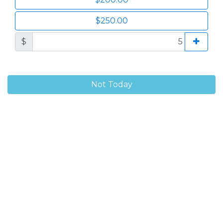
$250.00
$
Not Today