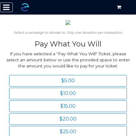
Select a campaign to donate to. Only one donation per transaction.
Pay What You Will
If you have selected a "Pay What You Will" Ticket, please
select an amount below or use the provided space to enter
the amount you would like to pay for your ticket.
$5.00
$10.00
$15.00
$20.00
$25.00