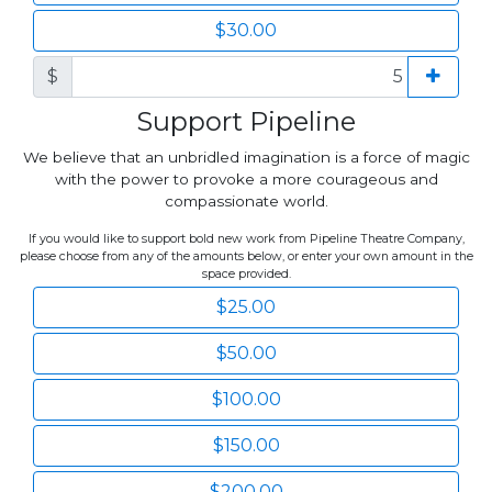
$30.00
$
Support Pipeline
We believe that an unbridled imagination is a force of magic
with the power to provoke a more courageous and
compassionate world.
If you would like to support bold new work from Pipeline Theatre Company,
please choose from any of the amounts below, or enter your own amount in the
space provided.
$25.00
$50.00
$100.00
$150.00
$200.00