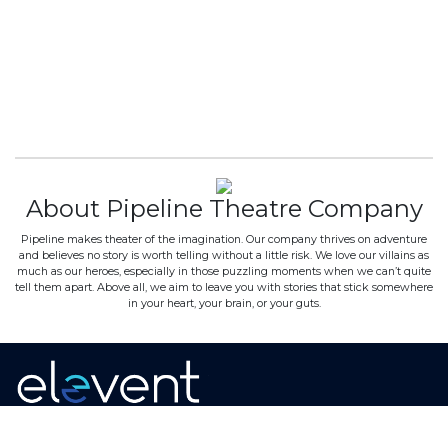
About Pipeline Theatre Company
Pipeline makes theater of the imagination. Our company thrives on adventure
and believes no story is worth telling without a little risk. We love our villains as
much as our heroes, especially in those puzzling moments when we can’t quite
tell them apart. Above all, we aim to leave you with stories that stick somewhere
in your heart, your brain, or your guts.
Home
·
About
·
Contact
·
Terms Of Use