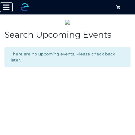
Search Upcoming Events
There are no upcoming events. Please check back
later.