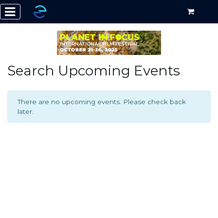
Search Upcoming Events
There are no upcoming events. Please check back
later.