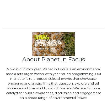
About Planet In Focus
Now in our 26th year, Planet in Focus is an environmental
media arts organization with year-round programming. Our
mandate is to produce cultural events that showcase
engaging and artistic films that question, explore and tell
stories about the world in which we live. We use film as a
catalyst for public awareness, discussion and engagement
on a broad range of environmental issues.