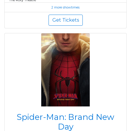
The Roxy Theatre
2 more showtimes
Get Tickets
Spider-Man: Brand New
Day