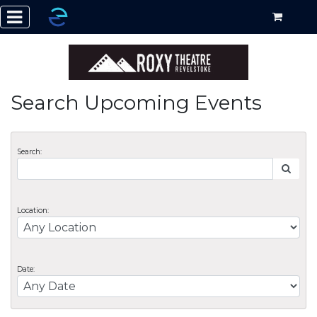
Search Upcoming Events
Search:
Location:
Date: