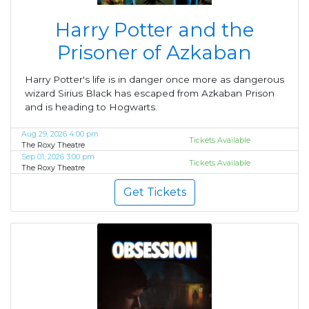
Harry Potter and the
Prisoner of Azkaban
Harry Potter's life is in danger once more as dangerous
wizard Sirius Black has escaped from Azkaban Prison
and is heading to Hogwarts.
Aug 29, 2026 4:00 pm
Tickets Available
The Roxy Theatre
Sep 01, 2026 3:00 pm
Tickets Available
The Roxy Theatre
Get Tickets