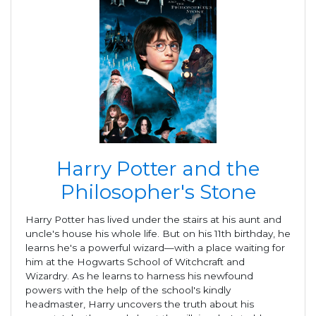
Harry Potter and the
Philosopher's Stone
Harry Potter has lived under the stairs at his aunt and
uncle's house his whole life. But on his 11th birthday, he
learns he's a powerful wizard—with a place waiting for
him at the Hogwarts School of Witchcraft and
Wizardry. As he learns to harness his newfound
powers with the help of the school's kindly
headmaster, Harry uncovers the truth about his