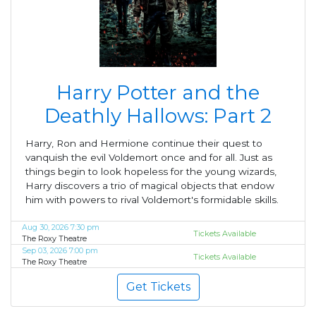
Harry Potter and the
Deathly Hallows: Part 2
Harry, Ron and Hermione continue their quest to
vanquish the evil Voldemort once and for all. Just as
things begin to look hopeless for the young wizards,
Harry discovers a trio of magical objects that endow
him with powers to rival Voldemort's formidable skills.
Aug 30, 2026 7:30 pm
Tickets Available
The Roxy Theatre
Sep 03, 2026 7:00 pm
Tickets Available
The Roxy Theatre
Get Tickets