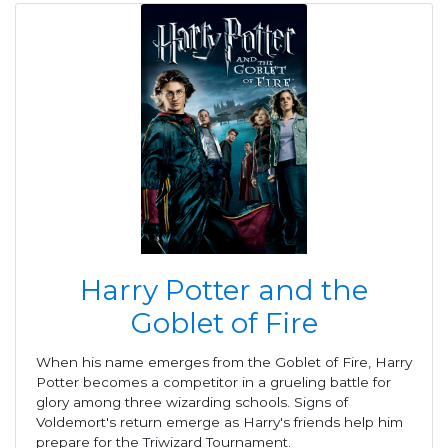
Harry Potter and the
Goblet of Fire
When his name emerges from the Goblet of Fire, Harry
Potter becomes a competitor in a grueling battle for
glory among three wizarding schools. Signs of
Voldemort's return emerge as Harry's friends help him
prepare for the Triwizard Tournament.