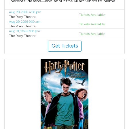
parents' deaths—and about the villain who's to blame.
Aug 28, 2026 4:00 pm
Tickets Available
The Roxy Theatre
Aug 29, 2026 9:00 am
Tickets Available
The Roxy Theatre
Aug 31, 2026 3:00 pm
Tickets Available
The Roxy Theatre
Get Tickets