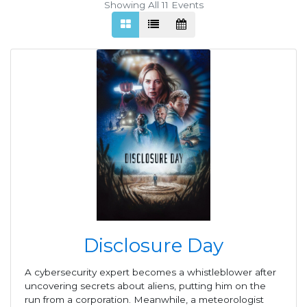
Showing All 11
Events
Disclosure Day
A cybersecurity expert becomes a whistleblower after
uncovering secrets about aliens, putting him on the
run from a corporation. Meanwhile, a meteorologist