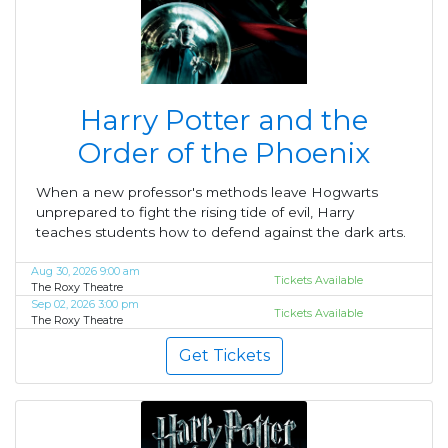
Harry Potter and the
Order of the Phoenix
When a new professor's methods leave Hogwarts
unprepared to fight the rising tide of evil, Harry
teaches students how to defend against the dark arts.
Aug 30, 2026 9:00 am
Tickets Available
The Roxy Theatre
Sep 02, 2026 3:00 pm
Tickets Available
The Roxy Theatre
Get Tickets