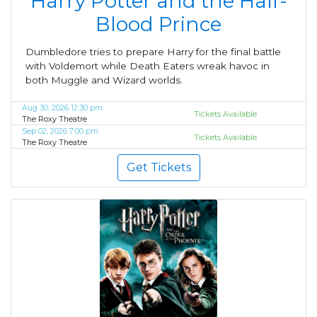
Harry Potter and the Half-
Blood Prince
Dumbledore tries to prepare Harry for the final battle
with Voldemort while Death Eaters wreak havoc in
both Muggle and Wizard worlds.
Aug 30, 2026 12:30 pm
Tickets Available
The Roxy Theatre
Sep 02, 2026 7:00 pm
Tickets Available
The Roxy Theatre
Get Tickets