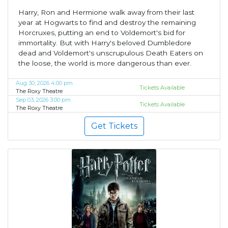
Harry, Ron and Hermione walk away from their last
year at Hogwarts to find and destroy the remaining
Horcruxes, putting an end to Voldemort's bid for
immortality. But with Harry's beloved Dumbledore
dead and Voldemort's unscrupulous Death Eaters on
the loose, the world is more dangerous than ever.
Aug 30, 2026 4:00 pm
Tickets Available
The Roxy Theatre
Sep 03, 2026 3:00 pm
Tickets Available
The Roxy Theatre
Get Tickets