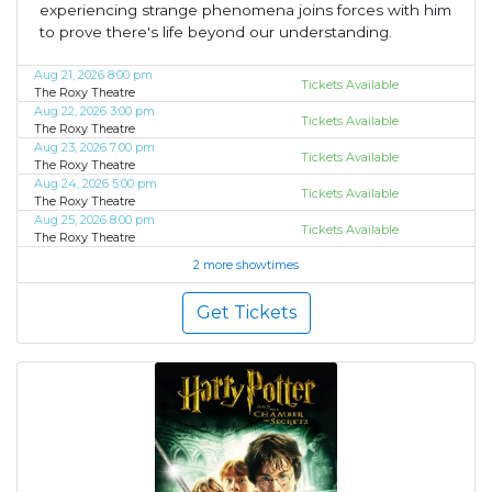
experiencing strange phenomena joins forces with him
to prove there's life beyond our understanding.
Aug 21, 2026 8:00 pm
Tickets Available
The Roxy Theatre
Aug 22, 2026 3:00 pm
Tickets Available
The Roxy Theatre
Aug 23, 2026 7:00 pm
Tickets Available
The Roxy Theatre
Aug 24, 2026 5:00 pm
Tickets Available
The Roxy Theatre
Aug 25, 2026 8:00 pm
Tickets Available
The Roxy Theatre
2 more showtimes
Get Tickets