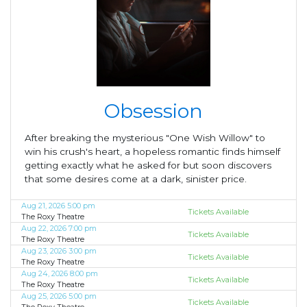
Obsession
After breaking the mysterious "One Wish Willow" to
win his crush's heart, a hopeless romantic finds himself
getting exactly what he asked for but soon discovers
that some desires come at a dark, sinister price.
Aug 21, 2026 5:00 pm
Tickets Available
The Roxy Theatre
Aug 22, 2026 7:00 pm
Tickets Available
The Roxy Theatre
Aug 23, 2026 3:00 pm
Tickets Available
The Roxy Theatre
Aug 24, 2026 8:00 pm
Tickets Available
The Roxy Theatre
Aug 25, 2026 5:00 pm
Tickets Available