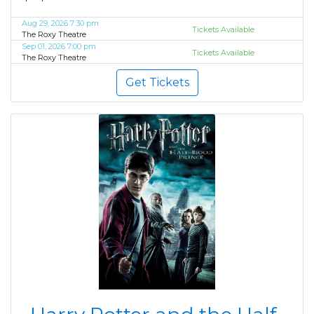
Aug 29, 2026 7:30 pm
Tickets Available
The Roxy Theatre
Sep 01, 2026 7:00 pm
Tickets Available
The Roxy Theatre
Get Tickets