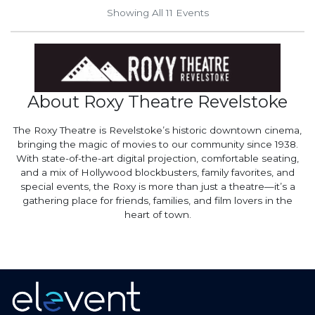
Showing All 11
Events
About Roxy Theatre Revelstoke
The Roxy Theatre is Revelstoke’s historic downtown cinema,
bringing the magic of movies to our community since 1938.
With state-of-the-art digital projection, comfortable seating,
and a mix of Hollywood blockbusters, family favorites, and
special events, the Roxy is more than just a theatre—it’s a
gathering place for friends, families, and film lovers in the
heart of town.