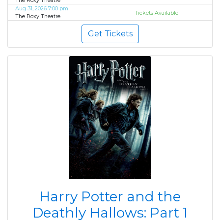
The Roxy Theatre
Aug 31, 2026 7:00 pm
Tickets Available
The Roxy Theatre
Get Tickets
Harry Potter and the
Deathly Hallows: Part 1