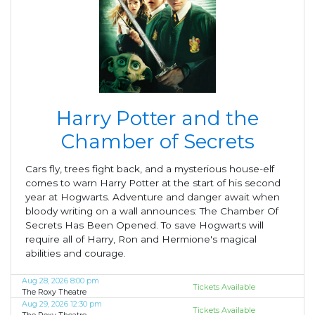
Harry Potter and the
Chamber of Secrets
Cars fly, trees fight back, and a mysterious house-elf
comes to warn Harry Potter at the start of his second
year at Hogwarts. Adventure and danger await when
bloody writing on a wall announces: The Chamber Of
Secrets Has Been Opened. To save Hogwarts will
require all of Harry, Ron and Hermione's magical
abilities and courage.
Aug 28, 2026 8:00 pm
Tickets Available
The Roxy Theatre
Aug 29, 2026 12:30 pm
Tickets Available