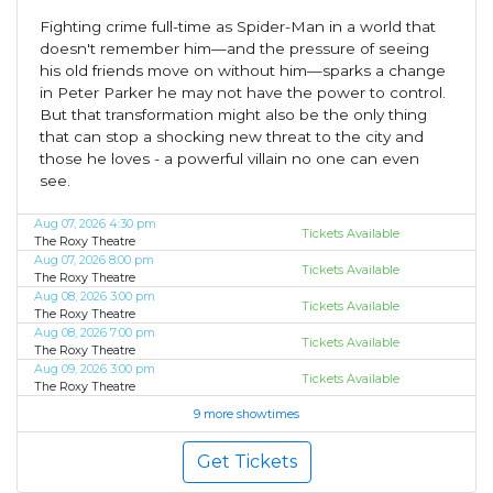
Fighting crime full-time as Spider-Man in a world that
doesn't remember him—and the pressure of seeing
his old friends move on without him—sparks a change
in Peter Parker he may not have the power to control.
But that transformation might also be the only thing
that can stop a shocking new threat to the city and
those he loves - a powerful villain no one can even
see.
Aug 07, 2026 4:30 pm
Tickets Available
The Roxy Theatre
Aug 07, 2026 8:00 pm
Tickets Available
The Roxy Theatre
Aug 08, 2026 3:00 pm
Tickets Available
The Roxy Theatre
Aug 08, 2026 7:00 pm
Tickets Available
The Roxy Theatre
Aug 09, 2026 3:00 pm
Tickets Available
The Roxy Theatre
9 more showtimes
Get Tickets