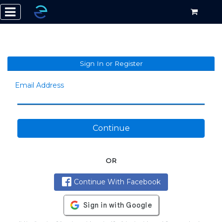
Sign In or Register
Email Address
Continue
OR
Continue With Facebook