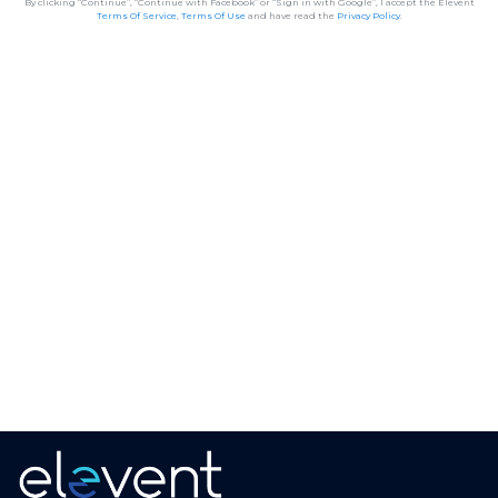
By clicking “Continue”, “Continue with Facebook” or “Sign in with Google”, I accept the Elevent
Terms Of Service
,
Terms Of Use
and have read the
Privacy Policy
.