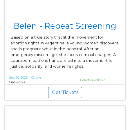
Belen - Repeat Screening
Based on a true story that lit the movement for
abortion rights in Argentina, a young woman discovers
she is pregnant while in the hospital. After an
emergency miscarriage, she faces criminal charges. A
courtroom battle is transformed into a movement for
justice, solidarity, and women’s rights.
Sep 14, 2026 4:00 pm
Tickets Available
Cineworks
Get Tickets