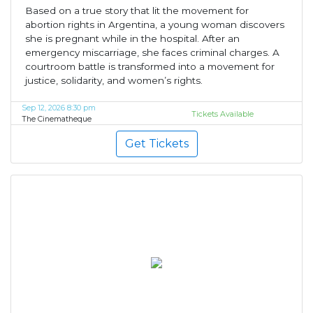
Based on a true story that lit the movement for
abortion rights in Argentina, a young woman discovers
she is pregnant while in the hospital. After an
emergency miscarriage, she faces criminal charges. A
courtroom battle is transformed into a movement for
justice, solidarity, and women’s rights.
Sep 12, 2026 8:30 pm
Tickets Available
The Cinematheque
Get Tickets