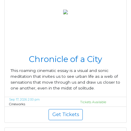
Chronicle of a City
This roaming cinematic essay is a visual and sonic
meditation that invites us to see urban life as a web of
sensations that move through us and draw us closer to
one another, even in the midst of solitude.
Sep 17, 2026 2:00 pm
Tickets Available
Cineworks
Get Tickets