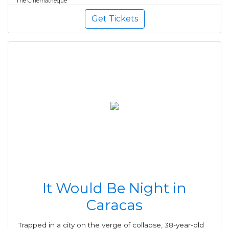
The Cinematheque
Get Tickets
It Would Be Night in
Caracas
Trapped in a city on the verge of collapse, 38-year-old