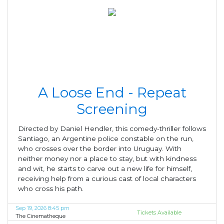
A Loose End - Repeat
Screening
Directed by Daniel Hendler, this comedy-thriller follows
Santiago, an Argentine police constable on the run,
who crosses over the border into Uruguay. With
neither money nor a place to stay, but with kindness
and wit, he starts to carve out a new life for himself,
receiving help from a curious cast of local characters
who cross his path.
Sep 19, 2026 8:45 pm
Tickets Available
The Cinematheque