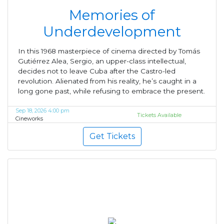
Memories of
Underdevelopment
In this 1968 masterpiece of cinema directed by Tomás
Gutiérrez Alea, Sergio, an upper-class intellectual,
decides not to leave Cuba after the Castro-led
revolution. Alienated from his reality, he’s caught in a
long gone past, while refusing to embrace the present.
Sep 18, 2026 4:00 pm
Tickets Available
Cineworks
Get Tickets