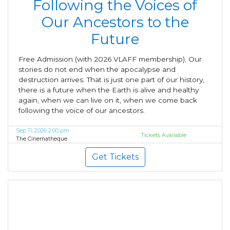
Following the Voices of
Our Ancestors to the
Future
Free Admission (with 2026 VLAFF membership). Our
stories do not end when the apocalypse and
destruction arrives. That is just one part of our history,
there is a future when the Earth is alive and healthy
again, when we can live on it, when we come back
following the voice of our ancestors.
Sep 11, 2026 2:00 pm
Tickets Available
The Cinematheque
Get Tickets