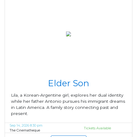
Elder Son
Lila, a Korean-Argentine girl, explores her dual identity
while her father Antonio pursues his immigrant dreams
in Latin America. A family story connecting past and
present.
Sep 14, 2026 8:30 pm
Tickets Available
The Cinematheque