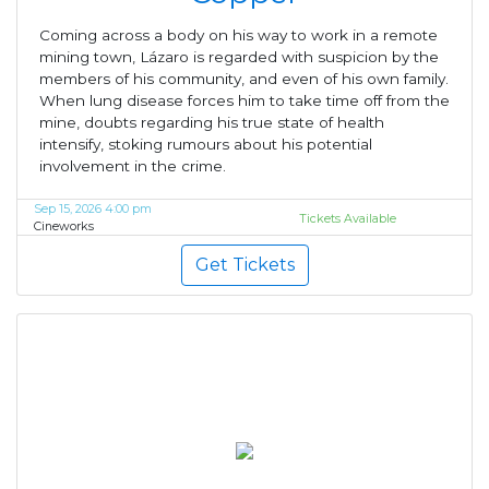
Coming across a body on his way to work in a remote
mining town, Lázaro is regarded with suspicion by the
members of his community, and even of his own family.
When lung disease forces him to take time off from the
mine, doubts regarding his true state of health
intensify, stoking rumours about his potential
involvement in the crime.
Sep 15, 2026 4:00 pm
Tickets Available
Cineworks
Get Tickets