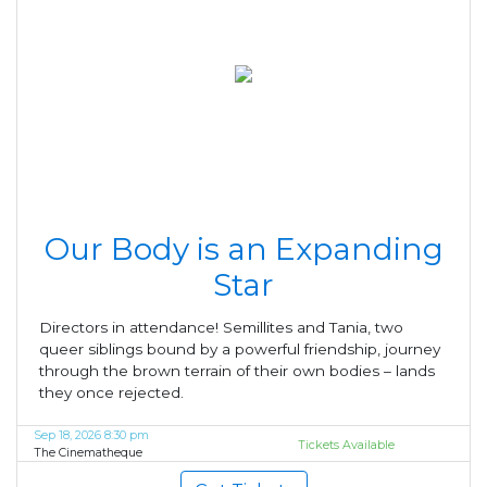
Our Body is an Expanding
Star
Directors in attendance! Semillites and Tania, two
queer siblings bound by a powerful friendship, journey
through the brown terrain of their own bodies – lands
they once rejected.
Sep 18, 2026 8:30 pm
Tickets Available
The Cinematheque