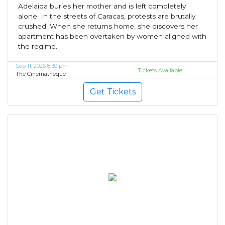
Adelaida buries her mother and is left completely
alone. In the streets of Caracas, protests are brutally
crushed. When she returns home, she discovers her
apartment has been overtaken by women aligned with
the regime.
Sep 11, 2026 8:30 pm
Tickets Available
The Cinematheque
Get Tickets