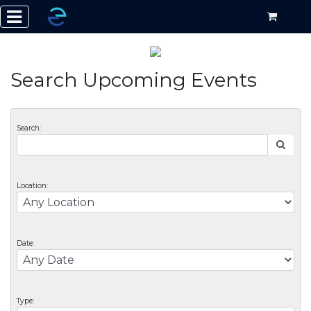
Search Upcoming Events
Search:
Location:
Date:
Type: