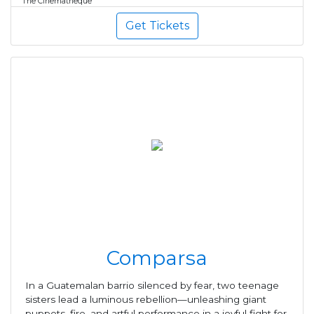
The Cinematheque
Get Tickets
Comparsa
In a Guatemalan barrio silenced by fear, two teenage
sisters lead a luminous rebellion—unleashing giant
puppets, fire, and artful performance in a joyful fight for