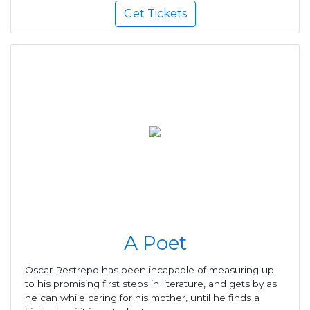
Get Tickets
A Poet
Óscar Restrepo has been incapable of measuring up
to his promising first steps in literature, and gets by as
he can while caring for his mother, until he finds a