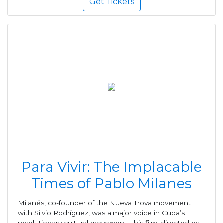
Get Tickets
Para Vivir: The Implacable
Times of Pablo Milanes
Milanés, co-founder of the Nueva Trova movement
with Silvio Rodríguez, was a major voice in Cuba’s
revolutionary cultural movement. This film, directed by