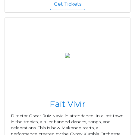
Get Tickets
Fait Vivir
Director Oscar Ruiz Navia in attendance! In a lost town
in the tropics, a ruler banned dances, songs, and
celebrations. This is how Makondo starts, a
performance created by the Gypsy Kumbia Orchestra,