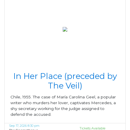
In Her Place (preceded by
The Veil)
Chile, 1955. The case of María Carolina Geel, a popular
writer who murders her lover, captivates Mercedes, a
shy secretary working for the judge assigned to
defend the accused.
Sep 17, 2026 8:30 pm
Tickets Available