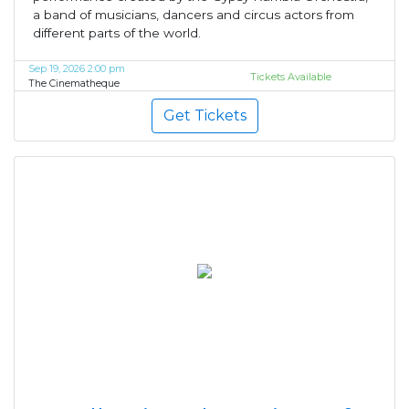
a band of musicians, dancers and circus actors from
different parts of the world.
Sep 19, 2026 2:00 pm
Tickets Available
The Cinematheque
Get Tickets