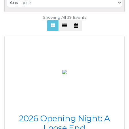
Showing All 39
Events
2026 Opening Night: A
Loose End