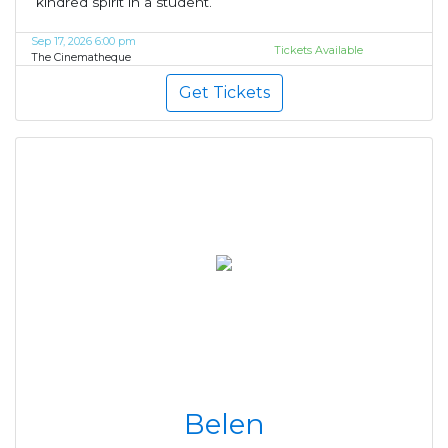
kindred spirit in a student.
Sep 17, 2026 6:00 pm
Tickets Available
The Cinematheque
Get Tickets
Belen