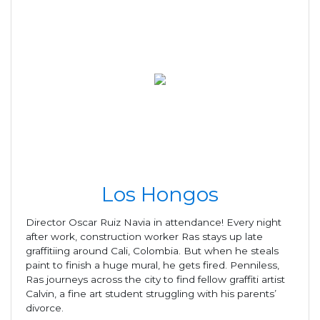
Los Hongos
Director Oscar Ruiz Navia in attendance! Every night
after work, construction worker Ras stays up late
graffitiing around Cali, Colombia. But when he steals
paint to finish a huge mural, he gets fired. Penniless,
Ras journeys across the city to find fellow graffiti artist
Calvin, a fine art student struggling with his parents’
divorce.