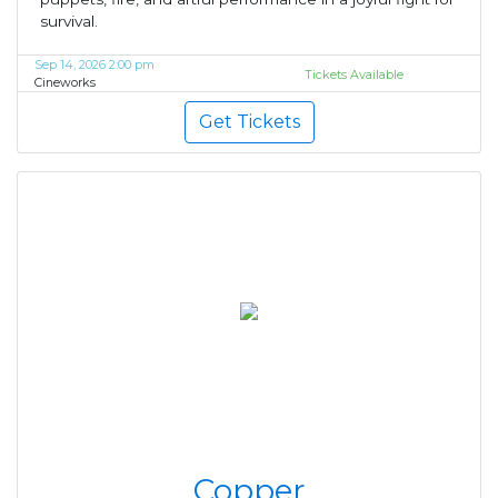
survival.
Sep 14, 2026 2:00 pm
Tickets Available
Cineworks
Get Tickets
Copper