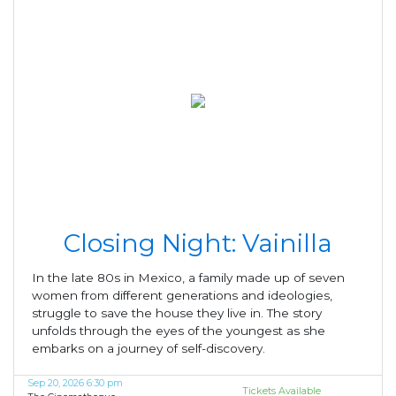
Closing Night: Vainilla
In the late 80s in Mexico, a family made up of seven
women from different generations and ideologies,
struggle to save the house they live in. The story
unfolds through the eyes of the youngest as she
embarks on a journey of self-discovery.
Sep 20, 2026 6:30 pm
Tickets Available