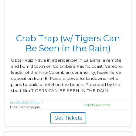
Crab Trap (w/ Tigers Can
Be Seen in the Rain)
Oscar Ruiz Navia in attendance! In La Barra, a remote
and humid town on Colombia’s Pacific coast, Cerebro,
leader of the Afro-Colombian community, faces fierce
opposition from El Paisa, a powerful landowner who
plans to build a hotel on the beach. Preceded by the
short film TIGERS CAN BE SEEN IN THE RAIN.
Sep 20, 2026 3:45 pm
Tickets Available
The Cinematheque
Get Tickets