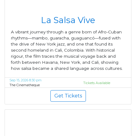
La Salsa Vive
A vibrant journey through a genre born of Afro-Cuban
rhythms—mambo, guaracha, guaguancó—fused with
the drive of New York jazz, and one that found its
second homeland in Cali, Colombia. With historical
rigour, the film traces the musical voyage back and
forth between Havana, New York, and Cali, showing
how salsa became a shared language across cultures.
Sep 15, 2026 8:30 pm
Tickets Available
The Cinematheque
Get Tickets