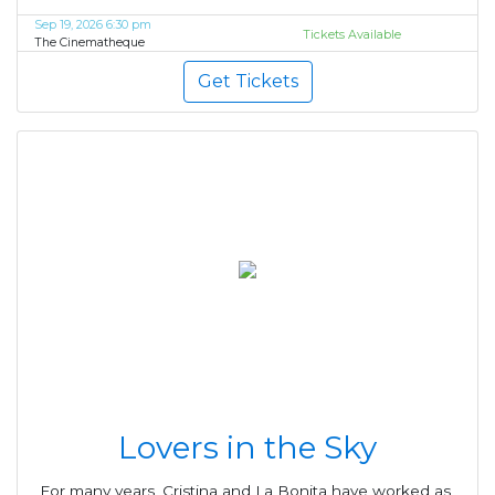
Sep 19, 2026 6:30 pm
Tickets Available
The Cinematheque
Get Tickets
Lovers in the Sky
For many years, Cristina and La Bonita have worked as