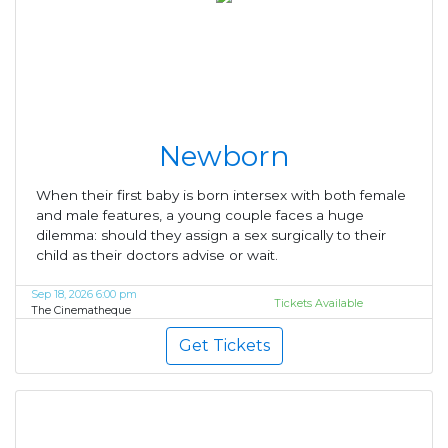
Newborn
When their first baby is born intersex with both female
and male features, a young couple faces a huge
dilemma: should they assign a sex surgically to their
child as their doctors advise or wait.
Sep 18, 2026 6:00 pm
Tickets Available
The Cinematheque
Get Tickets