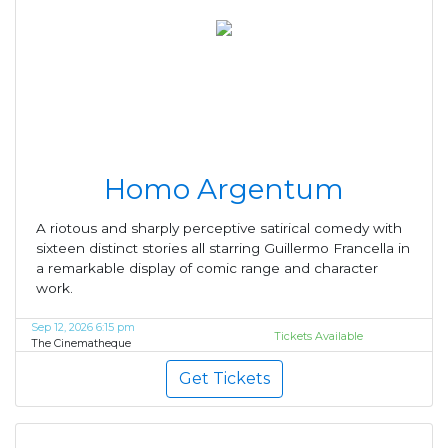
Homo Argentum
A riotous and sharply perceptive satirical comedy with
sixteen distinct stories all starring Guillermo Francella in
a remarkable display of comic range and character
work.
Sep 12, 2026 6:15 pm
Tickets Available
The Cinematheque
Get Tickets