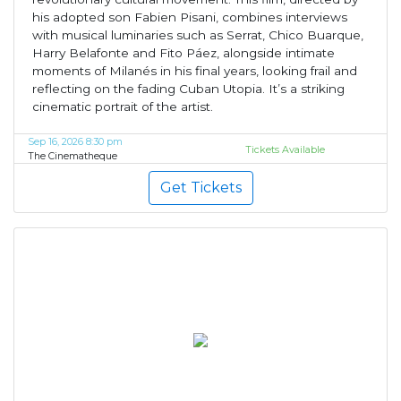
his adopted son Fabien Pisani, combines interviews
with musical luminaries such as Serrat, Chico Buarque,
Harry Belafonte and Fito Páez, alongside intimate
moments of Milanés in his final years, looking frail and
reflecting on the fading Cuban Utopia. It’s a striking
cinematic portrait of the artist.
Sep 16, 2026 8:30 pm
Tickets Available
The Cinematheque
Get Tickets