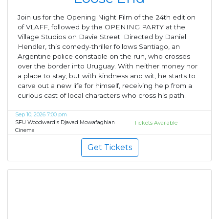
Join us for the Opening Night Film of the 24th edition
of VLAFF, followed by the OPENING PARTY at the
Village Studios on Davie Street. Directed by Daniel
Hendler, this comedy-thriller follows Santiago, an
Argentine police constable on the run, who crosses
over the border into Uruguay. With neither money nor
a place to stay, but with kindness and wit, he starts to
carve out a new life for himself, receiving help from a
curious cast of local characters who cross his path.
Sep 10, 2026 7:00 pm
SFU Woodward's Djavad Mowafaghian
Tickets Available
Cinema
Get Tickets