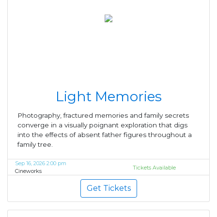
Light Memories
Photography, fractured memories and family secrets
converge in a visually poignant exploration that digs
into the effects of absent father figures throughout a
family tree.
Sep 16, 2026 2:00 pm
Tickets Available
Cineworks
Get Tickets