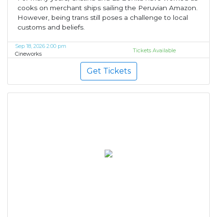
cooks on merchant ships sailing the Peruvian Amazon.
However, being trans still poses a challenge to local
customs and beliefs.
Sep 18, 2026 2:00 pm
Tickets Available
Cineworks
Get Tickets