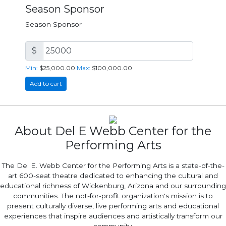
Season Sponsor
Season Sponsor
$
Min:
$25,000.00
Max:
$100,000.00
Add to cart
About Del E Webb Center for the
Performing Arts
The Del E. Webb Center for the Performing Arts is a state-of-the-
art 600-seat theatre dedicated to enhancing the cultural and
educational richness of Wickenburg, Arizona and our surrounding
communities. The not-for-profit organization's mission is to
present culturally diverse, live performing arts and educational
experiences that inspire audiences and artistically transform our