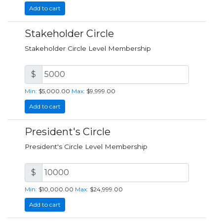
Add to cart
Stakeholder Circle
Stakeholder Circle Level Membership
$
Min:
$5,000.00
Max:
$9,999.00
Add to cart
President's Circle
President's Circle Level Membership
$
Min:
$10,000.00
Max:
$24,999.00
Add to cart