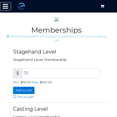
Memberships
Membership benefits are available immediately while in your shopping
cart.
Stagehand Level
Stagehand Level Membership
$
Min:
$75.00
Max:
$124.00
Add to cart
This is a gift
Casting Level
Casting Level Membership