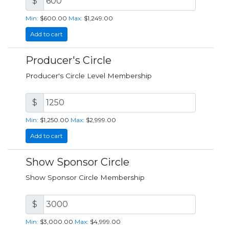
$
Min:
$600.00
Max:
$1,249.00
Add to cart
Producer's Circle
Producer's Circle Level Membership
$
Min:
$1,250.00
Max:
$2,999.00
Add to cart
Show Sponsor Circle
Show Sponsor Circle Membership
$
Min:
$3,000.00
Max:
$4,999.00