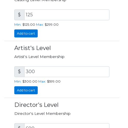
$
Min:
$125.00
Max:
$299.00
Add to cart
Artist's Level
Artist's Level Membership
$
Min:
$300.00
Max:
$599.00
Add to cart
Director's Level
Director's Level Membership