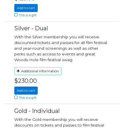
Add to cart
This is a gift
Silver - Dual
With the Silver membership you will receive
discounted tickets and passes for all film festival
and year-round screenings as well as other
perks such as access to events and great
Woods Hole film festival swag.
Additional Information
$230.00
Add to cart
This is a gift
Gold - Individual
With the Gold membership you will receive
discounts on tickets and passes to film festival