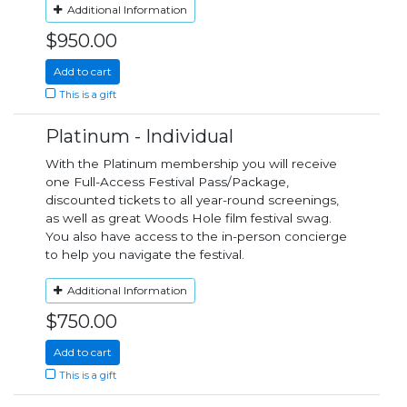
Additional Information
$950.00
Add to cart
This is a gift
Platinum - Individual
With the Platinum membership you will receive
one Full-Access Festival Pass/Package,
discounted tickets to all year-round screenings,
as well as great Woods Hole film festival swag.
You also have access to the in-person concierge
to help you navigate the festival.
Additional Information
$750.00
Add to cart
This is a gift