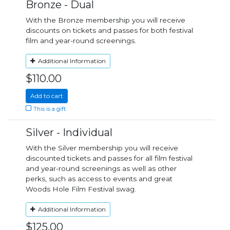
Bronze - Dual
With the Bronze membership you will receive
discounts on tickets and passes for both festival
film and year-round screenings.
Additional Information
$110.00
Add to cart
This is a gift
Silver - Individual
With the Silver membership you will receive
discounted tickets and passes for all film festival
and year-round screenings as well as other
perks, such as access to events and great
Woods Hole Film Festival swag.
Additional Information
$125.00