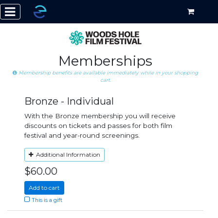
Memberships
Membership benefits are available immediately while in your shopping
cart.
Bronze - Individual
With the Bronze membership you will receive
discounts on tickets and passes for both film
festival and year-round screenings.
Additional Information
$60.00
Add to cart
This is a gift