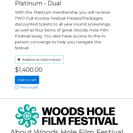
Platinum - Dual
With the Platinum membership you will receive
TWO Full-Access Festival Passes/Packages,
discounted tickets to all year-round screenings,
as well as four items of great Woods Hole Film
Festival swag. You also have access to the in-
person concierge to help you navigate the
festival.
Additional Information
$1,400.00
Add to cart
This is a gift
About Woods Hole Film Festival