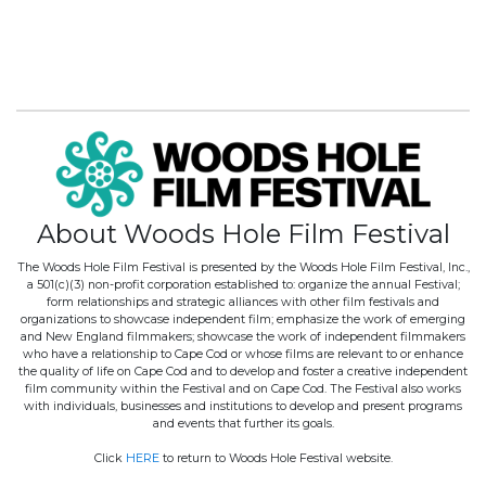
About Woods Hole Film Festival
The Woods Hole Film Festival is presented by the Woods Hole Film Festival, Inc.,
a 501(c)(3) non-profit corporation established to: organize the annual Festival;
form relationships and strategic alliances with other film festivals and
organizations to showcase independent film; emphasize the work of emerging
and New England filmmakers; showcase the work of independent filmmakers
who have a relationship to Cape Cod or whose films are relevant to or enhance
the quality of life on Cape Cod and to develop and foster a creative independent
film community within the Festival and on Cape Cod. The Festival also works
with individuals, businesses and institutions to develop and present programs
and events that further its goals.
Click
HERE
to return to Woods Hole Festival website.