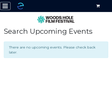
Search Upcoming Events
There are no upcoming events. Please check back
later.