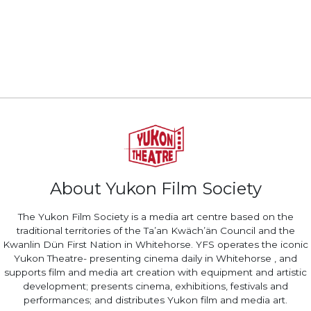
About Yukon Film Society
The Yukon Film Society is a media art centre based on the
traditional territories of the Ta’an Kwäch’än Council and the
Kwanlin Dün First Nation in Whitehorse. YFS operates the iconic
Yukon Theatre- presenting cinema daily in Whitehorse , and
supports film and media art creation with equipment and artistic
development; presents cinema, exhibitions, festivals and
performances; and distributes Yukon film and media art.