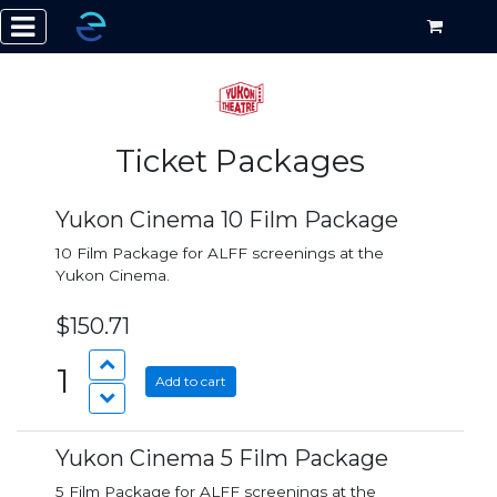
Ticket Packages
Yukon Cinema 10 Film Package
10 Film Package for ALFF screenings at the
Yukon Cinema.
$150.71
1
Add to cart
Yukon Cinema 5 Film Package
5 Film Package for ALFF screenings at the