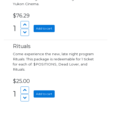
Yukon Cinema.
$76.29
1
Add to cart
Rituals
Come experience the new, late night program
Rituals. This package is redeemable for 1 ticket
for each of: $POSITIONS, Dead Lover, and
Rituals.
$25.00
1
Add to cart