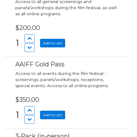
Access to all general screenings and
panels/workshops during the film festival, as well
as all online programs.
$200.00
1
Add to cart
AAIFF Gold Pass
Access to all events during the film festival -
screenings, panels/workshops, receptions,
special events. Access to all online programs
$350.00
1
Add to cart
3-Pack (in-person)