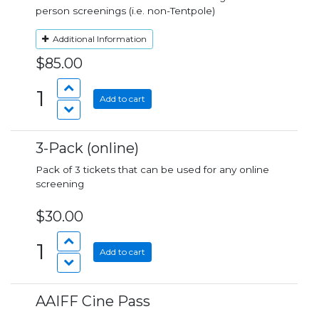
person screenings (i.e. non-Tentpole)
Additional Information
$85.00
1
Add to cart
3-Pack (online)
Pack of 3 tickets that can be used for any online
screening
$30.00
1
Add to cart
AAIFF Cine Pass