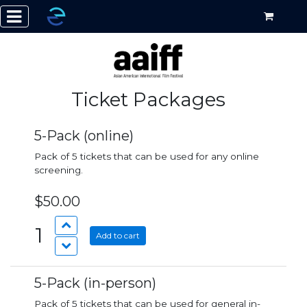
Ticket Packages
5-Pack (online)
Pack of 5 tickets that can be used for any online
screening.
$50.00
1
Add to cart
5-Pack (in-person)
Pack of 5 tickets that can be used for general in-