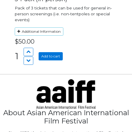
Pack of 3 tickets that can be used for general in-
person screenings (i.e. non-tentpoles or special
events)
Additional Information
$50.00
1
Add to cart
About Asian American International
Film Festival