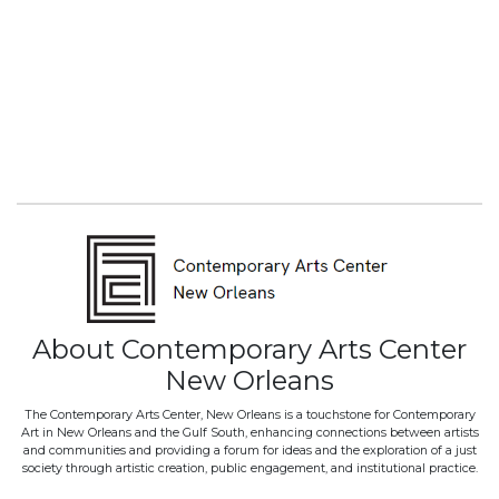
About Contemporary Arts Center
New Orleans
The Contemporary Arts Center, New Orleans is a touchstone for Contemporary
Art in New Orleans and the Gulf South, enhancing connections between artists
and communities and providing a forum for ideas and the exploration of a just
society through artistic creation, public engagement, and institutional practice.