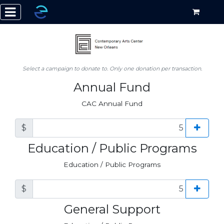
Select a campaign to donate to. Only one donation per transaction.
Annual Fund
CAC Annual Fund
$
Education / Public Programs
Education / Public Programs
$
General Support