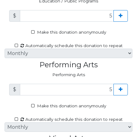
Education / Public Programs
$
Make this donation anonymously
Automatically schedule this donation to repeat
Performing Arts
Performing Arts
$
Make this donation anonymously
Automatically schedule this donation to repeat