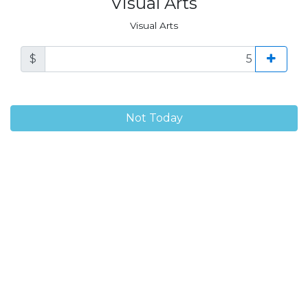
Visual Arts
Visual Arts
$
Not Today