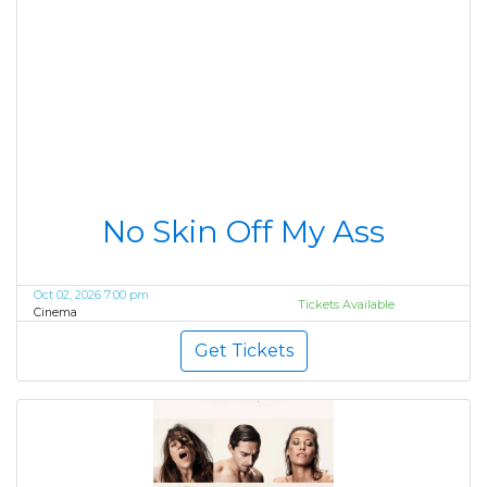
No Skin Off My Ass
Oct 02, 2026 7:00 pm
Tickets Available
Cinema
Get Tickets