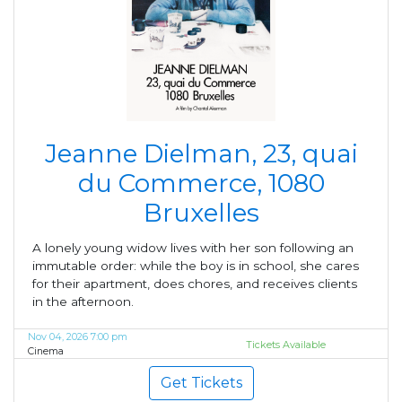
Jeanne Dielman, 23, quai
du Commerce, 1080
Bruxelles
A lonely young widow lives with her son following an
immutable order: while the boy is in school, she cares
for their apartment, does chores, and receives clients
in the afternoon.
Nov 04, 2026 7:00 pm
Tickets Available
Cinema
Get Tickets