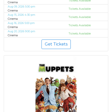
Tickets Available
Cinema
Aug 09, 2026 5:00 pm
Tickets Available
Cinema
Aug 15, 2026 4:30 pm
Tickets Available
Cinema
Aug 16, 2026 5:00 pm
Tickets Available
Cinema
Aug 20, 2026 9:00 pm
Tickets Available
Cinema
Get Tickets