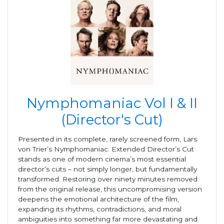
Nymphomaniac Vol I & II
(Director's Cut)
Presented in its complete, rarely screened form, Lars
von Trier’s Nymphomaniac: Extended Director’s Cut
stands as one of modern cinema’s most essential
director’s cuts – not simply longer, but fundamentally
transformed. Restoring over ninety minutes removed
from the original release, this uncompromising version
deepens the emotional architecture of the film,
expanding its rhythms, contradictions, and moral
ambiguities into something far more devastating and