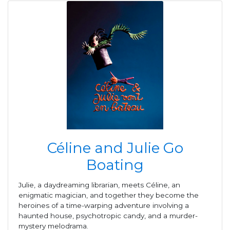
Céline and Julie Go
Boating
Julie, a daydreaming librarian, meets Céline, an
enigmatic magician, and together they become the
heroines of a time-warping adventure involving a
haunted house, psychotropic candy, and a murder-
mystery melodrama.