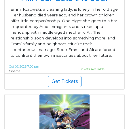
Emmi Kurowski, a cleaning lady, is lonely in her old age.
Her husband died years ago, and her grown children
offer little companionship. One night she goes to a bar
frequented by Arab immigrants and strikes up a
friendship with middle-aged mechanic Ali. Their
relationship soon develops into something more, and
Emmi's family and neighbors criticize their
spontaneous marriage. Soon Emmi and Ali are forced
to confront their own insecurities about their future.
Oct 07, 2026 7:00 pm
Tickets Available
Cinema
Get Tickets