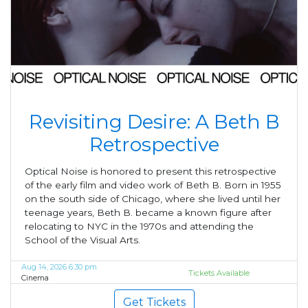
Revisiting Desire: A Beth B
Retrospective
Optical Noise is honored to present this retrospective
of the early film and video work of Beth B. Born in 1955
on the south side of Chicago, where she lived until her
teenage years, Beth B. became a known figure after
relocating to NYC in the 1970s and attending the
School of the Visual Arts.
Aug 14, 2026 6:30 pm
Tickets Available
Cinema
Get Tickets