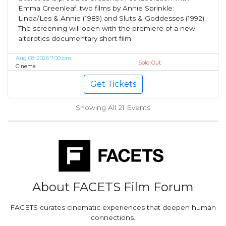
Emma Greenleaf, two films by Annie Sprinkle:
Linda/Les & Annie (1989) and Sluts & Goddesses (1992).
The screening will open with the premiere of a new
alterotics documentary short film.
Aug 08, 2026 7:00 pm
Sold Out
Cinema
Get Tickets
Showing All 21
Events
About FACETS Film Forum
FACETS curates cinematic experiences that deepen human
connections.