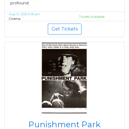
profound.
Aug 21, 2026 6:30 pm
Tickets Available
Cinema
Get Tickets
Punishment Park