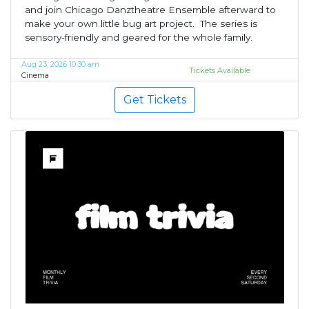
and join Chicago Danztheatre Ensemble afterward to
make your own little bug art project. The series is
sensory-friendly and geared for the whole family.
Aug 23, 2026 10:30 am
Tickets Available
Cinema
Get Tickets