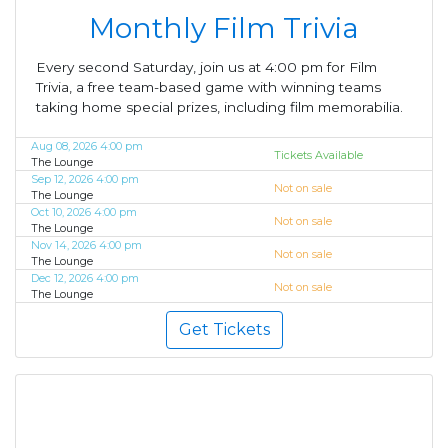
Monthly Film Trivia
Every second Saturday, join us at 4:00 pm for Film
Trivia, a free team-based game with winning teams
taking home special prizes, including film memorabilia.
Aug 08, 2026 4:00 pm
Tickets Available
The Lounge
Sep 12, 2026 4:00 pm
Not on sale
The Lounge
Oct 10, 2026 4:00 pm
Not on sale
The Lounge
Nov 14, 2026 4:00 pm
Not on sale
The Lounge
Dec 12, 2026 4:00 pm
Not on sale
The Lounge
Get Tickets