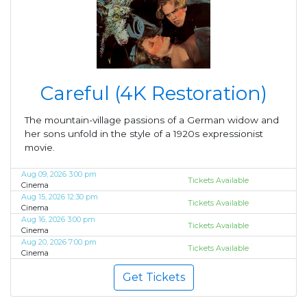
Careful (4K Restoration)
The mountain-village passions of a German widow and
her sons unfold in the style of a 1920s expressionist
movie.
Aug 09, 2026 3:00 pm
Tickets Available
Cinema
Aug 15, 2026 12:30 pm
Tickets Available
Cinema
Aug 16, 2026 3:00 pm
Tickets Available
Cinema
Aug 20, 2026 7:00 pm
Tickets Available
Cinema
Get Tickets