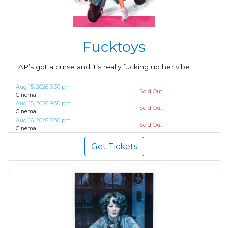
Fucktoys
AP’s got a curse and it’s really fucking up her vibe.
Aug 15, 2026 6:30 pm
Sold Out
Cinema
Aug 15, 2026 9:30 pm
Sold Out
Cinema
Aug 16, 2026 7:30 pm
Sold Out
Cinema
Get Tickets