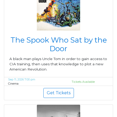
The Spook Who Sat by the
Door
A black man plays Uncle Tom in order to gain access to
CIA training, then uses that knowledge to plot a new
American Revolution.
Sep 11, 2026 7:00 pm
Tickets Available
Cinema
Get Tickets