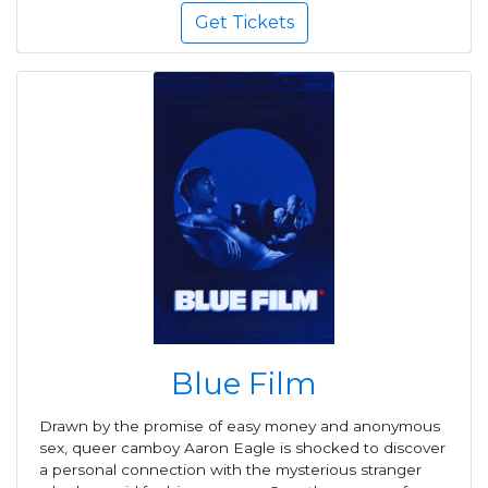
Get Tickets
Blue Film
Drawn by the promise of easy money and anonymous
sex, queer camboy Aaron Eagle is shocked to discover
a personal connection with the mysterious stranger