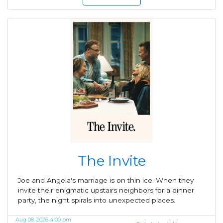
The Invite
Joe and Angela's marriage is on thin ice. When they
invite their enigmatic upstairs neighbors for a dinner
party, the night spirals into unexpected places.
Aug 08, 2026 4:00 pm