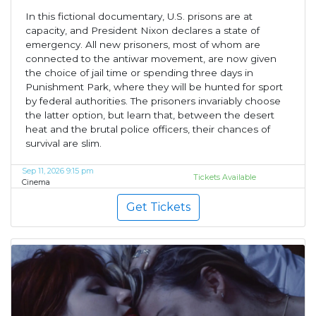
In this fictional documentary, U.S. prisons are at
capacity, and President Nixon declares a state of
emergency. All new prisoners, most of whom are
connected to the antiwar movement, are now given
the choice of jail time or spending three days in
Punishment Park, where they will be hunted for sport
by federal authorities. The prisoners invariably choose
the latter option, but learn that, between the desert
heat and the brutal police officers, their chances of
survival are slim.
Sep 11, 2026 9:15 pm
Tickets Available
Cinema
Get Tickets