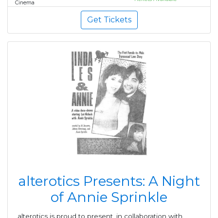
Cinema
Get Tickets
alterotics Presents: A Night
of Annie Sprinkle
alterotics is proud to present, in collaboration with