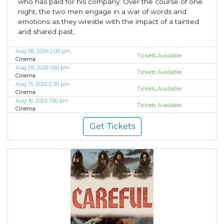
who has paid for his company. Over the course of one
night, the two men engage in a war of words and
emotions as they wrestle with the impact of a tainted
and shared past.
Aug 08, 2026 2:00 pm
Tickets Available
Cinema
Aug 09, 2026 1:00 pm
Tickets Available
Cinema
Aug 15, 2026 2:30 pm
Tickets Available
Cinema
Aug 16, 2026 1:00 pm
Tickets Available
Cinema
Get Tickets