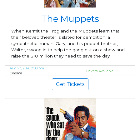
The Muppets
When Kermit the Frog and the Muppets learn that
their beloved theater is slated for demolition, a
sympathetic human, Gary, and his puppet brother,
Walter, swoop in to help the gang put on a show and
raise the $10 million they need to save the day.
Aug 23, 2026 2:00 pm
Tickets Available
Cinema
Get Tickets