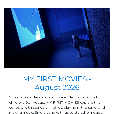
MY FIRST MOVIES -
August 2026
Summertime days and nights are filled with curiosity for
children. Our August MY FIRST MOVIES explore this
curiosity with stories of fireflies, playing in the sand, and
making music. Sing a song with us to start the movies