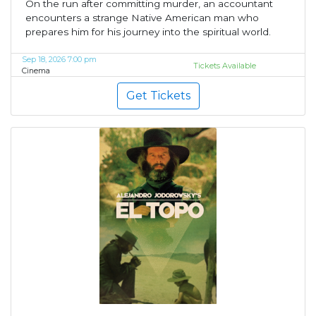
On the run after committing murder, an accountant
encounters a strange Native American man who
prepares him for his journey into the spiritual world.
Sep 18, 2026 7:00 pm
Tickets Available
Cinema
Get Tickets