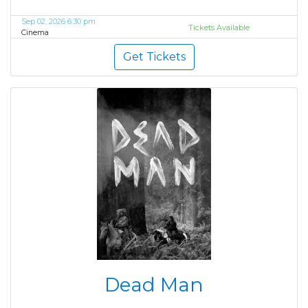
Sep 02, 2026 6:30 pm
Tickets Available
Cinema
Get Tickets
Dead Man