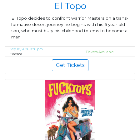
El Topo
El Topo decides to confront warrior Masters on a trans-
formative desert journey he begins with his 6 year old
son, who must bury his childhood totems to become a
man.
Sep 18, 2026 9:30 pm
Tickets Available
Cinema
Get Tickets