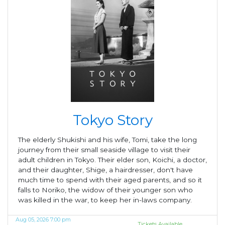
Tokyo Story
The elderly Shukishi and his wife, Tomi, take the long
journey from their small seaside village to visit their
adult children in Tokyo. Their elder son, Koichi, a doctor,
and their daughter, Shige, a hairdresser, don't have
much time to spend with their aged parents, and so it
falls to Noriko, the widow of their younger son who
was killed in the war, to keep her in-laws company.
Aug 05, 2026 7:00 pm
Tickets Available