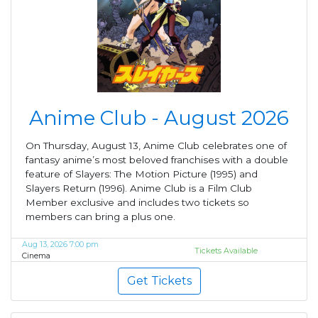
Anime Club - August 2026
On Thursday, August 13, Anime Club celebrates one of
fantasy anime’s most beloved franchises with a double
feature of Slayers: The Motion Picture (1995) and
Slayers Return (1996). Anime Club is a Film Club
Member exclusive and includes two tickets so
members can bring a plus one.
Aug 13, 2026 7:00 pm
Tickets Available
Cinema
Get Tickets