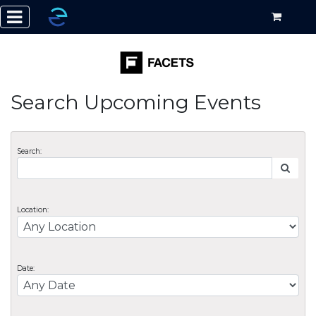
Search Upcoming Events
Search:
Location:
Date: