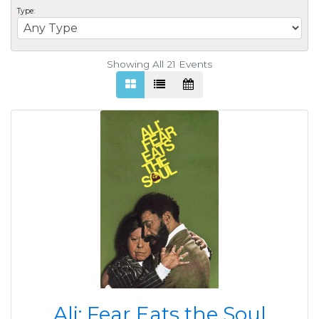
Type:
Showing All 21
Events
Ali: Fear Eats the Soul