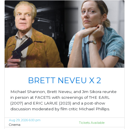
BRETT NEVEU X 2
Michael Shannon, Brett Neveu, and Jim Sikora reunite
in person at FACETS with screenings of THE EARL
(2007) and ERIC LARUE (2023) and a post-show
discussion moderated by film critic Michael Phillips.
Aug 29, 2026 6:00 pm
Tickets Available
Cinema