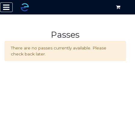
Passes
There are no passes currently available. Please
check back later.