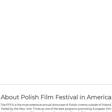
About Polish Film Festival in America
The PFFA is the most extensive annual showcase of Polish cinema outside of Poland.
Hailed by the New York Times as one of the best programs promoting European film