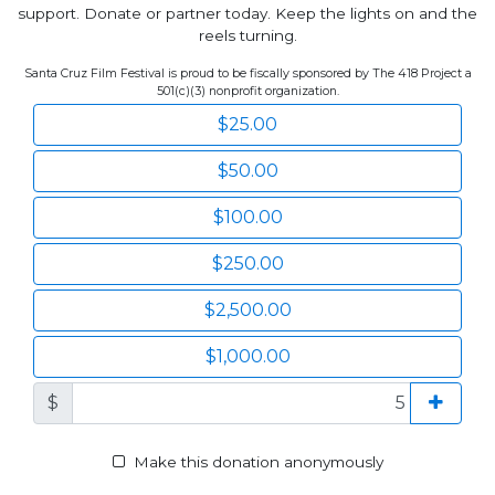
support. Donate or partner today. Keep the lights on and the
reels turning.
Santa Cruz Film Festival is proud to be fiscally sponsored by The 418 Project a
501(c)(3) nonprofit organization.
$25.00
$50.00
$100.00
$250.00
$2,500.00
$1,000.00
$
Make this donation anonymously