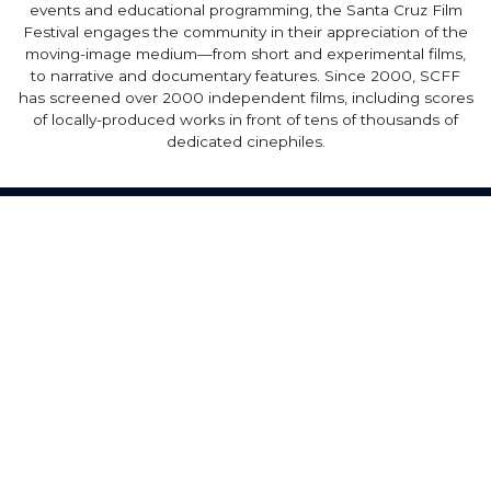
events and educational programming, the Santa Cruz Film
Festival engages the community in their appreciation of the
moving-image medium—from short and experimental films,
to narrative and documentary features. Since 2000, SCFF
has screened over 2000 independent films, including scores
of locally-produced works in front of tens of thousands of
dedicated cinephiles.
Home
·
About
·
Contact
·
Terms Of Use
Elevent Solutions LLC © 2026
View Order
Sell With Elevent
Help & Support