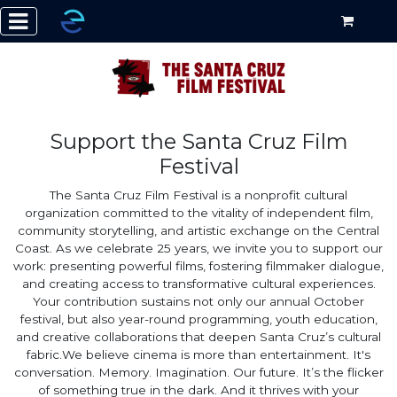
Support the Santa Cruz Film
Festival
The Santa Cruz Film Festival is a nonprofit cultural
organization committed to the vitality of independent film,
community storytelling, and artistic exchange on the Central
Coast. As we celebrate 25 years, we invite you to support our
work: presenting powerful films, fostering filmmaker dialogue,
and creating access to transformative cultural experiences.
Your contribution sustains not only our annual October
festival, but also year-round programming, youth education,
and creative collaborations that deepen Santa Cruz’s cultural
fabric. ​ We believe cinema is more than entertainment. It's
conversation. Memory. Imagination. Our future. It’s the flicker
of something true in the dark. And it thrives with your