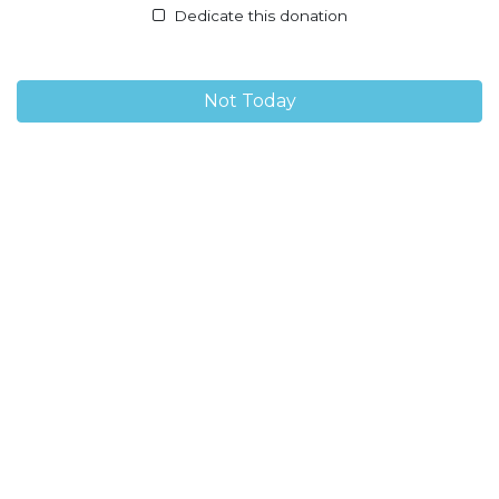
Dedicate this donation
Not Today