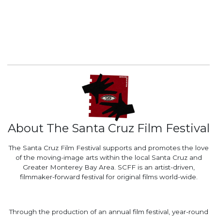
About The Santa Cruz Film Festival
The Santa Cruz Film Festival supports and promotes the love
of the moving-image arts within the local Santa Cruz and
Greater Monterey Bay Area. SCFF is an artist-driven,
filmmaker-forward festival for original films world-wide.
Through the production of an annual film festival, year-round