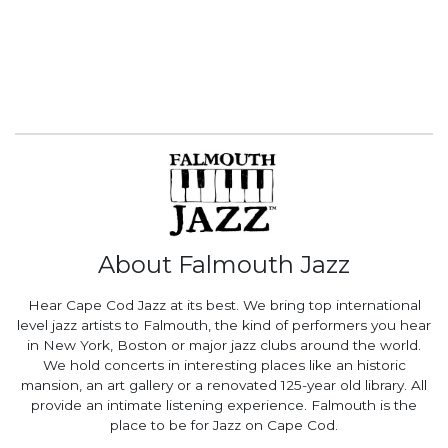
About Falmouth Jazz
Hear Cape Cod Jazz at its best. We bring top international
level jazz artists to Falmouth, the kind of performers you hear
in New York, Boston or major jazz clubs around the world.
We hold concerts in interesting places like an historic
mansion, an art gallery or a renovated 125-year old library. All
provide an intimate listening experience. Falmouth is the
place to be for Jazz on Cape Cod.