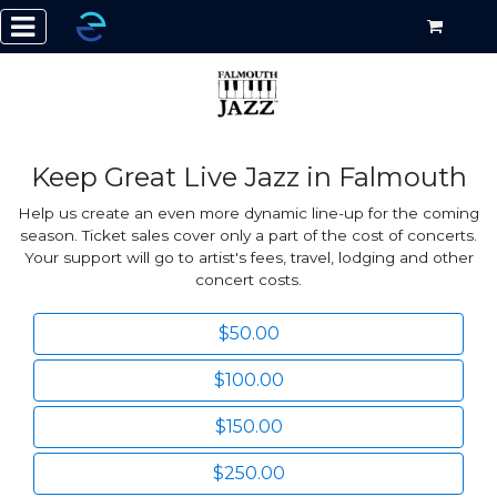
Keep Great Live Jazz in Falmouth
Help us create an even more dynamic line-up for the coming
season. Ticket sales cover only a part of the cost of concerts.
Your support will go to artist's fees, travel, lodging and other
concert costs.
$50.00
$100.00
$150.00
$250.00