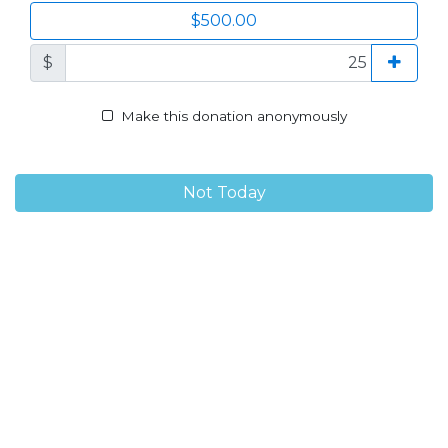
$500.00
$
Make this donation anonymously
Not Today