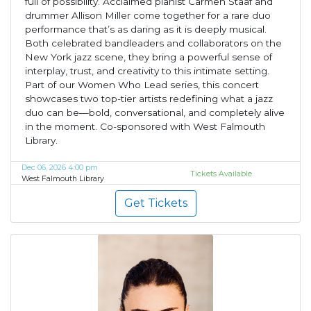
full of possibility. Acclaimed pianist Carmen Staaf and
drummer Allison Miller come together for a rare duo
performance that’s as daring as it is deeply musical.
Both celebrated bandleaders and collaborators on the
New York jazz scene, they bring a powerful sense of
interplay, trust, and creativity to this intimate setting.
Part of our Women Who Lead series, this concert
showcases two top-tier artists redefining what a jazz
duo can be—bold, conversational, and completely alive
in the moment. Co-sponsored with West Falmouth
Library.
Dec 06, 2026 4:00 pm
Tickets Available
West Falmouth Library
Get Tickets