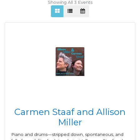
Showing All 3
Events
Carmen Staaf and Allison
Miller
Piano and drums—stripped down, spontaneous, and