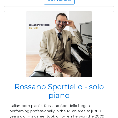
Rossano Sportiello - solo
piano
Italian-born pianist Rossano Sportiello began
performing professionally in the Milan area at just 16
years old. His career took off when he won the 2009