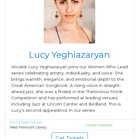
Lucy Yeghiazaryan
Vocalist Lucy Yeghiazaryan joins our Women Who Lead
series celebrating artistry, individuality, and voice. She
brings warmth, elegance, and emotional depth to the
Great American Songbook. A rising voice in straight-
ahead jazz, she was a finalist in the Thelonious Monk
Competition and has performed at leading venues
including Jazz at Lincoln Center and Birdland. This is
Lucy’s second appearance in our series.
Oct 23, 2026 7:00 pm
Tickets Available
West Falmouth Library
Get Tickets