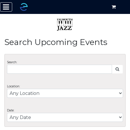
Search Upcoming Events
Search:
Location:
Date: