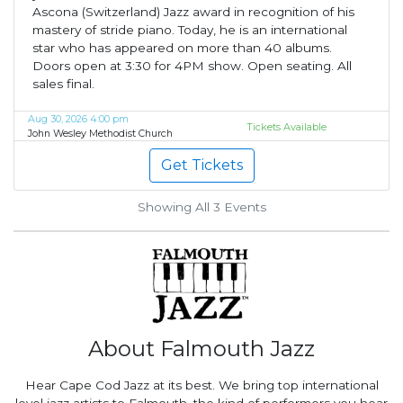
Ascona (Switzerland) Jazz award in recognition of his
mastery of stride piano. Today, he is an international
star who has appeared on more than 40 albums.
Doors open at 3:30 for 4PM show. Open seating. All
sales final.
Aug 30, 2026 4:00 pm
Tickets Available
John Wesley Methodist Church
Get Tickets
Showing All 3
Events
About Falmouth Jazz
Hear Cape Cod Jazz at its best. We bring top international