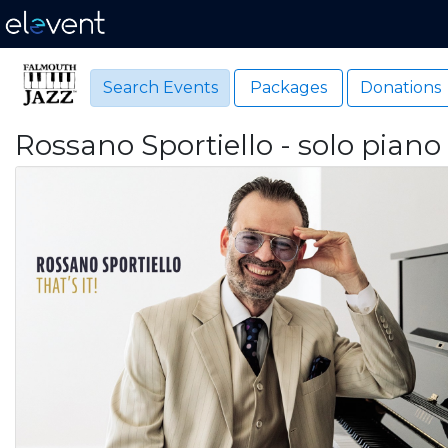
Search Events
Packages
Donations
Rossano Sportiello - solo piano