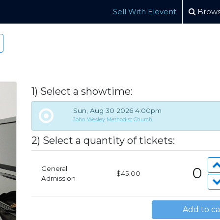
Sell With Elevent
Brows
1) Select a showtime:
Sun, Aug 30 2026 4:00pm
John Wesley Methodist Church
2)
Select a quantity of tickets:
0
General
$45.00
Admission
Add to ca