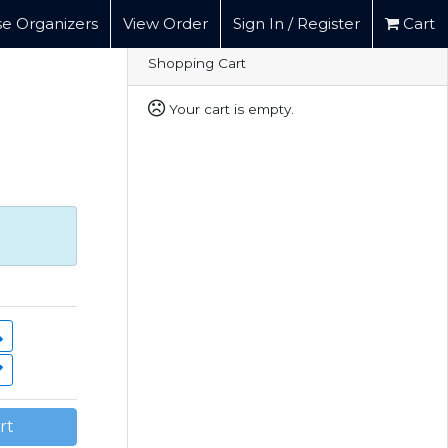
e Organizers
View Order
Sign In / Register
Cart
Shopping Cart
Your cart is empty.
rt