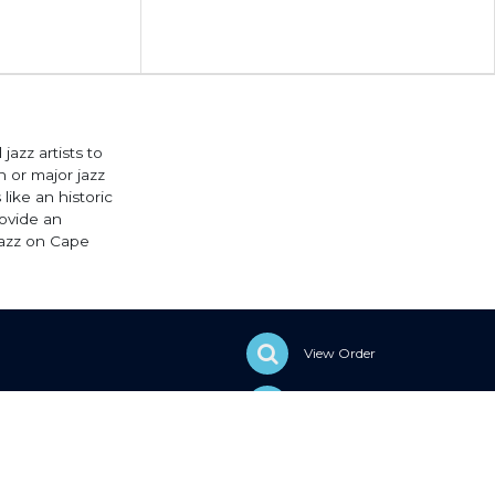
jazz artists to
 or major jazz
like an historic
rovide an
Jazz on Cape
View Order
Sell With Elevent
Help & Support