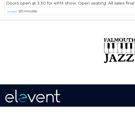
Doors open at 3:30 for 4PM show. Open seating. All sales final.
120 minutes
Length:
Home
·
About
·
Contact
·
Terms Of Use
Elevent Solutions LLC © 2026