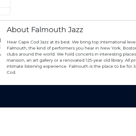
About Falmouth Jazz
Hear Cape Cod Jazz at its best. We bring top international level 
Falmouth, the kind of performers you hear in New York, Boston
clubs around the world. We hold concerts in interesting places 
mansion, an art gallery or a renovated 125-year old library. All p
intimate listening experience. Falmouth is the place to be for 
Cod.