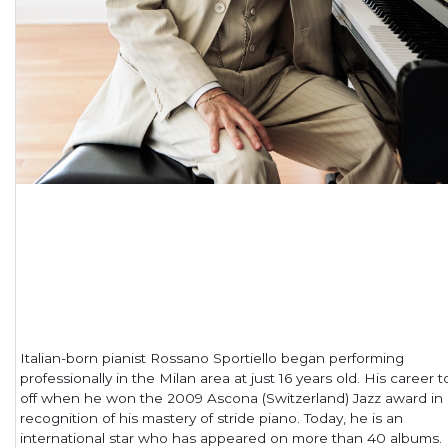
Italian-born pianist Rossano Sportiello began performing
professionally in the Milan area at just 16 years old. His career 
off when he won the 2009 Ascona (Switzerland) Jazz award in
recognition of his mastery of stride piano. Today, he is an
international star who has appeared on more than 40 albums.