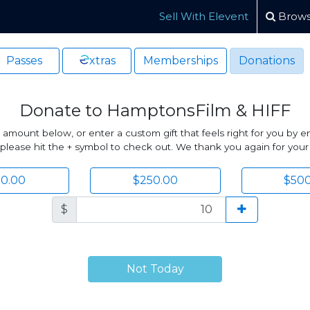
Sell With Elevent
Brows
Passes
xtras
Memberships
Donations
Donate to HamptonsFilm & HIFF
unt below, or enter a custom gift that feels right for you by ent
lease hit the + symbol to check out. We thank you again for your
00.00
$250.00
$500
$
Not Today