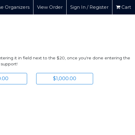
e Organizers
View Order
Sign In / Register
Cart
ering it in field next to the $20, once you're done entering the
 support!
.00
$1,000.00