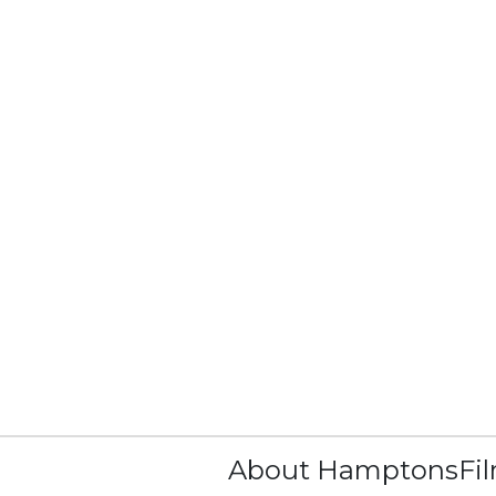
About HamptonsFi