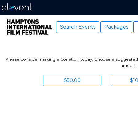
Search Events
Packages
Please consider making a donation today. Choose a suggested amo
amount p
$50.00
$1