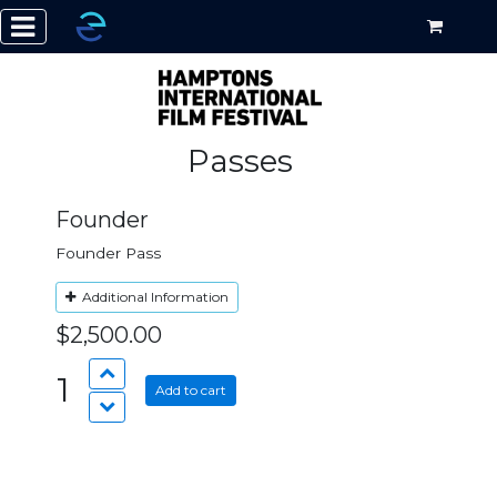
Passes
Founder
Founder Pass
Additional Information
$2,500.00
1
Add to cart