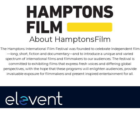
About HamptonsFilm
The Hamptons International Film Festival was founded to celebrate Independent film
—long, short, fiction and documentary—and to introduce a unique and varied
spectrum of international films and filmmakers to our audiences. The festival is
committed to exhibiting films that express fresh voices and differing global
perspectives, with the hope that these programs will enlighten audiences, provide
invaluable exposure for filmmakers and present inspired entertainment for all.
Home
·
About
·
Contact
·
Terms Of Use
Elevent Solutions LLC © 2026
View Order