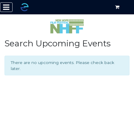
Search Upcoming Events
There are no upcoming events. Please check back
later.