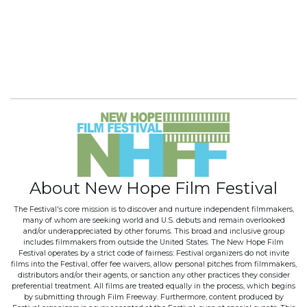
About New Hope Film Festival
The Festival's core mission is to discover and nurture independent filmmakers,
many of whom are seeking world and U.S. debuts and remain overlooked
and/or underappreciated by other forums. This broad and inclusive group
includes filmmakers from outside the United States. The New Hope Film
Festival operates by a strict code of fairness: Festival organizers do not invite
films into the Festival, offer fee waivers, allow personal pitches from filmmakers,
distributors and/or their agents, or sanction any other practices they consider
preferential treatment. All films are treated equally in the process, which begins
by submitting through Film Freeway. Furthermore, content produced by