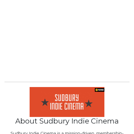
About Sudbury Indie Cinema
Sudbury Indie Cinema is a mission-driven, membership-