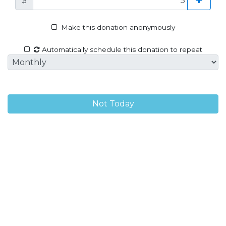
$
Make this donation anonymously
Automatically schedule this donation to repeat
Not Today