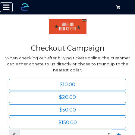
Checkout Campaign
When checking out after buying tickets online, the customer
can either donate to us directly or chose to roundup to the
nearest dollar.
$10.00
$20.00
$50.00
$150.00