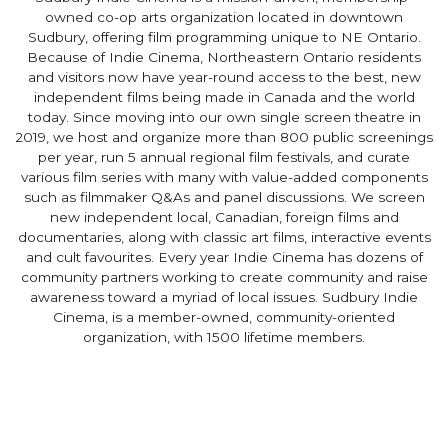
owned co-op arts organization located in downtown
Sudbury, offering film programming unique to NE Ontario.
Because of Indie Cinema, Northeastern Ontario residents
and visitors now have year-round access to the best, new
independent films being made in Canada and the world
today. Since moving into our own single screen theatre in
2019, we host and organize more than 800 public screenings
per year, run 5 annual regional film festivals, and curate
various film series with many with value-added components
such as filmmaker Q&As and panel discussions. We screen
new independent local, Canadian, foreign films and
documentaries, along with classic art films, interactive events
and cult favourites. Every year Indie Cinema has dozens of
community partners working to create community and raise
awareness toward a myriad of local issues. Sudbury Indie
Cinema, is a member-owned, community-oriented
organization, with 1500 lifetime members.