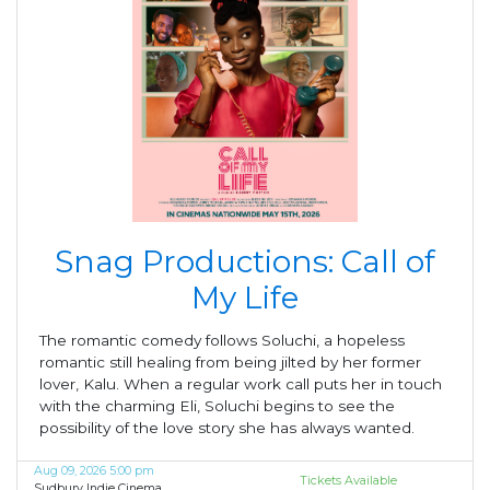
Snag Productions: Call of
My Life
The romantic comedy follows Soluchi, a hopeless
romantic still healing from being jilted by her former
lover, Kalu. When a regular work call puts her in touch
with the charming Eli, Soluchi begins to see the
possibility of the love story she has always wanted.
Aug 09, 2026 5:00 pm
Tickets Available
Sudbury Indie Cinema