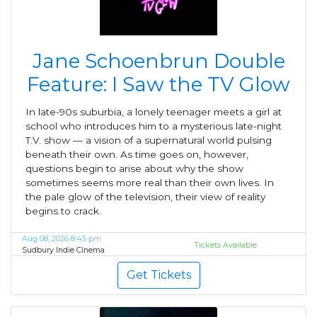
Jane Schoenbrun Double
Feature: I Saw the TV Glow
In late-90s suburbia, a lonely teenager meets a girl at
school who introduces him to a mysterious late-night
T.V. show — a vision of a supernatural world pulsing
beneath their own. As time goes on, however,
questions begin to arise about why the show
sometimes seems more real than their own lives. In
the pale glow of the television, their view of reality
begins to crack.
Aug 08, 2026 8:45 pm
Tickets Available
Sudbury Indie Cinema
Get Tickets