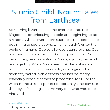
Studio Ghibli North: Tales
from Earthsea
Something bizarre has come over the land. The
kingdom is deteriorating. People are beginning to act
strange... What's even more strange is that people are
beginning to see dragons, which shouldn't enter the
world of humans. Due to all these bizarre events, Ged,
a wandering wizard, is investigating the cause. During
his journey, he meets Prince Arren, a young distraught
teenage boy. While Arren may look like a shy young
teen, he has a severe dark side, which grants him
strength, hatred, ruthlessness and has no mercy,
especially when it comes to protecting Teru. For the
witch Kumo this is a perfect opportunity. She can use
the boy's "fears" against the very one who would help
him, Ged.
Sep 12, 2026 1:35 pm
Tickets Available
Sudbury Indie Cinema