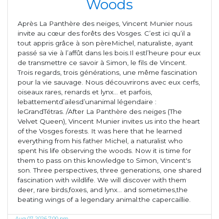
Woods
Après La Panthère des neiges, Vincent Munier nous
invite au cœur des forêts des Vosges. C’est ici qu’il a
tout appris grâce à son pèreMichel, naturaliste, ayant
passé sa vie à l’affût dans les bois.Il estl’heure pour eux
de transmettre ce savoir à Simon, le fils de Vincent.
Trois regards, trois générations, une même fascination
pour la vie sauvage. Nous découvrirons avec eux cerfs,
oiseaux rares, renards et lynx... et parfois,
lebattementd’ailesd’unanimal légendaire :
leGrandTétras. /After La Panthère des neiges (The
Velvet Queen), Vincent Munier invites us into the heart
of the Vosges forests. It was here that he learned
everything from his father Michel, a naturalist who
spent his life observing the woods. Now it is time for
them to pass on this knowledge to Simon, Vincent's
son. Three perspectives, three generations, one shared
fascination with wildlife. We will discover with them
deer, rare birds,foxes, and lynx... and sometimes,the
beating wings of a legendary animal:the capercaillie.
Aug 07, 2026 7:00 pm