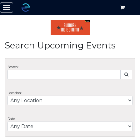
Search Upcoming Events
Search:
Location:
Date: