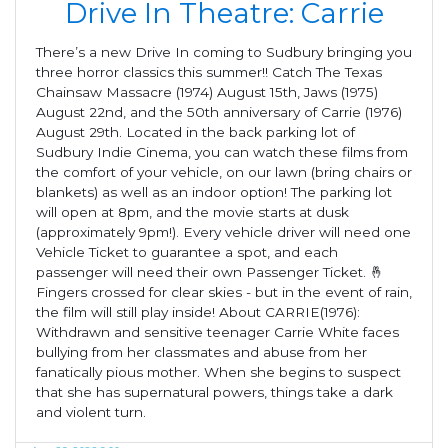
Drive In Theatre: Carrie
There’s a new Drive In coming to Sudbury bringing you
three horror classics this summer!! Catch The Texas
Chainsaw Massacre (1974) August 15th, Jaws (1975)
August 22nd, and the 50th anniversary of Carrie (1976)
August 29th. Located in the back parking lot of
Sudbury Indie Cinema, you can watch these films from
the comfort of your vehicle, on our lawn (bring chairs or
blankets) as well as an indoor option! The parking lot
will open at 8pm, and the movie starts at dusk
(approximately 9pm!). Every vehicle driver will need one
Vehicle Ticket to guarantee a spot, and each
passenger will need their own Passenger Ticket. 🤞
Fingers crossed for clear skies - but in the event of rain,
the film will still play inside! About CARRIE(1976):
Withdrawn and sensitive teenager Carrie White faces
bullying from her classmates and abuse from her
fanatically pious mother. When she begins to suspect
that she has supernatural powers, things take a dark
and violent turn.