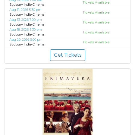
Tickets Available
Sudbury Indie Cinema
Aug 11, 2026 5:30 pm
Tickets Available
Sudbury Indie Cinema
Aug 13, 2026 7:00 pm
Tickets Available
Sudbury Indie Cinema
Aug 18, 2026 5:30 pm
Tickets Available
Sudbury Indie Cinema
Aug 20, 2026 5:00 pm
Tickets Available
Sudbury Indie Cinema
Get Tickets