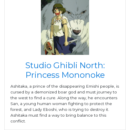
Studio Ghibli North:
Princess Mononoke
Ashitaka, a prince of the disappearing Emishi people, is
cursed by a demonized boar god and must journey to
the west to find a cure. Along the way, he encounters
San, a young human woman fighting to protect the
forest, and Lady Eboshi, who is trying to destroy it.
Ashitaka must find a way to bring balance to this
conflict.