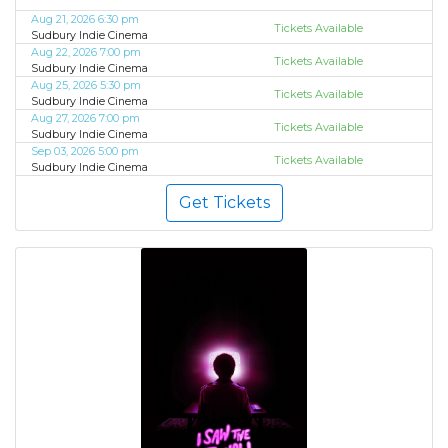
Aug 21, 2026 6:30 pm
Tickets Available
Sudbury Indie Cinema
Aug 22, 2026 7:00 pm
Tickets Available
Sudbury Indie Cinema
Aug 25, 2026 5:30 pm
Tickets Available
Sudbury Indie Cinema
Aug 27, 2026 7:00 pm
Tickets Available
Sudbury Indie Cinema
Sep 03, 2026 5:00 pm
Tickets Available
Sudbury Indie Cinema
Get Tickets