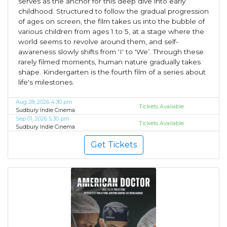
serves as the anchor for this deep dive into early
childhood. Structured to follow the gradual progression
of ages on screen, the film takes us into the bubble of
various children from ages 1 to 5, at a stage where the
world seems to revolve around them, and self-
awareness slowly shifts from 'I' to 'We’. Through these
rarely filmed moments, human nature gradually takes
shape. Kindergarten is the fourth film of a series about
life's milestones.
Aug 28, 2026 4:30 pm
Tickets Available
Sudbury Indie Cinema
Sep 01, 2026 5:30 pm
Tickets Available
Sudbury Indie Cinema
Get Tickets