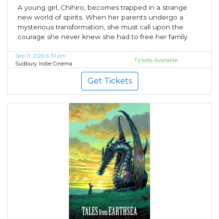
A young girl, Chihiro, becomes trapped in a strange
new world of spirits. When her parents undergo a
mysterious transformation, she must call upon the
courage she never knew she had to free her family.
Sep 11, 2026 6:30 pm
Tickets Available
Sudbury Indie Cinema
Get Tickets