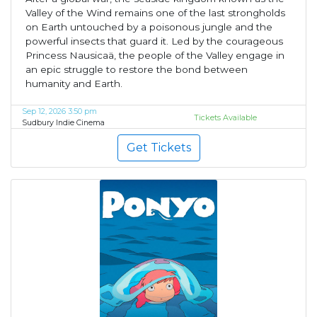
Valley of the Wind remains one of the last strongholds
on Earth untouched by a poisonous jungle and the
powerful insects that guard it. Led by the courageous
Princess Nausicaä, the people of the Valley engage in
an epic struggle to restore the bond between
humanity and Earth.
Sep 12, 2026 3:50 pm
Tickets Available
Sudbury Indie Cinema
Get Tickets