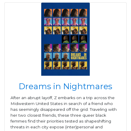
Dreams in Nightmares
After an abrupt layoff, Z embarks on a trip across the
Midwestern United States in search of a friend who
has seemingly disappeared off the grid. Traveling with
her two closest friends, these three queer black
femmes find their priorities tested as shapeshifting
threats in each city expose (inter)personal and