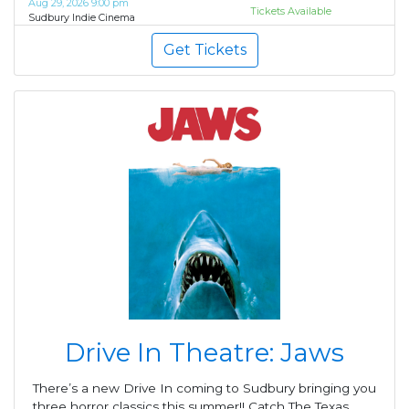
Aug 29, 2026 9:00 pm
Tickets Available
Sudbury Indie Cinema
Get Tickets
Drive In Theatre: Jaws
There’s a new Drive In coming to Sudbury bringing you
three horror classics this summer!! Catch The Texas