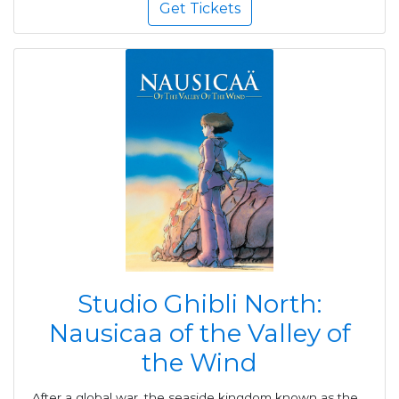
Get Tickets
Studio Ghibli North:
Nausicaa of the Valley of
the Wind
After a global war, the seaside kingdom known as the