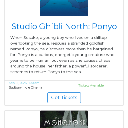
Studio Ghibli North: Ponyo
When Sosuke, a young boy who lives on a clifftop
overlooking the sea, rescues a stranded goldfish
named Ponyo, he discovers more than he bargained
for. Ponyo is a curious, energetic young creature who
yearns to be human, but even as she causes chaos
around the house, her father, a powerful sorcerer,
schemes to return Ponyo to the sea.
Sep 12, 2026 11:30 am
Tickets Available
Sudbury Indie Cinema
Get Tickets