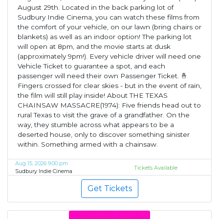
August 29th. Located in the back parking lot of
Sudbury Indie Cinema, you can watch these films from
the comfort of your vehicle, on our lawn (bring chairs or
blankets) as well as an indoor option! The parking lot
will open at 8pm, and the movie starts at dusk
(approximately 9pm!). Every vehicle driver will need one
Vehicle Ticket to guarantee a spot, and each
passenger will need their own Passenger Ticket. 🤞
Fingers crossed for clear skies - but in the event of rain,
the film will still play inside! About THE TEXAS
CHAINSAW MASSACRE(1974): Five friends head out to
rural Texas to visit the grave of a grandfather. On the
way, they stumble across what appears to be a
deserted house, only to discover something sinister
within. Something armed with a chainsaw.
Aug 15, 2026 9:00 pm
Tickets Available
Sudbury Indie Cinema
Get Tickets