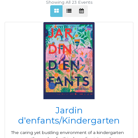
Showing All 23
Events
Jardin
d'enfants/Kindergarten
The caring yet bustling environment of a kindergarten