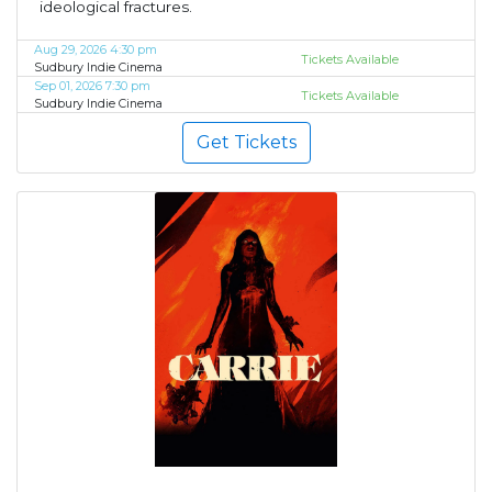
ideological fractures.
Aug 29, 2026 4:30 pm
Tickets Available
Sudbury Indie Cinema
Sep 01, 2026 7:30 pm
Tickets Available
Sudbury Indie Cinema
Get Tickets