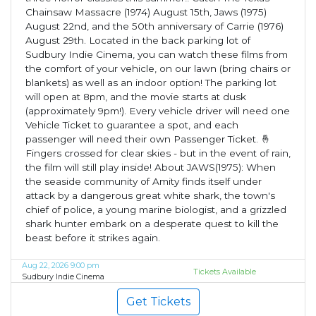
Chainsaw Massacre (1974) August 15th, Jaws (1975)
August 22nd, and the 50th anniversary of Carrie (1976)
August 29th. Located in the back parking lot of
Sudbury Indie Cinema, you can watch these films from
the comfort of your vehicle, on our lawn (bring chairs or
blankets) as well as an indoor option! The parking lot
will open at 8pm, and the movie starts at dusk
(approximately 9pm!). Every vehicle driver will need one
Vehicle Ticket to guarantee a spot, and each
passenger will need their own Passenger Ticket. 🤞
Fingers crossed for clear skies - but in the event of rain,
the film will still play inside! About JAWS(1975): When
the seaside community of Amity finds itself under
attack by a dangerous great white shark, the town's
chief of police, a young marine biologist, and a grizzled
shark hunter embark on a desperate quest to kill the
beast before it strikes again.
Aug 22, 2026 9:00 pm
Tickets Available
Sudbury Indie Cinema
Get Tickets