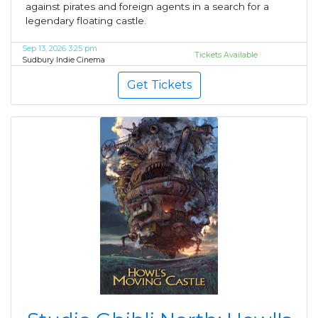
against pirates and foreign agents in a search for a
legendary floating castle.
Sep 13, 2026 3:25 pm
Tickets Available
Sudbury Indie Cinema
Get Tickets