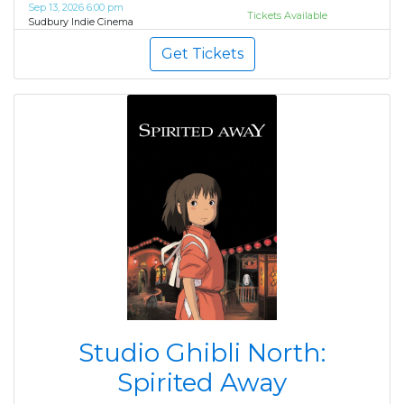
Sep 13, 2026 6:00 pm
Tickets Available
Sudbury Indie Cinema
Get Tickets
Studio Ghibli North:
Spirited Away