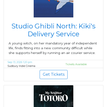
Studio Ghibli North: Kiki's
Delivery Service
A young witch, on her mandatory year of independent
life, finds fitting into a new community difficult while
she supports herself by running an air courier service.
Sep 13, 2026 1:20 pm
Tickets Available
Sudbury Indie Cinema
Get Tickets