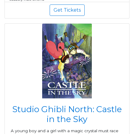
Get Tickets
Studio Ghibli North: Castle
in the Sky
A young boy and a girl with a magic crystal must race