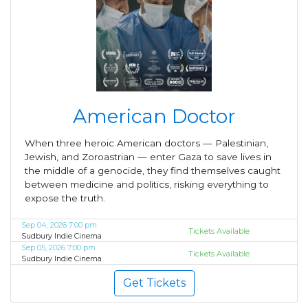
American Doctor
When three heroic American doctors — Palestinian,
Jewish, and Zoroastrian — enter Gaza to save lives in
the middle of a genocide, they find themselves caught
between medicine and politics, risking everything to
expose the truth.
Sep 04, 2026 7:00 pm
Tickets Available
Sudbury Indie Cinema
Sep 05, 2026 7:00 pm
Tickets Available
Sudbury Indie Cinema
Get Tickets