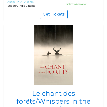
Aug 08, 2026 7:00 pm
Tickets Available
Sudbury Indie Cinema
Get Tickets
Le chant des
forêts/Whispers in the