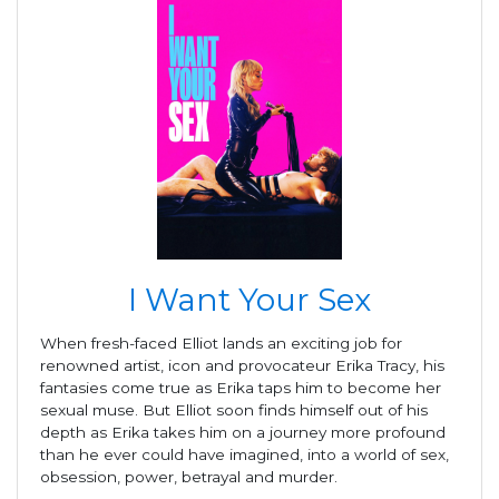
I Want Your Sex
When fresh-faced Elliot lands an exciting job for
renowned artist, icon and provocateur Erika Tracy, his
fantasies come true as Erika taps him to become her
sexual muse. But Elliot soon finds himself out of his
depth as Erika takes him on a journey more profound
than he ever could have imagined, into a world of sex,
obsession, power, betrayal and murder.