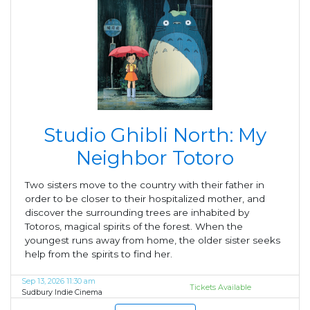
Studio Ghibli North: My
Neighbor Totoro
Two sisters move to the country with their father in
order to be closer to their hospitalized mother, and
discover the surrounding trees are inhabited by
Totoros, magical spirits of the forest. When the
youngest runs away from home, the older sister seeks
help from the spirits to find her.
Sep 13, 2026 11:30 am
Tickets Available
Sudbury Indie Cinema