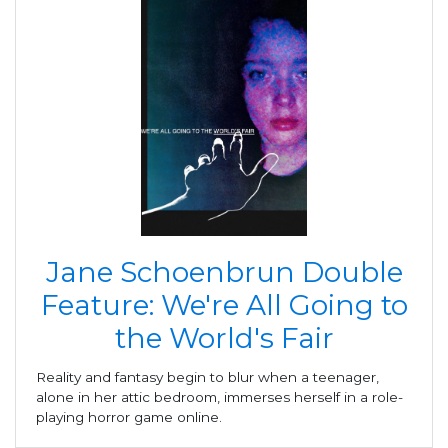
Jane Schoenbrun Double
Feature: We're All Going to
the World's Fair
Reality and fantasy begin to blur when a teenager,
alone in her attic bedroom, immerses herself in a role-
playing horror game online.