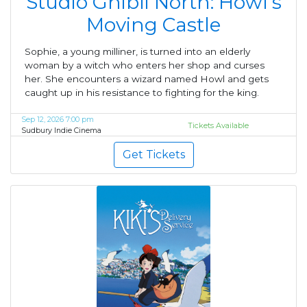
Studio Ghibli North: Howl's
Moving Castle
Sophie, a young milliner, is turned into an elderly
woman by a witch who enters her shop and curses
her. She encounters a wizard named Howl and gets
caught up in his resistance to fighting for the king.
Sep 12, 2026 7:00 pm
Tickets Available
Sudbury Indie Cinema
Get Tickets