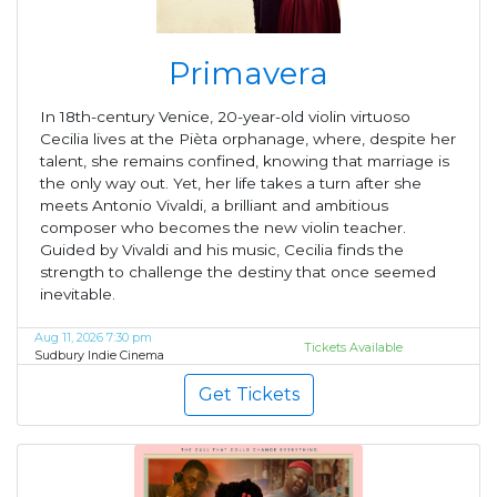
Primavera
In 18th-century Venice, 20-year-old violin virtuoso
Cecilia lives at the Pièta orphanage, where, despite her
talent, she remains confined, knowing that marriage is
the only way out. Yet, her life takes a turn after she
meets Antonio Vivaldi, a brilliant and ambitious
composer who becomes the new violin teacher.
Guided by Vivaldi and his music, Cecilia finds the
strength to challenge the destiny that once seemed
inevitable.
Aug 11, 2026 7:30 pm
Tickets Available
Sudbury Indie Cinema
Get Tickets