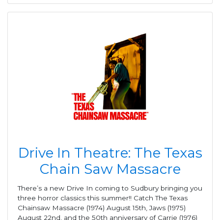
Drive In Theatre: The Texas
Chain Saw Massacre
There’s a new Drive In coming to Sudbury bringing you
three horror classics this summer!! Catch The Texas
Chainsaw Massacre (1974) August 15th, Jaws (1975)
August 22nd, and the 50th anniversary of Carrie (1976)