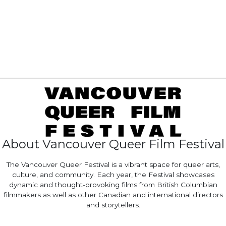
About Vancouver Queer Film Festival
The Vancouver Queer Festival is a vibrant space for queer arts,
culture, and community. Each year, the Festival showcases
dynamic and thought-provoking films from British Columbian
filmmakers as well as other Canadian and international directors
and storytellers.