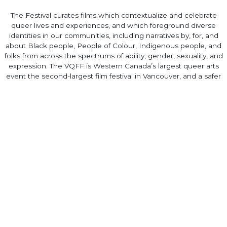
The Festival curates films which contextualize and celebrate
queer lives and experiences, and which foreground diverse
identities in our communities, including narratives by, for, and
about Black people, People of Colour, Indigenous people, and
folks from across the spectrums of ability, gender, sexuality, and
expression. The VQFF is Western Canada’s largest queer arts
event the second-largest film festival in Vancouver, and a safer
space for 2SLGBTQIA+ people.
queerfilmfestival.ca
Home
·
About
·
Contact
·
Terms Of Use
Elevent Solutions LLC © 2026
View Order