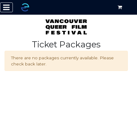
Ticket Packages
There are no packages currently available. Please
check back later.