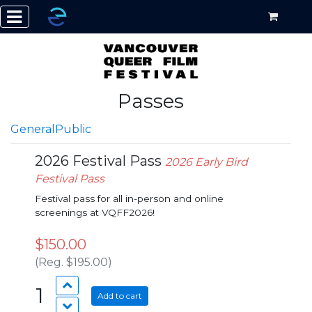
Passes
GeneralPublic
2026 Festival Pass
2026 Early Bird
Festival Pass
Festival pass for all in-person and online
screenings at VQFF2026!
$150.00
(Reg. $195.00)
1
Add to cart