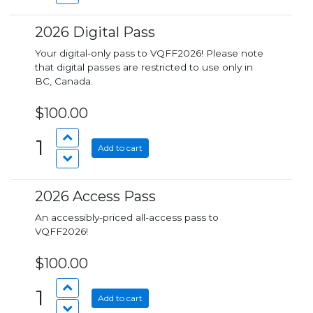
2026 Digital Pass
Your digital-only pass to VQFF2026! Please note
that digital passes are restricted to use only in
BC, Canada.
$100.00
1
Add to cart
2026 Access Pass
An accessibly-priced all-access pass to
VQFF2026!
$100.00
1
Add to cart