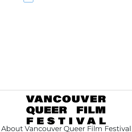
About Vancouver Queer Film Festival