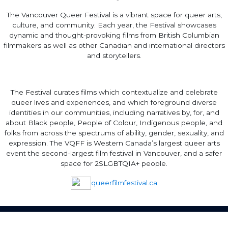
The Vancouver Queer Festival is a vibrant space for queer arts,
culture, and community. Each year, the Festival showcases
dynamic and thought-provoking films from British Columbian
filmmakers as well as other Canadian and international directors
and storytellers.
The Festival curates films which contextualize and celebrate
queer lives and experiences, and which foreground diverse
identities in our communities, including narratives by, for, and
about Black people, People of Colour, Indigenous people, and
folks from across the spectrums of ability, gender, sexuality, and
expression. The VQFF is Western Canada’s largest queer arts
event the second-largest film festival in Vancouver, and a safer
space for 2SLGBTQIA+ people.
queerfilmfestival.ca