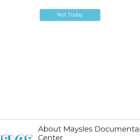
Not Today
About Maysles Documenta
Center