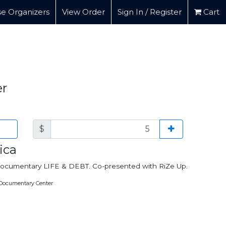
e Organizers
View Order
Sign In / Register
Cart
er
$
ica
e documentary LIFE & DEBT. Co-presented with RiZe Up.
 Documentary Center