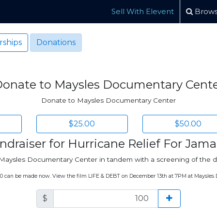
Sell With Elevent
Brows
ships
Donations
onate to Maysles Documentary Cent
Donate to Maysles Documentary Center
$25.00
$50.00
ndraiser for Hurricane Relief For Jama
at Maysles Documentary Center in tandem with a screening of th
100 can be made now. View the film LIFE & DEBT on December 13th at 7PM at Maysles
$