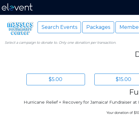
Search Events
Packages
Member
Select a campaign to donate to. Only one donation per transaction.
D
$5.00
$15.00
Fu
Hurricane Relief + Recovery for Jamaica! Fundraiser 
Your donation of $