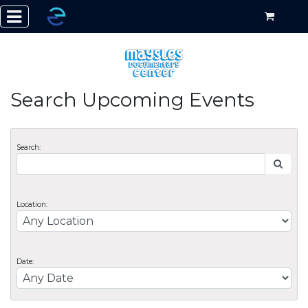
Search Upcoming Events
Search:
Location:
Date: