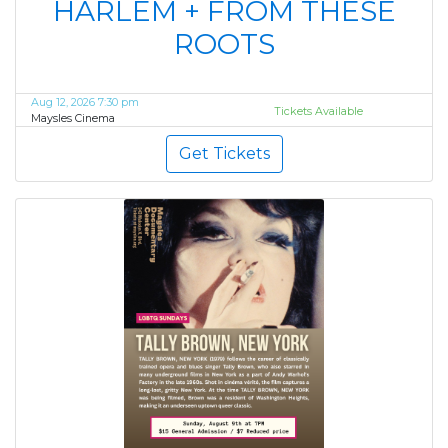
HARLEM + FROM THESE
ROOTS
Aug 12, 2026 7:30 pm
Tickets Available
Maysles Cinema
Get Tickets