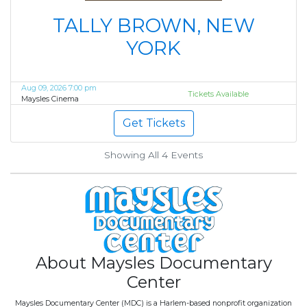
TALLY BROWN, NEW
YORK
Aug 09, 2026 7:00 pm
Tickets Available
Maysles Cinema
Get Tickets
Showing All 4
Events
About Maysles Documentary
Center
Maysles Documentary Center (MDC) is a Harlem-based nonprofit organization