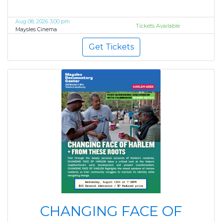
Aug 08, 2026 3:00 pm
Tickets Available
Maysles Cinema
Get Tickets
CHANGING FACE OF