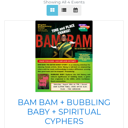
Showing All 4
Events
BAM BAM + BUBBLING
BABY + SPIRITUAL
CYPHERS