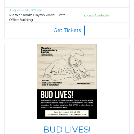
Aug 29, 2026 7:00 pm
Plaza at Adam Clayton Powell State
Tickets Available
Office Building
Get Tickets
BUD LIVES!