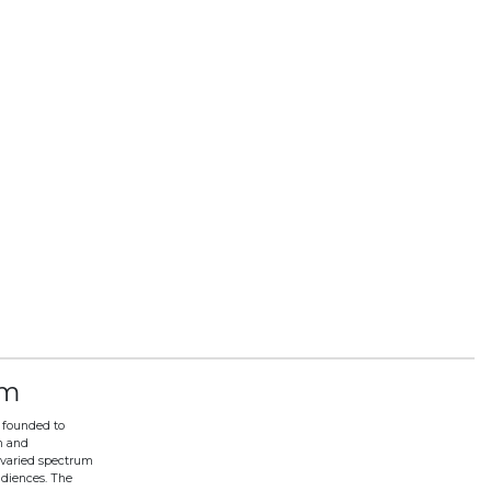
lm
 founded to
n and
varied spectrum
udiences. The