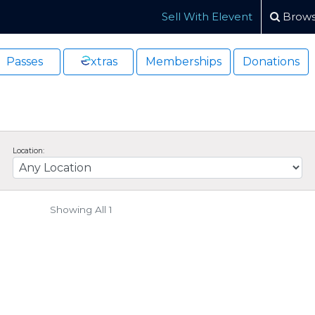
Sell With Elevent
Brows
Passes
xtras
Memberships
Donations
Location:
Showing All 1