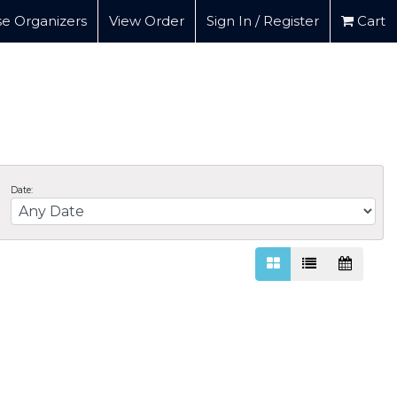
e Organizers
View Order
Sign In / Register
Cart
Date: