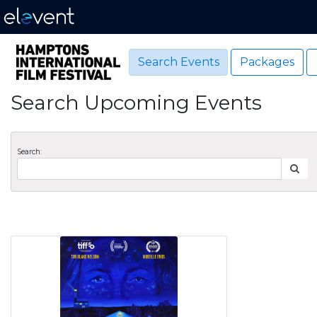
Search Events
Packages
Search Upcoming Events
Search: