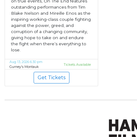
on true events, On The End features
outstanding performances from Tim
Blake Nelson and Mireille Enos as the
inspiring working-class couple fighting
against the power, greed, and
corruption of a changing community,
giving hope to take on and endure
the fight when there’s everything to
lose.
Aug 13, 2026 6:30 pm
Tickets Available
Gurney's Montauk
Get Tickets