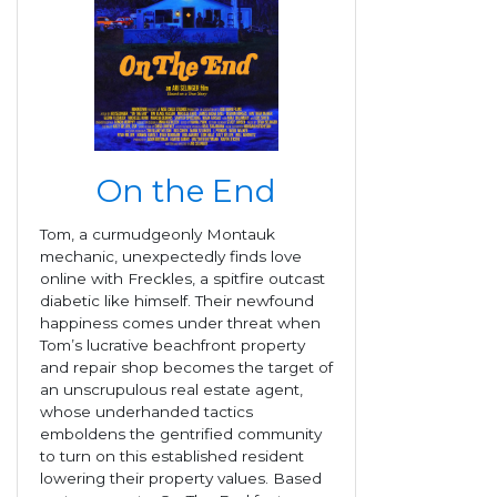
On the End
Tom, a curmudgeonly Montauk
mechanic, unexpectedly finds love
online with Freckles, a spitfire outcast
diabetic like himself. Their newfound
happiness comes under threat when
Tom’s lucrative beachfront property
and repair shop becomes the target of
an unscrupulous real estate agent,
whose underhanded tactics
emboldens the gentrified community
to turn on this established resident
lowering their property values. Based