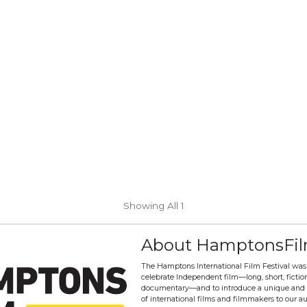
Showing All 1
About HamptonsFi
The Hamptons International Film Festival was
celebrate Independent film—long, short, fictio
documentary—and to introduce a unique and 
of international films and filmmakers to our a