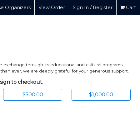
e Organizers
View Order
Sign In / Register
Cart
e exchange through its educational and cultural programs,
 than ever, we are deeply grateful for your generous support.
 sign to checkout.
$500.00
$1,000.00