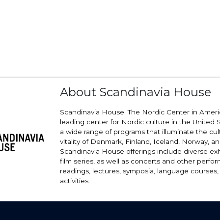
About Scandinavia House
Scandinavia House: The Nordic Center in Americ
leading center for Nordic culture in the United St
a wide range of programs that illuminate the cu
vitality of Denmark, Finland, Iceland, Norway, 
Scandinavia House offerings include diverse exh
film series, as well as concerts and other perfo
readings, lectures, symposia, language courses,
activities.