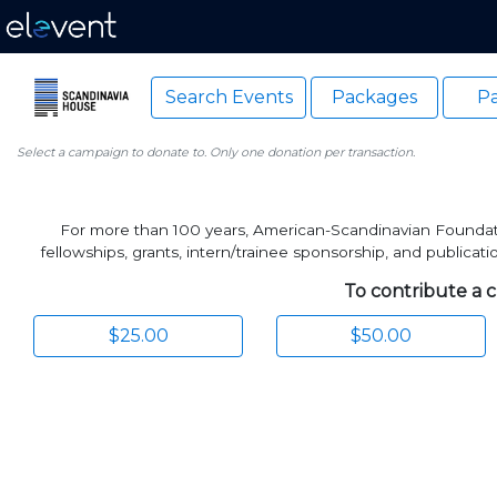
Search Events
Packages
Pa
Select a campaign to donate to. Only one donation per transaction.
For more than 100 years, American-Scandinavian Foundatio
fellowships, grants, intern/trainee sponsorship, and publica
To contribute a c
$25.00
$50.00