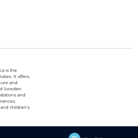
a is the
ates. It offers
lture and
and Sweden.
ibitions and
rmances,
 and children’s