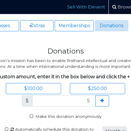
Sell With Elevent
Brows
sses
xtras
Memberships
Donations
Donations
n’s mission has been to enable firsthand intellectual and creativ
tions. At a time when international understanding is more important
ustom amount, enter it in the box below and click the +
$100.00
$250.00
$
Make this donation anonymously
Automatically schedule this donation to