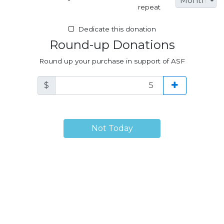
repeat
Dedicate this donation
Round-up Donations
Round up your purchase in support of ASF
$
Not Today