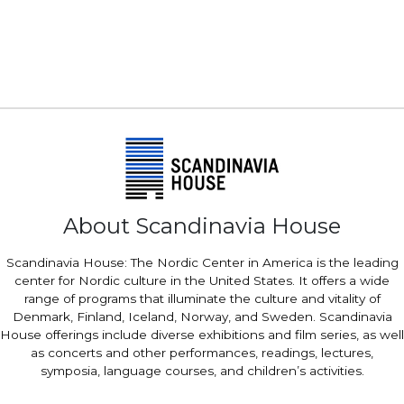
About Scandinavia House
Scandinavia House: The Nordic Center in America is the leading
center for Nordic culture in the United States. It offers a wide
range of programs that illuminate the culture and vitality of
Denmark, Finland, Iceland, Norway, and Sweden. Scandinavia
House offerings include diverse exhibitions and film series, as well
as concerts and other performances, readings, lectures,
symposia, language courses, and children’s activities.