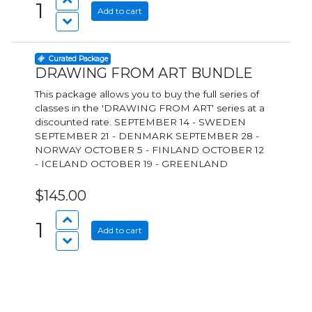
1
Add to cart
Curated Package
DRAWING FROM ART BUNDLE
This package allows you to buy the full series of
classes in the 'DRAWING FROM ART' series at a
discounted rate. SEPTEMBER 14 - SWEDEN
SEPTEMBER 21 - DENMARK SEPTEMBER 28 -
NORWAY OCTOBER 5 - FINLAND OCTOBER 12
- ICELAND OCTOBER 19 - GREENLAND
$145.00
1
Add to cart