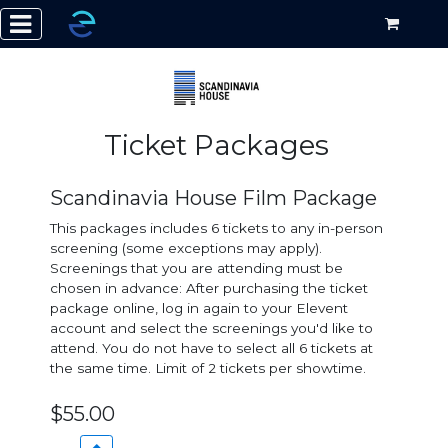
Ticket Packages
Scandinavia House Film Package
This packages includes 6 tickets to any in-person
screening (some exceptions may apply).
Screenings that you are attending must be
chosen in advance: After purchasing the ticket
package online, log in again to your Elevent
account and select the screenings you'd like to
attend. You do not have to select all 6 tickets at
the same time. Limit of 2 tickets per showtime.
$55.00