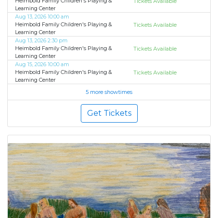
Heimbold Family Children's Playing &
Tickets Available
Learning Center
Aug 13, 2026 10:00 am
Heimbold Family Children's Playing &
Tickets Available
Learning Center
Aug 13, 2026 2:30 pm
Heimbold Family Children's Playing &
Tickets Available
Learning Center
Aug 15, 2026 10:00 am
Heimbold Family Children's Playing &
Tickets Available
Learning Center
5 more showtimes
Get Tickets