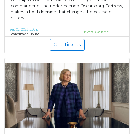
commander of the undermanned Oscarsborg Fortress,
makes a bold decision that changes the course of
history.
Sep 02, 2026 5:00 pm
Tickets Available
Scandinavia House
Get Tickets