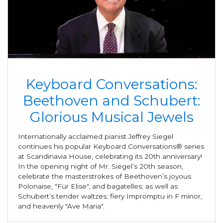
Keyboard Conversations:
Beethoven and Schubert:
Glorious Musical Jewels
Internationally acclaimed pianist Jeffrey Siegel
continues his popular Keyboard Conversations® series
at Scandinavia House, celebrating its 20th anniversary!
In the opening night of Mr. Siegel’s 20th season,
celebrate the masterstrokes of Beethoven’s joyous
Polonaise, "Für Elise", and bagatelles; as well as
Schubert’s tender waltzes; fiery Impromptu in F minor,
and heavenly "Ave Maria".