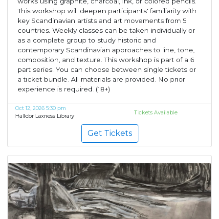
works using graphite, charcoal, ink, or colored pencils.
This workshop will deepen participants' familiarity with
key Scandinavian artists and art movements from 5
countries. Weekly classes can be taken individually or
as a complete group to study historic and
contemporary Scandinavian approaches to line, tone,
composition, and texture. This workshop is part of a 6
part series. You can choose between single tickets or
a ticket bundle. All materials are provided. No prior
experience is required. (18+)
Oct 12, 2026 5:30 pm
Tickets Available
Halldor Laxness Library
Get Tickets