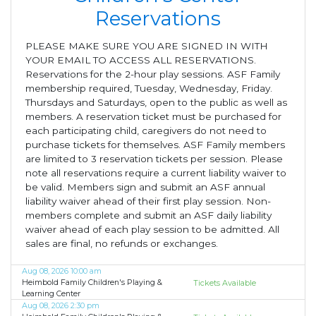
Reservations
PLEASE MAKE SURE YOU ARE SIGNED IN WITH
YOUR EMAIL TO ACCESS ALL RESERVATIONS.
Reservations for the 2-hour play sessions. ASF Family
membership required, Tuesday, Wednesday, Friday.
Thursdays and Saturdays, open to the public as well as
members. A reservation ticket must be purchased for
each participating child, caregivers do not need to
purchase tickets for themselves. ASF Family members
are limited to 3 reservation tickets per session. Please
note all reservations require a current liability waiver to
be valid. Members sign and submit an ASF annual
liability waiver ahead of their first play session. Non-
members complete and submit an ASF daily liability
waiver ahead of each play session to be admitted. All
sales are final, no refunds or exchanges.
Aug 08, 2026 10:00 am
Heimbold Family Children's Playing &
Tickets Available
Learning Center
Aug 08, 2026 2:30 pm