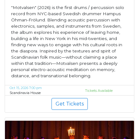
"Motvalsen" (2026) is the first drums / percussion solo
record from NYC-based Swedish drummer Hampus
Öhman-Frölund. Blending acoustic percussion with
electronics, samples, and instruments from Sweden,
the album explores his experience of leaving home,
building a life in New York in his mid-twenties, and
finding new ways to engage with his cultural roots in
the diaspora. Inspired by the textures and spirit of
Scandinavian folk music—without claiming a place
within that tradition—Motvalsen presents a deeply
personal electro-acoustic meditation on memory,
distance, and transnational belonging.
Oct 15, 2026 7:00 pm
Tickets Available
Scandinavia House
Get Tickets