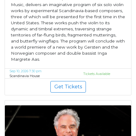
Music, delivers an imaginative program of six solo violin
works by experimental Scandinavia-based composers,
three of which will be presented for the first time in the
United States. These works push the violin to its
dynamic and timbral extremes, traversing strange
territories of far-flung birds, fragmented mutterings,
and butterfly wingflaps. The program will conclude with
a world premiere of a new work by Gersten and the
Norwegian composer and double bassist Inga
Margrete Aas.
Sep 10, 2026 7:30 pm
Tickets Available
Scandinavia House
Get Tickets