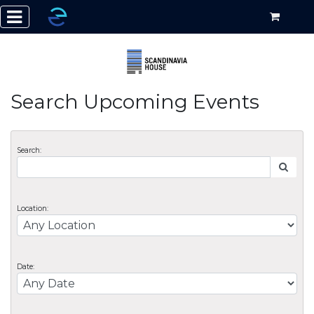
Search Upcoming Events
Search:
Location:
Date: