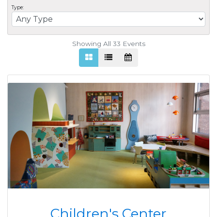
Type:
Showing All 33
Events
Children's Center