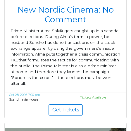
New Nordic Cinema: No
Comment
Prime Minister Alma Solvik gets caught up in a scandal
before elections. During Alma's term in power, her
husband Sondre has done transactions on the stock
exchange apparently using the government's inside
information. Alma puts together a crisis communication
HQ that formulates the tactics for communicating with
the public. The Prime Minister is also a prime minister
at home and therefore they launch the campaign
"Sondre is the culprit" – the elections must be won,
after all.
Oct 28, 2026 7:00 pm
Tickets Available
Scandinavia House
Get Tickets