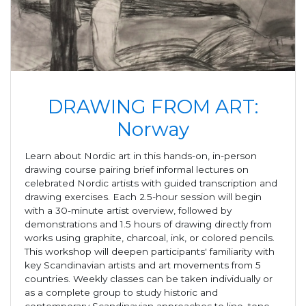
DRAWING FROM ART:
Norway
Learn about Nordic art in this hands-on, in-person
drawing course pairing brief informal lectures on
celebrated Nordic artists with guided transcription and
drawing exercises. Each 2.5-hour session will begin
with a 30-minute artist overview, followed by
demonstrations and 1.5 hours of drawing directly from
works using graphite, charcoal, ink, or colored pencils.
This workshop will deepen participants' familiarity with
key Scandinavian artists and art movements from 5
countries. Weekly classes can be taken individually or
as a complete group to study historic and