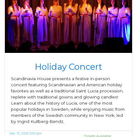
Holiday Concert
Scandinavia House presents a festive in-person
concert featuring Scandinavian and American holiday
favorites as well as a traditional Saint Lucia procession,
replete with traditional gowns and glowing candles!
Learn about the history of Lucia, one of the most
popular holidays in Sweden, while enjoying music from
members of the Swedish community in New York, led
by Ingrid Kullberg-Bendz.
Dec 13, 2026 5:00 pm
Tickets Available