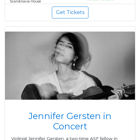
Scandinavia House
Get Tickets
Jennifer Gersten in
Concert
Violinist Jennifer Gersten, a two-time ASF fellow in