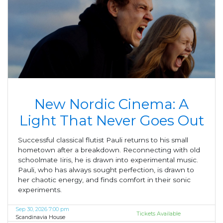
New Nordic Cinema: A
Light That Never Goes Out
Successful classical flutist Pauli returns to his small
hometown after a breakdown. Reconnecting with old
schoolmate Iiris, he is drawn into experimental music.
Pauli, who has always sought perfection, is drawn to
her chaotic energy, and finds comfort in their sonic
experiments.
Sep 30, 2026 7:00 pm
Tickets Available
Scandinavia House