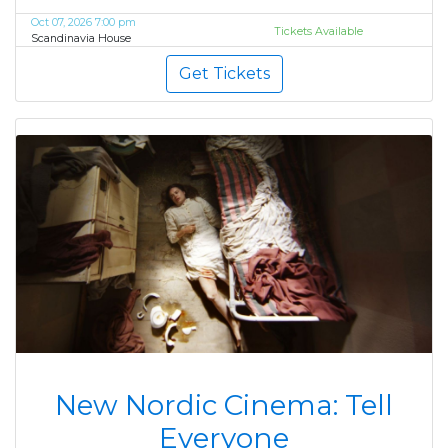
Oct 07, 2026 7:00 pm
Tickets Available
Scandinavia House
Get Tickets
New Nordic Cinema: Tell
Everyone