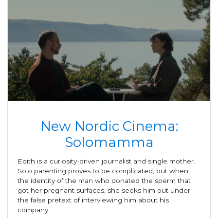
New Nordic Cinema:
Solomamma
Edith is a curiosity-driven journalist and single mother.
Solo parenting proves to be complicated, but when
the identity of the man who donated the sperm that
got her pregnant surfaces, she seeks him out under
the false pretext of interviewing him about his
company.