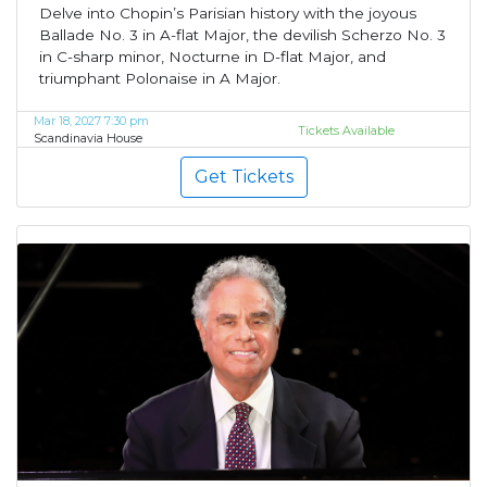
Delve into Chopin’s Parisian history with the joyous
Ballade No. 3 in A-flat Major, the devilish Scherzo No. 3
in C-sharp minor, Nocturne in D-flat Major, and
triumphant Polonaise in A Major.
Mar 18, 2027 7:30 pm
Tickets Available
Scandinavia House
Get Tickets