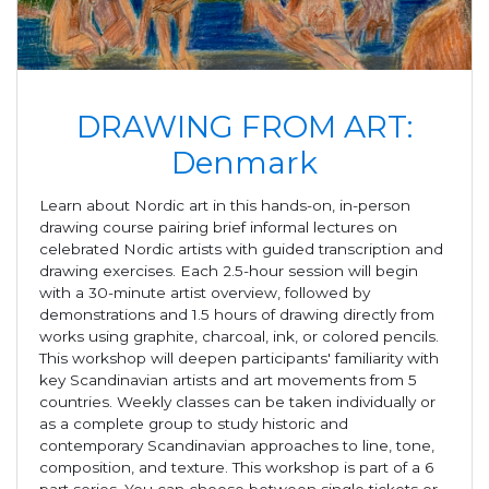
DRAWING FROM ART:
Denmark
Learn about Nordic art in this hands-on, in-person
drawing course pairing brief informal lectures on
celebrated Nordic artists with guided transcription and
drawing exercises. Each 2.5-hour session will begin
with a 30-minute artist overview, followed by
demonstrations and 1.5 hours of drawing directly from
works using graphite, charcoal, ink, or colored pencils.
This workshop will deepen participants' familiarity with
key Scandinavian artists and art movements from 5
countries. Weekly classes can be taken individually or
as a complete group to study historic and
contemporary Scandinavian approaches to line, tone,
composition, and texture. This workshop is part of a 6