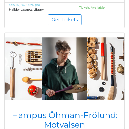
Sep 14, 2026 5:30 pm
Tickets Available
Halldor Laxness Library
Get Tickets
Hampus Öhman-Frölund:
Motvalsen