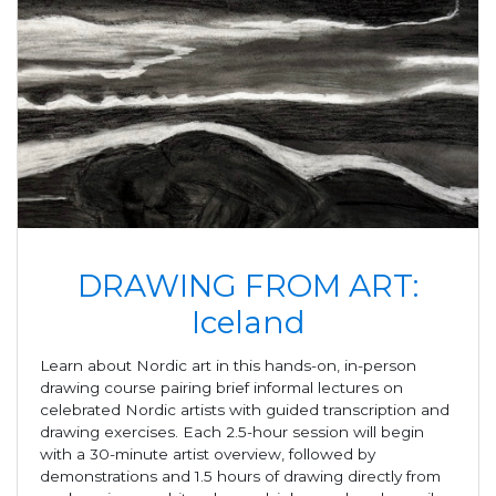
DRAWING FROM ART:
Iceland
Learn about Nordic art in this hands-on, in-person
drawing course pairing brief informal lectures on
celebrated Nordic artists with guided transcription and
drawing exercises. Each 2.5-hour session will begin
with a 30-minute artist overview, followed by
demonstrations and 1.5 hours of drawing directly from