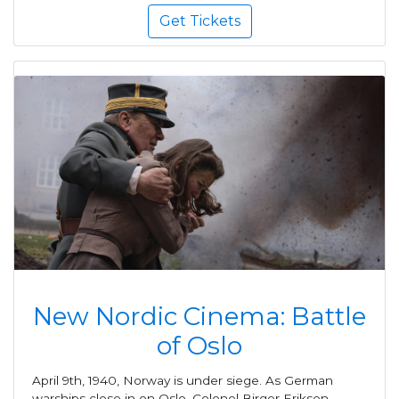
Get Tickets
New Nordic Cinema: Battle
of Oslo
April 9th, 1940, Norway is under siege. As German
warships close in on Oslo, Colonel Birger Eriksen,