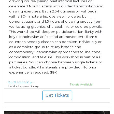
drawing course pairing brief informal lectures on
celebrated Nordic artists with guided transcription and
drawing exercises. Each 2.5-hour session will begin
with a 30-minute artist overview, followed by
demonstrations and 1.5 hours of drawing directly from
works using graphite, charcoal, ink, or colored pencils.
This workshop will deepen participants' familiarity with
key Scandinavian artists and art movements from 5
countries. Weekly classes can be taken individually or
as a complete group to study historic and
contemporary Scandinavian approaches to line, tone,
composition, and texture. This workshop is part of a 6
part series. You can choose between single tickets or
a ticket bundle. All materials are provided. No prior
experience is required. (18+)
Oct 19, 2026 5:30 pm
Tickets Available
Halldor Laxness Library
Get Tickets