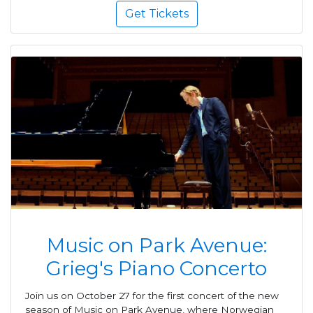
Get Tickets
Music on Park Avenue:
Grieg's Piano Concerto
Join us on October 27 for the first concert of the new
season of Music on Park Avenue, where Norwegian