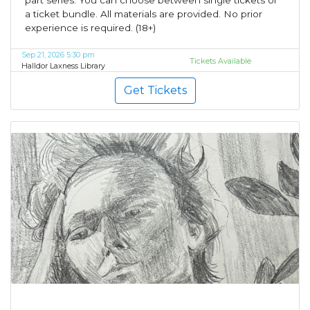
part series. You can choose between single tickets or
a ticket bundle. All materials are provided. No prior
experience is required. (18+)
Sep 21, 2026 5:30 pm
Tickets Available
Halldor Laxness Library
Get Tickets