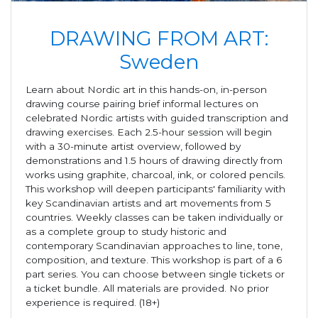
DRAWING FROM ART:
Sweden
Learn about Nordic art in this hands-on, in-person
drawing course pairing brief informal lectures on
celebrated Nordic artists with guided transcription and
drawing exercises. Each 2.5-hour session will begin
with a 30-minute artist overview, followed by
demonstrations and 1.5 hours of drawing directly from
works using graphite, charcoal, ink, or colored pencils.
This workshop will deepen participants' familiarity with
key Scandinavian artists and art movements from 5
countries. Weekly classes can be taken individually or
as a complete group to study historic and
contemporary Scandinavian approaches to line, tone,
composition, and texture. This workshop is part of a 6
part series. You can choose between single tickets or
a ticket bundle. All materials are provided. No prior
experience is required. (18+)