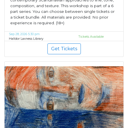
contemporary Scandinavian approaches to line, tone,
composition, and texture. This workshop is part of a 6
part series. You can choose between single tickets or
a ticket bundle. All materials are provided. No prior
experience is required. (18+)
Sep 28, 2026 5:30 pm
Tickets Available
Halldor Laxness Library
Get Tickets