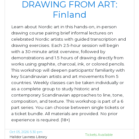
DRAWING FROM ART:
Finland
Learn about Nordic art in this hands-on, in-person
drawing course pairing brief informal lectures on
celebrated Nordic artists with guided transcription and
drawing exercises. Each 2.5-hour session will begin
with a 30-minute artist overview, followed by
demonstrations and 1.5 hours of drawing directly from
works using graphite, charcoal, ink, or colored pencils.
This workshop will deepen participants' familiarity with
key Scandinavian artists and art movements from 5
countries. Weekly classes can be taken individually or
as a complete group to study historic and
contemporary Scandinavian approaches to line, tone,
composition, and texture. This workshop is part of a 6
part series. You can choose between single tickets or
a ticket bundle. All materials are provided. No prior
experience is required. (18+)
Oct 05, 2026 5:30 pm
Tickets Available
Halldor Laxness Library