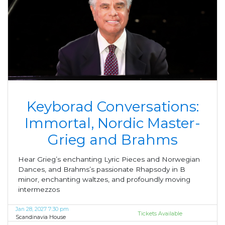
Keyborad Conversations:
Immortal, Nordic Master-
Grieg and Brahms
Hear Grieg’s enchanting Lyric Pieces and Norwegian
Dances, and Brahms’s passionate Rhapsody in B
minor, enchanting waltzes, and profoundly moving
intermezzos
Jan 28, 2027 7:30 pm
Tickets Available
Scandinavia House