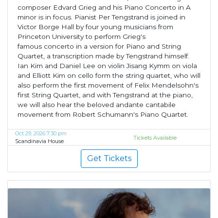
composer Edvard Grieg and his Piano Concerto in A
minor is in focus. Pianist Per Tengstrand is joined in
Victor Borge Hall by four young musicians from
Princeton University to perform Grieg's
famous concerto in a version for Piano and String
Quartet, a transcription made by Tengstrand himself.
Ian Kim and Daniel Lee on violin Jisang Kymm on viola
and Elliott Kim on cello form the string quartet, who will
also perform the first movement of Felix Mendelsohn's
first String Quartet, and with Tengstrand at the piano,
we will also hear the beloved andante cantabile
movement from Robert Schumann's Piano Quartet.
Oct 29, 2026 7:30 pm
Tickets Available
Scandinavia House
Get Tickets