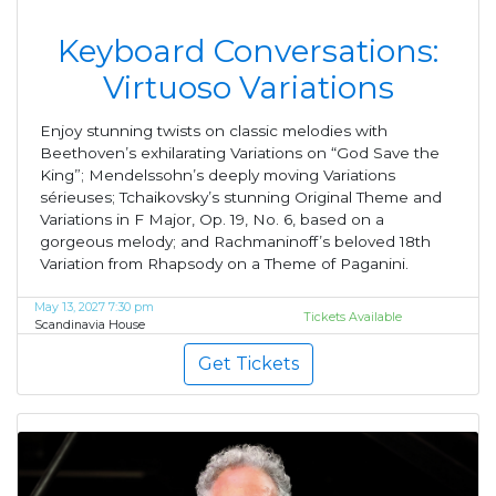
Keyboard Conversations:
Virtuoso Variations
Enjoy stunning twists on classic melodies with
Beethoven’s exhilarating Variations on “God Save the
King”; Mendelssohn’s deeply moving Variations
sérieuses; Tchaikovsky’s stunning Original Theme and
Variations in F Major, Op. 19, No. 6, based on a
gorgeous melody; and Rachmaninoff’s beloved 18th
Variation from Rhapsody on a Theme of Paganini.
May 13, 2027 7:30 pm
Tickets Available
Scandinavia House
Get Tickets