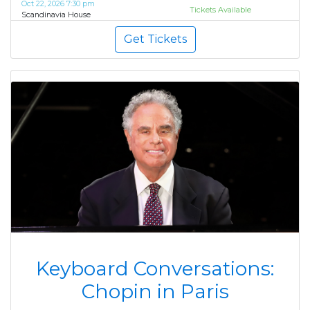
Oct 22, 2026 7:30 pm
Tickets Available
Scandinavia House
Get Tickets
Keyboard Conversations:
Chopin in Paris