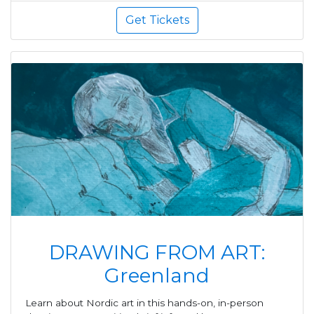
Get Tickets
DRAWING FROM ART:
Greenland
Learn about Nordic art in this hands-on, in-person