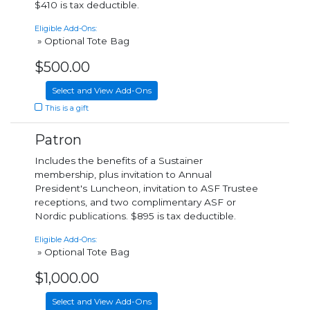
$410 is tax deductible.
Eligible Add-Ons:
» Optional Tote Bag
$500.00
Select and View Add-Ons
This is a gift
Patron
Includes the benefits of a Sustainer
membership, plus invitation to Annual
President's Luncheon, invitation to ASF Trustee
receptions, and two complimentary ASF or
Nordic publications. $895 is tax deductible.
Eligible Add-Ons:
» Optional Tote Bag
$1,000.00
Select and View Add-Ons