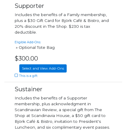
Supporter
Includes the benefits of a Family membership,
plus a $30 Gift Card for Björk Café & Bistro, and
20% discount in The Shop. $230 is tax
deductible.
Eligible Add-Ons:
» Optional Tote Bag
$300.00
Select and View Add-Ons
This is a gift
Sustainer
Includes the benefits of a Supporter
membership, plus acknowledgment in
Scandinavian Review, a special gift from The
Shop at Scandinavia House, a $50 gift card to
Björk Café & Bistro, invitation to President's
Luncheon, and six complimentary event passes.