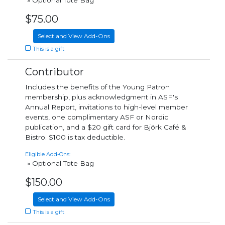
» Optional Tote Bag
$75.00
Select and View Add-Ons
This is a gift
Contributor
Includes the benefits of the Young Patron
membership, plus acknowledgment in ASF's
Annual Report, invitations to high-level member
events, one complimentary ASF or Nordic
publication, and a $20 gift card for Björk Café &
Bistro. $100 is tax deductible.
Eligible Add-Ons:
» Optional Tote Bag
$150.00
Select and View Add-Ons
This is a gift