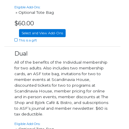
Eligible Add-Ons:
» Optional Tote Bag
$60.00
Select and View Add-Ons
This is a gift
Dual
All of the benefits of the Individual membership
for two adults. Also includes two membership
cards, an ASF tote bag, invitations for two to
member events at Scandinavia House,
discounted tickets for two to programs at
Scandinavia House, member pricing for online
and in-person events, member discounts at The
Shop and Björk Café & Bistro, and subscriptions
to ASF’s journal and member newsletter. $60 is
tax deductible.
Eligible Add-Ons: