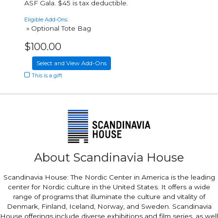
ASF Gala. $45 is tax deductible.
Eligible Add-Ons:
» Optional Tote Bag
$100.00
Select and View Add-Ons
This is a gift
About Scandinavia House
Scandinavia House: The Nordic Center in America is the leading
center for Nordic culture in the United States. It offers a wide
range of programs that illuminate the culture and vitality of
Denmark, Finland, Iceland, Norway, and Sweden. Scandinavia
House offerings include diverse exhibitions and film series, as well