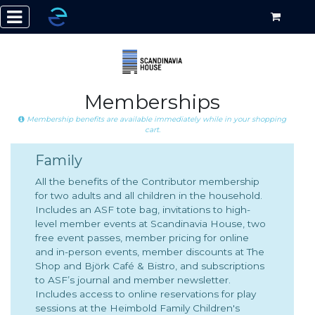
Memberships
Membership benefits are available immediately while in your shopping
cart.
Family
All the benefits of the Contributor membership
for two adults and all children in the household.
Includes an ASF tote bag, invitations to high-
level member events at Scandinavia House, two
free event passes, member pricing for online
and in-person events, member discounts at The
Shop and Björk Café & Bistro, and subscriptions
to ASF’s journal and member newsletter.
Includes access to online reservations for play
sessions at the Heimbold Family Children's