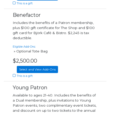
This is a gift
Benefactor
Includes the benefits of a Patron membership,
plus $100 gift certificate for The Shop and $100
gift card for Björk Café & Bistro. $2,245 is tax
deductible.
Eligible Add-Ons:
» Optional Tote Bag
$2,500.00
Select and View Add-Ons
This is a gift
Young Patron
Available to ages 21-40. Includes the benefits of
a Dual membership, plus invitations to Young
Patron events, two complimentary event tickets,
and discount on up to two tickets to the annual