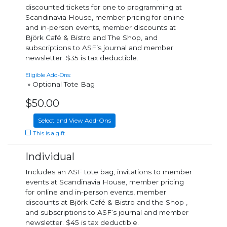
discounted tickets for one to programming at
Scandinavia House, member pricing for online
and in-person events, member discounts at
Björk Café & Bistro and The Shop, and
subscriptions to ASF’s journal and member
newsletter. $35 is tax deductible.
Eligible Add-Ons:
» Optional Tote Bag
$50.00
Select and View Add-Ons
This is a gift
Individual
Includes an ASF tote bag, invitations to member
events at Scandinavia House, member pricing
for online and in-person events, member
discounts at Björk Café & Bistro and the Shop ,
and subscriptions to ASF’s journal and member
newsletter. $45 is tax deductible.