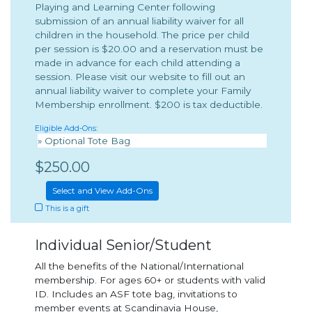
Playing and Learning Center following
submission of an annual liability waiver for all
children in the household. The price per child
per session is $20.00 and a reservation must be
made in advance for each child attending a
session. Please visit our website to fill out an
annual liability waiver to complete your Family
Membership enrollment. $200 is tax deductible.
Eligible Add-Ons:
» Optional Tote Bag
$250.00
Select and View Add-Ons
This is a gift
Individual Senior/Student
All the benefits of the National/International
membership. For ages 60+ or students with valid
ID. Includes an ASF tote bag, invitations to
member events at Scandinavia House,