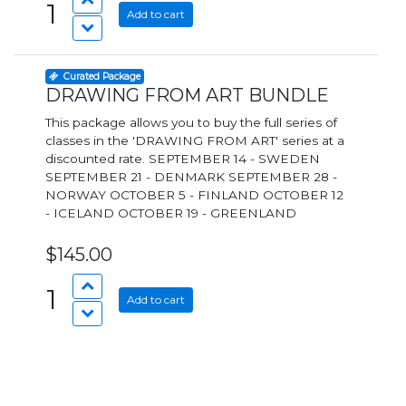
1
Add to cart
Curated Package
DRAWING FROM ART BUNDLE
This package allows you to buy the full series of
classes in the 'DRAWING FROM ART' series at a
discounted rate. SEPTEMBER 14 - SWEDEN
SEPTEMBER 21 - DENMARK SEPTEMBER 28 -
NORWAY OCTOBER 5 - FINLAND OCTOBER 12
- ICELAND OCTOBER 19 - GREENLAND
$145.00
1
Add to cart