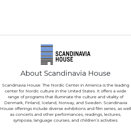
About Scandinavia House
Scandinavia House: The Nordic Center in America is the leading
center for Nordic culture in the United States. It offers a wide
range of programs that illuminate the culture and vitality of
Denmark, Finland, Iceland, Norway, and Sweden. Scandinavia
House offerings include diverse exhibitions and film series, as well
as concerts and other performances, readings, lectures,
symposia, language courses, and children’s activities.