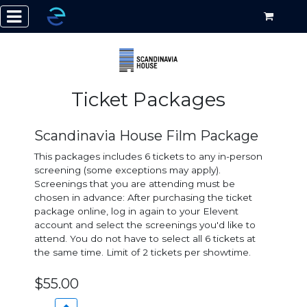
Ticket Packages
Scandinavia House Film Package
This packages includes 6 tickets to any in-person
screening (some exceptions may apply).
Screenings that you are attending must be
chosen in advance: After purchasing the ticket
package online, log in again to your Elevent
account and select the screenings you'd like to
attend. You do not have to select all 6 tickets at
the same time. Limit of 2 tickets per showtime.
$55.00