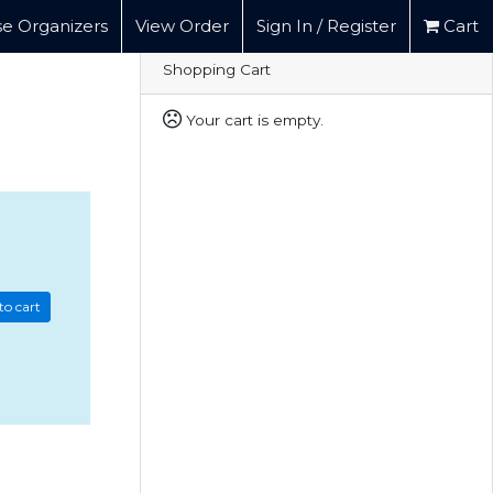
e Organizers
View Order
Sign In / Register
Cart
Shopping Cart
Your cart is empty.
to cart