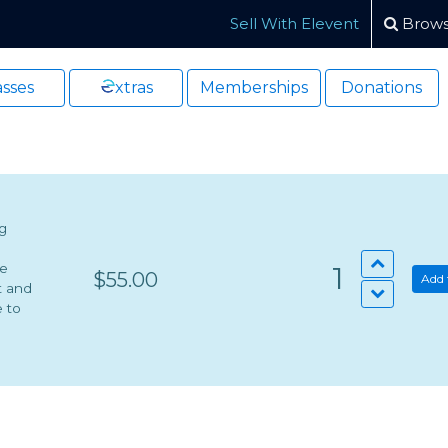
Sell With Elevent
Brows
sses
xtras
Memberships
Donations
ng
he
1
$55.00
Add 
t and
e to