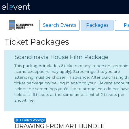
Search Events
Packages
Pa
Ticket Packages
Scandinavia House Film Package
This packages includes 6 tickets to any in-person screeni
(some exceptions may apply). Screenings that you are
attending must be chosen in advance: After purchasing t
ticket package online, log in again to your Elevent accoun
select the screenings you'd like to attend. You do not hav
select all 6 tickets at the same time. Limit of 2 tickets per
showtime.
Curated Package
DRAWING FROM ART BUNDLE