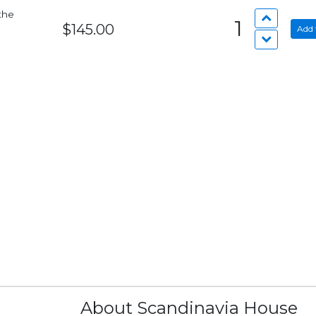
 the
1
$145.00
Add 
About Scandinavia House