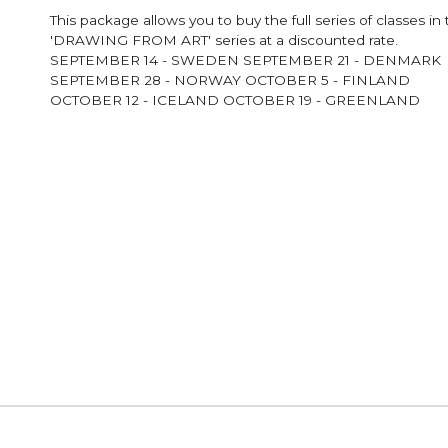
This package allows you to buy the full series of classes in
'DRAWING FROM ART' series at a discounted rate.
SEPTEMBER 14 - SWEDEN SEPTEMBER 21 - DENMARK
SEPTEMBER 28 - NORWAY OCTOBER 5 - FINLAND
OCTOBER 12 - ICELAND OCTOBER 19 - GREENLAND