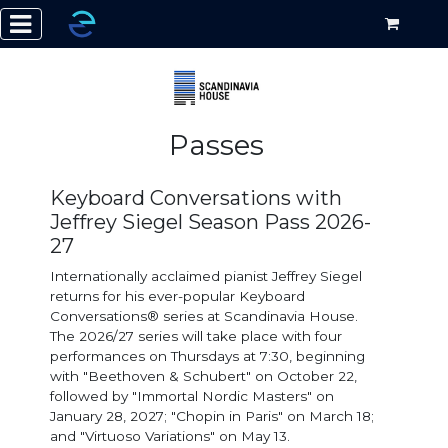
Passes
Keyboard Conversations with
Jeffrey Siegel Season Pass 2026-
27
Internationally acclaimed pianist Jeffrey Siegel
returns for his ever-popular Keyboard
Conversations® series at Scandinavia House.
The 2026/27 series will take place with four
performances on Thursdays at 7:30, beginning
with "Beethoven & Schubert" on October 22,
followed by "Immortal Nordic Masters" on
January 28, 2027; "Chopin in Paris" on March 18;
and "Virtuoso Variations" on May 13.