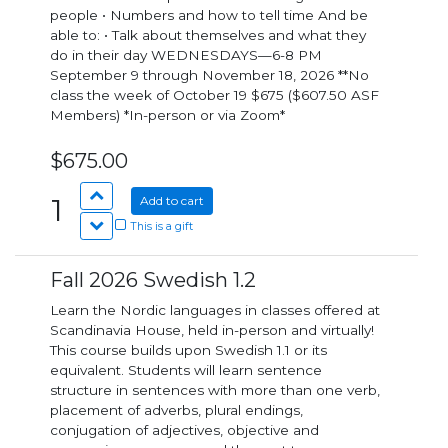
people • Numbers and how to tell time And be
able to: • Talk about themselves and what they
do in their day WEDNESDAYS—6-8 PM
September 9 through November 18, 2026 **No
class the week of October 19 $675 ($607.50 ASF
Members) *In-person or via Zoom*
$675.00
1
Add to cart
This is a gift
Fall 2026 Swedish 1.2
Learn the Nordic languages in classes offered at
Scandinavia House, held in-person and virtually!
This course builds upon Swedish 1.1 or its
equivalent. Students will learn sentence
structure in sentences with more than one verb,
placement of adverbs, plural endings,
conjugation of adjectives, objective and