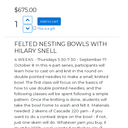
$675.00
1
Add to cart
This is a gift
FELTED NESTING BOWLS WITH
HILARY SNELL
4 WEEKS - Thursdays 5:30-7:30 - September 17-
October 8 In this 4-part series, participants will
learn how to cast on and knit in the round on
double pointed needles to make a small, knitted
bowl. The first class will focus on the basics of
how to use double pointed needles, and the
following classes will be spent following a simple
pattern. Once the knitting is done, students will
take the bowl home to wash and felt it. Materials
needed: 2 skeins of Cascade 220 yarn - if you
want to do a contrast stripe on the bowl - if not,
just one skein will do. Whatever yarn you buy, it