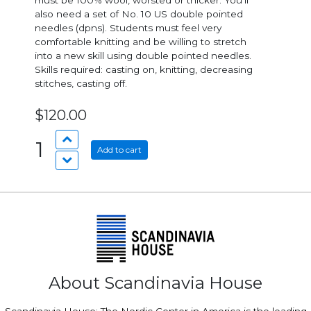
must be 100% wool, worsted or thicker. You’ll
also need a set of No. 10 US double pointed
needles (dpns). Students must feel very
comfortable knitting and be willing to stretch
into a new skill using double pointed needles.
Skills required: casting on, knitting, decreasing
stitches, casting off.
$120.00
1
Add to cart
About Scandinavia House