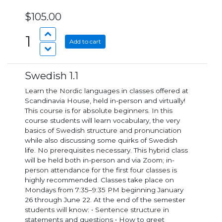
$105.00
1
Add to cart
Swedish 1.1
Learn the Nordic languages in classes offered at
Scandinavia House, held in-person and virtually!
This course is for absolute beginners. In this
course students will learn vocabulary, the very
basics of Swedish structure and pronunciation
while also discussing some quirks of Swedish
life. No prerequisites necessary. This hybrid class
will be held both in-person and via Zoom; in-
person attendance for the first four classes is
highly recommended. Classes take place on
Mondays from 7:35–9:35 PM beginning January
26 through June 22. At the end of the semester
students will know: • Sentence structure in
statements and questions • How to greet