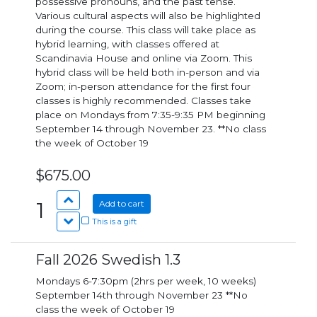
possessive pronouns, and the past tense.
Various cultural aspects will also be highlighted
during the course. This class will take place as
hybrid learning, with classes offered at
Scandinavia House and online via Zoom. This
hybrid class will be held both in-person and via
Zoom; in-person attendance for the first four
classes is highly recommended. Classes take
place on Mondays from 7:35-9:35 PM beginning
September 14 through November 23. **No class
the week of October 19
$675.00
1
Add to cart
This is a gift
Fall 2026 Swedish 1.3
Mondays 6-7:30pm (2hrs per week, 10 weeks)
September 14th through November 23 **No
class the week of October 19