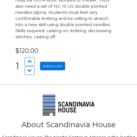
must be 100% wool, worsted or thicker. You’ll
also need a set of No. 10 US double pointed
needles (dpns). Students must feel very
comfortable knitting and be willing to stretch
into a new skill using double pointed needles.
Skills required: casting on, knitting, decreasing
stitches, casting off.
$120.00
1
Add to cart
About Scandinavia House