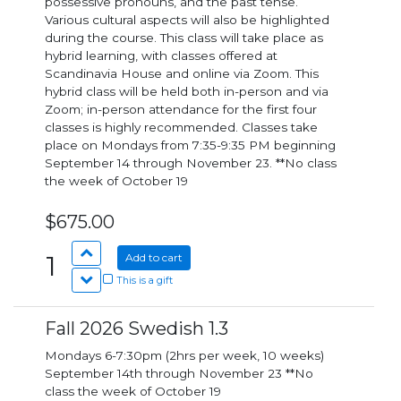
possessive pronouns, and the past tense.
Various cultural aspects will also be highlighted
during the course. This class will take place as
hybrid learning, with classes offered at
Scandinavia House and online via Zoom. This
hybrid class will be held both in-person and via
Zoom; in-person attendance for the first four
classes is highly recommended. Classes take
place on Mondays from 7:35-9:35 PM beginning
September 14 through November 23. **No class
the week of October 19
$675.00
1
Add to cart
This is a gift
Fall 2026 Swedish 1.3
Mondays 6-7:30pm (2hrs per week, 10 weeks)
September 14th through November 23 **No
class the week of October 19