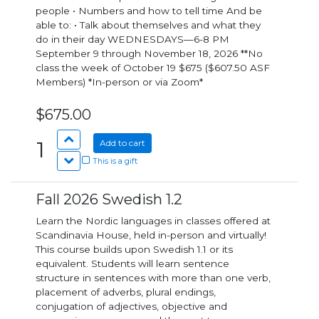
people • Numbers and how to tell time And be
able to: • Talk about themselves and what they
do in their day WEDNESDAYS—6-8 PM
September 9 through November 18, 2026 **No
class the week of October 19 $675 ($607.50 ASF
Members) *In-person or via Zoom*
$675.00
1
Add to cart
This is a gift
Fall 2026 Swedish 1.2
Learn the Nordic languages in classes offered at
Scandinavia House, held in-person and virtually!
This course builds upon Swedish 1.1 or its
equivalent. Students will learn sentence
structure in sentences with more than one verb,
placement of adverbs, plural endings,
conjugation of adjectives, objective and