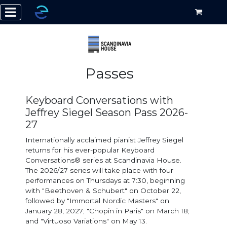
Passes
Keyboard Conversations with
Jeffrey Siegel Season Pass 2026-
27
Internationally acclaimed pianist Jeffrey Siegel
returns for his ever-popular Keyboard
Conversations® series at Scandinavia House.
The 2026/27 series will take place with four
performances on Thursdays at 7:30, beginning
with "Beethoven & Schubert" on October 22,
followed by "Immortal Nordic Masters" on
January 28, 2027; "Chopin in Paris" on March 18;
and "Virtuoso Variations" on May 13.