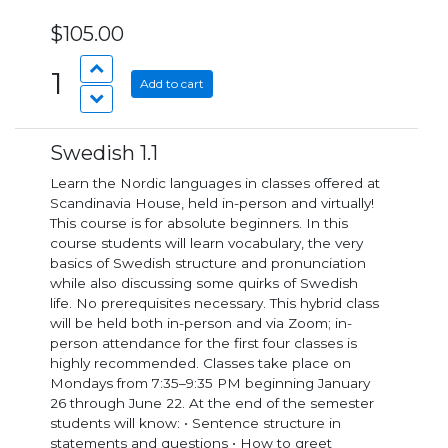
$105.00
1
Add to cart
Swedish 1.1
Learn the Nordic languages in classes offered at
Scandinavia House, held in-person and virtually!
This course is for absolute beginners. In this
course students will learn vocabulary, the very
basics of Swedish structure and pronunciation
while also discussing some quirks of Swedish
life. No prerequisites necessary. This hybrid class
will be held both in-person and via Zoom; in-
person attendance for the first four classes is
highly recommended. Classes take place on
Mondays from 7:35–9:35 PM beginning January
26 through June 22. At the end of the semester
students will know: • Sentence structure in
statements and questions • How to greet