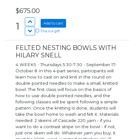
$675.00
1
Add to cart
This is a gift
FELTED NESTING BOWLS WITH
HILARY SNELL
4 WEEKS - Thursdays 5:30-7:30 - September 17-
October 8 In this 4-part series, participants will
learn how to cast on and knit in the round on
double pointed needles to make a small, knitted
bowl. The first class will focus on the basics of
how to use double pointed needles, and the
following classes will be spent following a simple
pattern. Once the knitting is done, students will
take the bowl home to wash and felt it. Materials
needed: 2 skeins of Cascade 220 yarn - if you
want to do a contrast stripe on the bowl - if not,
just one skein will do. Whatever yarn you buy, it