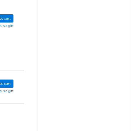
to cart
s is a gift
to cart
s is a gift