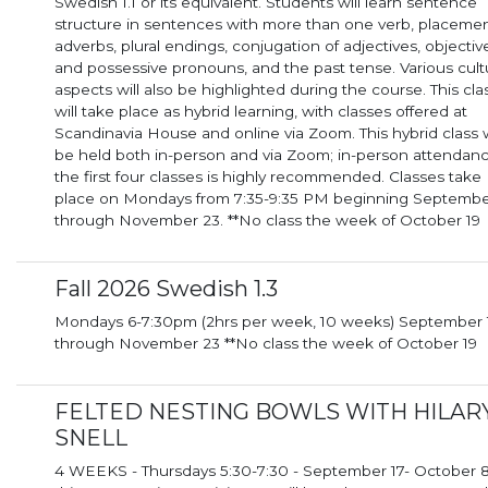
Swedish 1.1 or its equivalent. Students will learn sentence
structure in sentences with more than one verb, placemen
adverbs, plural endings, conjugation of adjectives, objectiv
and possessive pronouns, and the past tense. Various cult
aspects will also be highlighted during the course. This cla
will take place as hybrid learning, with classes offered at
Scandinavia House and online via Zoom. This hybrid class will
be held both in-person and via Zoom; in-person attendanc
the first four classes is highly recommended. Classes take
place on Mondays from 7:35-9:35 PM beginning Septembe
through November 23. **No class the week of October 19
Fall 2026 Swedish 1.3
Mondays 6-7:30pm (2hrs per week, 10 weeks) September 14th
through November 23 **No class the week of October 19
FELTED NESTING BOWLS WITH HILAR
SNELL
4 WEEKS - Thursdays 5:30-7:30 - September 17- October 8 I