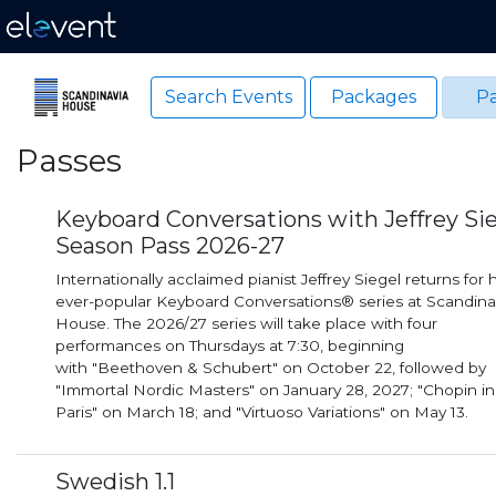
Search Events
Packages
Pa
Passes
Keyboard Conversations with Jeffrey Si
Season Pass 2026-27
Internationally acclaimed pianist Jeffrey Siegel returns for h
ever-popular Keyboard Conversations® series at Scandina
House. The 2026/27 series will take place with four
performances on Thursdays at 7:30, beginning
with "Beethoven & Schubert" on October 22, followed by
"Immortal Nordic Masters" on January 28, 2027; "Chopin in
Paris" on March 18; and "Virtuoso Variations" on May 13.
Swedish 1.1