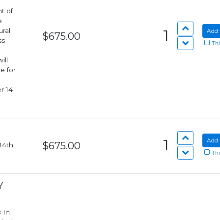
t of
e
ural
1
Add 
$675.00
ss
Thi
e for
r 14
1
Add 
$675.00
Thi
Y
n