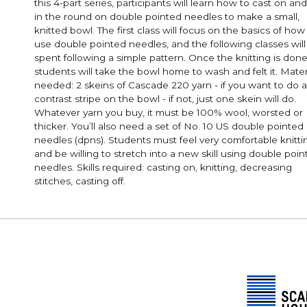
this 4-part series, participants will learn how to cast on and
in the round on double pointed needles to make a small,
knitted bowl. The first class will focus on the basics of how
use double pointed needles, and the following classes will
spent following a simple pattern. Once the knitting is done
students will take the bowl home to wash and felt it. Mater
needed: 2 skeins of Cascade 220 yarn - if you want to do a
contrast stripe on the bowl - if not, just one skein will do.
Whatever yarn you buy, it must be 100% wool, worsted or
thicker. You’ll also need a set of No. 10 US double pointed
needles (dpns). Students must feel very comfortable knitting
and be willing to stretch into a new skill using double poi
needles. Skills required: casting on, knitting, decreasing
stitches, casting off.