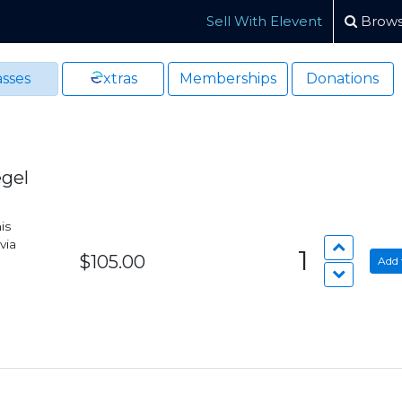
Sell With Elevent
Brows
sses
xtras
Memberships
Donations
egel
is
via
1
$105.00
Add 