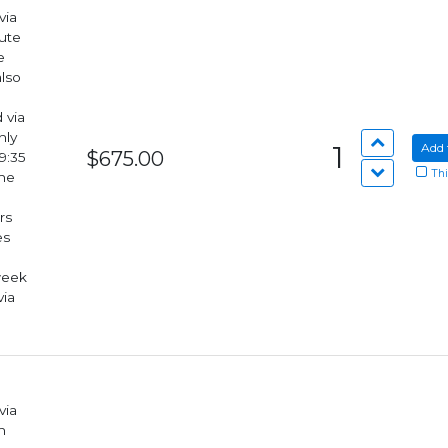
via
lute
also
hly
1
Add 
$675.00
9:35
Thi
rs
week
via
via
n