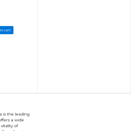
to cart
 is the leading
offers a wide
itality of