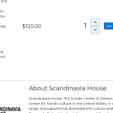
 knit
 to
 be
,
1
$120.00
Add 
ials
nted
About Scandinavia House
Scandinavia House: The Nordic Center in America
center for Nordic culture in the United States. It 
range of programs that illuminate the culture and v