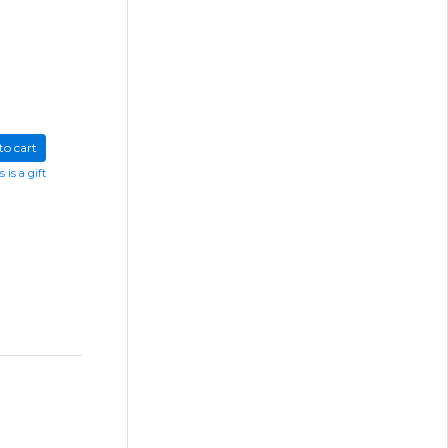
to cart
s is a gift