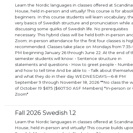
Learn the Nordic languages in classes offered at Scandina
House, held in-person and virtually! This course is for abso
beginners. In this course students will learn vocabulary, the
very basics of Swedish structure and pronunciation while 
discussing some quirks of Swedish life. No prerequisites
necessary. This hybrid class will be held both in-person and via
Zoom; in-person attendance for the first four classes is hig
recommended. Classes take place on Mondays from 7:35–
PM beginning January 26 through June 22. At the end of the
semester students will know: • Sentence structure in
statements and questions • How to greet people • Numbe
and how to tell time And be able to: • Talk about themselves
and what they do in their day WEDNESDAYS—6-8 PM
September 9 through November 18, 2026 **No class the 
of October 19 $675 ($607.50 ASF Members) *In-person or 
Zoom*
Fall 2026 Swedish 1.2
Learn the Nordic languages in classes offered at Scandina
House, held in-person and virtually! This course builds upo