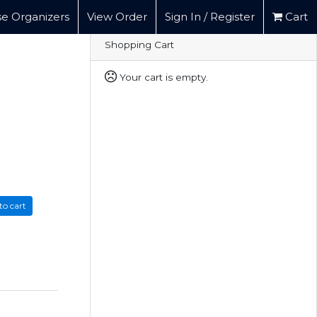
e Organizers
View Order
Sign In / Register
Cart
Shopping Cart
Your cart is empty.
to cart