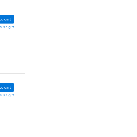
to cart
s is a gift
to cart
s is a gift