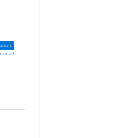
to cart
s is a gift