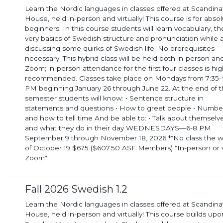
Learn the Nordic languages in classes offered at Scandina
House, held in-person and virtually! This course is for abso
beginners. In this course students will learn vocabulary, the
very basics of Swedish structure and pronunciation while 
discussing some quirks of Swedish life. No prerequisites
necessary. This hybrid class will be held both in-person and via
Zoom; in-person attendance for the first four classes is hig
recommended. Classes take place on Mondays from 7:35–
PM beginning January 26 through June 22. At the end of the
semester students will know: • Sentence structure in
statements and questions • How to greet people • Numbe
and how to tell time And be able to: • Talk about themselves
and what they do in their day WEDNESDAYS—6-8 PM
September 9 through November 18, 2026 **No class the 
of October 19 $675 ($607.50 ASF Members) *In-person or 
Zoom*
Fall 2026 Swedish 1.2
Learn the Nordic languages in classes offered at Scandina
House, held in-person and virtually! This course builds upo