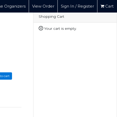
e Organizers
View Order
Sign In / Register
Cart
Shopping Cart
Your cart is empty.
to cart