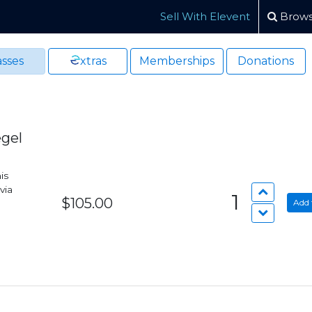
Sell With Elevent
Brows
sses
xtras
Memberships
Donations
egel
is
via
1
$105.00
Add 