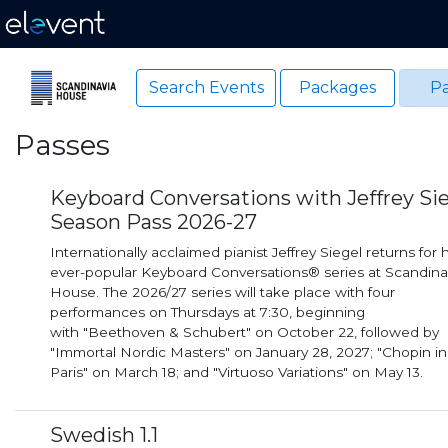
Search Events
Packages
Pa
Passes
Keyboard Conversations with Jeffrey Si
Season Pass 2026-27
Internationally acclaimed pianist Jeffrey Siegel returns for h
ever-popular Keyboard Conversations® series at Scandina
House. The 2026/27 series will take place with four
performances on Thursdays at 7:30, beginning
with "Beethoven & Schubert" on October 22, followed by
"Immortal Nordic Masters" on January 28, 2027; "Chopin in
Paris" on March 18; and "Virtuoso Variations" on May 13.
Swedish 1.1