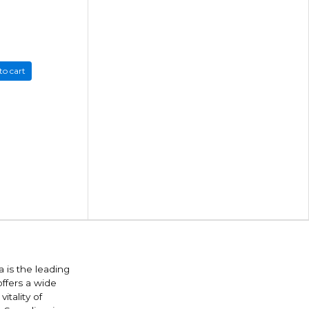
to cart
 is the leading
offers a wide
itality of