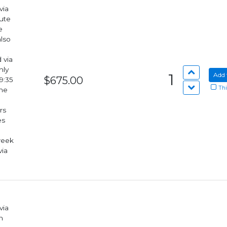
via
lute
also
hly
1
Add 
$675.00
9:35
Thi
rs
week
via
via
n