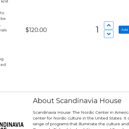
 knit
 to
 be
,
1
$120.00
Add 
ials
nted
About Scandinavia House
Scandinavia House: The Nordic Center in America
center for Nordic culture in the United States. It 
range of programs that illuminate the culture and v