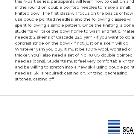
this 4-part series, participants will learn how to cast on and
in the round on double pointed needles to make a small,
knitted bowl. The first class will focus on the basics of how
use double pointed needles, and the following classes will
spent following a simple pattern. Once the knitting is done
students will take the bowl home to wash and felt it. Mater
needed: 2 skeins of Cascade 220 yarn - if you want to do a
contrast stripe on the bowl - if not, just one skein will do.
Whatever yarn you buy, it must be 100% wool, worsted or
thicker. You’ll also need a set of No. 10 US double pointed
needles (dpns). Students must feel very comfortable knitting
and be willing to stretch into a new skill using double poi
needles. Skills required: casting on, knitting, decreasing
stitches, casting off.