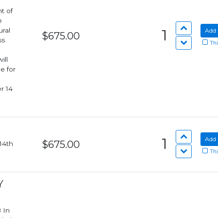
t of
e
ural
1
Add 
$675.00
ss
Thi
e for
r 14
1
Add 
$675.00
Thi
Y
n