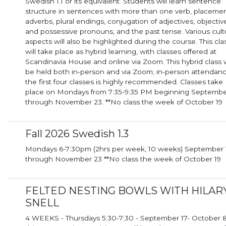
Swedish 1.1 or its equivalent. Students will learn sentence
structure in sentences with more than one verb, placemen
adverbs, plural endings, conjugation of adjectives, objectiv
and possessive pronouns, and the past tense. Various cult
aspects will also be highlighted during the course. This cla
will take place as hybrid learning, with classes offered at
Scandinavia House and online via Zoom. This hybrid class will
be held both in-person and via Zoom; in-person attendanc
the first four classes is highly recommended. Classes take
place on Mondays from 7:35-9:35 PM beginning Septembe
through November 23. **No class the week of October 19
Fall 2026 Swedish 1.3
Mondays 6-7:30pm (2hrs per week, 10 weeks) September 14th
through November 23 **No class the week of October 19
FELTED NESTING BOWLS WITH HILAR
SNELL
4 WEEKS - Thursdays 5:30-7:30 - September 17- October 8 I