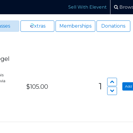
Sell With Elevent
Brows
sses
xtras
Memberships
Donations
egel
is
via
1
$105.00
Add 