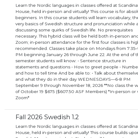
Learn the Nordic languages in classes offered at Scandina
House, held in-person and virtually! This course is for abso
beginners. In this course students will learn vocabulary, the
very basics of Swedish structure and pronunciation while 
discussing some quirks of Swedish life. No prerequisites
necessary. This hybrid class will be held both in-person and via
Zoom; in-person attendance for the first four classes is hig
recommended. Classes take place on Mondays from 7:35–
PM beginning January 26 through June 22. At the end of the
semester students will know: • Sentence structure in
statements and questions • How to greet people • Numbe
and how to tell time And be able to: • Talk about themselves
and what they do in their day WEDNESDAYS—6-8 PM
September 9 through November 18, 2026 **No class the 
of October 19 $675 ($607.50 ASF Members) *In-person or 
Zoom*
Fall 2026 Swedish 1.2
Learn the Nordic languages in classes offered at Scandina
House, held in-person and virtually! This course builds upo