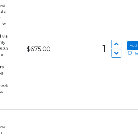
via
lute
also
hly
1
Add 
$675.00
9:35
Thi
rs
week
via
via
n