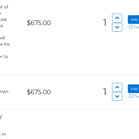
t of
e
ural
1
Add 
$675.00
ss
Thi
e for
r 14
1
Add 
$675.00
Thi
Y
n