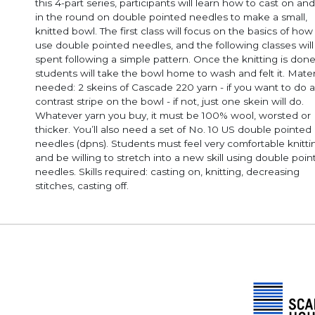
this 4-part series, participants will learn how to cast on and
in the round on double pointed needles to make a small,
knitted bowl. The first class will focus on the basics of how
use double pointed needles, and the following classes will
spent following a simple pattern. Once the knitting is done
students will take the bowl home to wash and felt it. Mater
needed: 2 skeins of Cascade 220 yarn - if you want to do a
contrast stripe on the bowl - if not, just one skein will do.
Whatever yarn you buy, it must be 100% wool, worsted or
thicker. You’ll also need a set of No. 10 US double pointed
needles (dpns). Students must feel very comfortable knitting
and be willing to stretch into a new skill using double poi
needles. Skills required: casting on, knitting, decreasing
stitches, casting off.