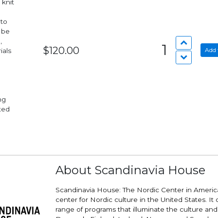
 knit
 to
 be
,
1
$120.00
Add 
ials
nted
About Scandinavia House
Scandinavia House: The Nordic Center in America
center for Nordic culture in the United States. It 
range of programs that illuminate the culture and v