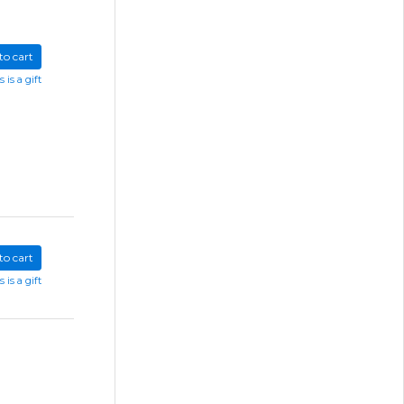
to cart
s is a gift
to cart
s is a gift