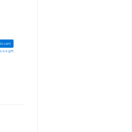
to cart
s is a gift