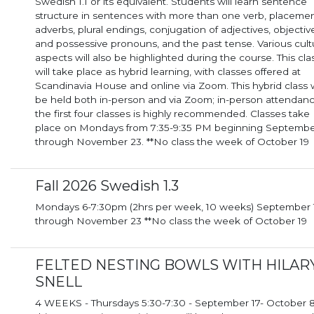
Swedish 1.1 or its equivalent. Students will learn sentence
structure in sentences with more than one verb, placemen
adverbs, plural endings, conjugation of adjectives, objectiv
and possessive pronouns, and the past tense. Various cult
aspects will also be highlighted during the course. This cla
will take place as hybrid learning, with classes offered at
Scandinavia House and online via Zoom. This hybrid class will
be held both in-person and via Zoom; in-person attendanc
the first four classes is highly recommended. Classes take
place on Mondays from 7:35-9:35 PM beginning Septembe
through November 23. **No class the week of October 19
Fall 2026 Swedish 1.3
Mondays 6-7:30pm (2hrs per week, 10 weeks) September 14th
through November 23 **No class the week of October 19
FELTED NESTING BOWLS WITH HILAR
SNELL
4 WEEKS - Thursdays 5:30-7:30 - September 17- October 8 I