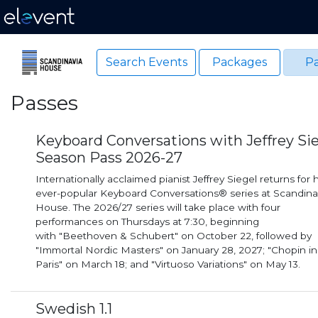
Search Events
Packages
Pa
Passes
Keyboard Conversations with Jeffrey Si
Season Pass 2026-27
Internationally acclaimed pianist Jeffrey Siegel returns for h
ever-popular Keyboard Conversations® series at Scandina
House. The 2026/27 series will take place with four
performances on Thursdays at 7:30, beginning
with "Beethoven & Schubert" on October 22, followed by
"Immortal Nordic Masters" on January 28, 2027; "Chopin in
Paris" on March 18; and "Virtuoso Variations" on May 13.
Swedish 1.1