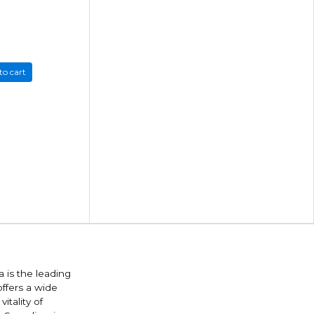
to cart
 is the leading
offers a wide
itality of