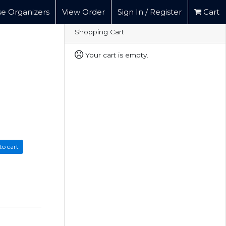
e Organizers
View Order
Sign In / Register
Cart
Shopping Cart
Your cart is empty.
to cart